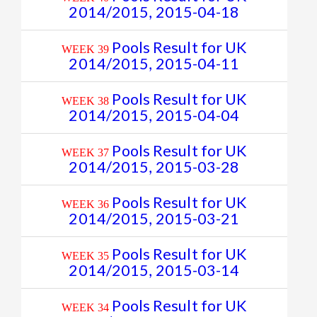
2014/2015, 2015-04-18
Pools Result for UK
WEEK 39
2014/2015, 2015-04-11
Pools Result for UK
WEEK 38
2014/2015, 2015-04-04
Pools Result for UK
WEEK 37
2014/2015, 2015-03-28
Pools Result for UK
WEEK 36
2014/2015, 2015-03-21
Pools Result for UK
WEEK 35
2014/2015, 2015-03-14
Pools Result for UK
WEEK 34