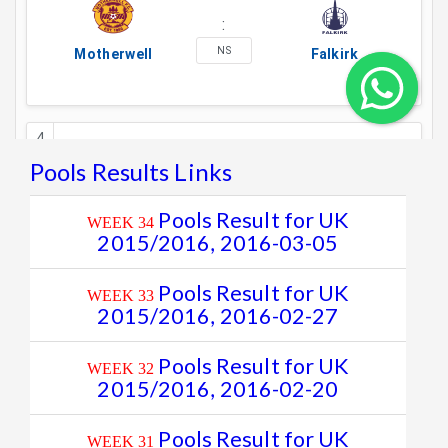
Pools Results Links
Pools Result for UK
WEEK 34
2015/2016, 2016-03-05
Pools Result for UK
WEEK 33
2015/2016, 2016-02-27
Pools Result for UK
WEEK 32
2015/2016, 2016-02-20
Pools Result for UK
WEEK 31