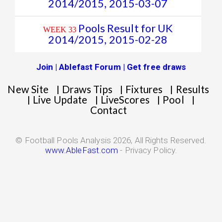
2014/2015, 2015-03-07
Pools Result for UK
WEEK 33
2014/2015, 2015-02-28
Join | Ablefast Forum | Get free draws
New Site
Draws Tips
Fixtures
Results
|
|
|
Live Update
LiveScores
Pool
|
|
|
|
Contact
© Football Pools Analysis 2026, All Rights Reserved.
www.AbleFast.com
- Privacy Policy.