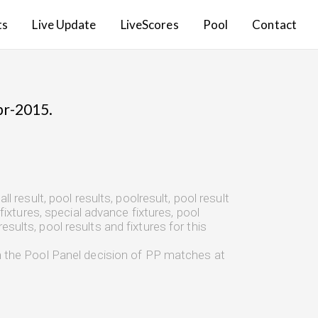
ts
Live Update
LiveScores
Pool
Contact
pr-2015.
l result, pool results, poolresult, pool result
fixtures, special advance fixtures, pool
 results, pool results and fixtures for this
h the Pool Panel decision of PP matches at