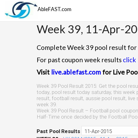
AbleFAST.com
Week 39, 11-Apr-2
Complete Week 39 pool result for
For past coupon week results
click
Visit
live.ablefast.com
for Live Poo
Week 39 Pool Result 2015: Get the pool result,
today, pool result today saturday, this week p
result, football result, aussie pool result, liv
week 39.
Week 39 Pool Result – Football pool coupon r
Half-Time once decided by the Football Poo
Past Pool Results