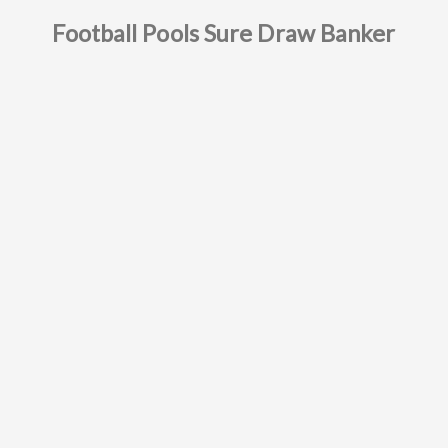
Football Pools Sure Draw Banker