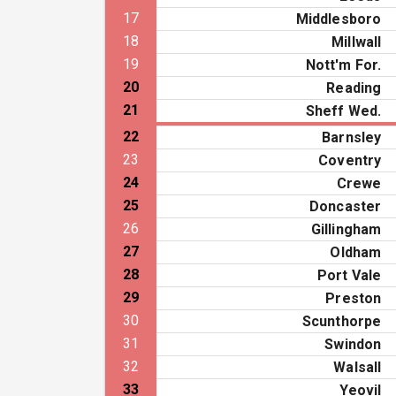
17
Middlesboro
18
Millwall
19
Nott'm For.
20
Reading
21
Sheff Wed.
22
Barnsley
23
Coventry
24
Crewe
25
Doncaster
26
Gillingham
27
Oldham
28
Port Vale
29
Preston
30
Scunthorpe
31
Swindon
32
Walsall
33
Yeovil