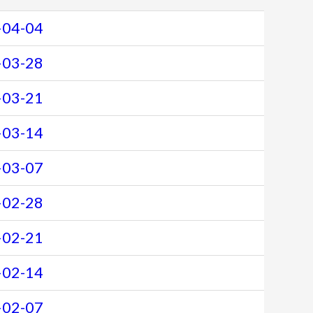
-04-04
-03-28
-03-21
-03-14
-03-07
-02-28
-02-21
-02-14
-02-07