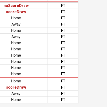
noScoreDraw
FT
scoreDraw
FT
Home
FT
Away
FT
Home
FT
Away
FT
Home
FT
Home
FT
Home
FT
Home
FT
Home
FT
Home
FT
Home
FT
scoreDraw
FT
Away
FT
Home
FT