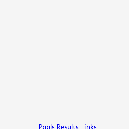
Pools Results Links