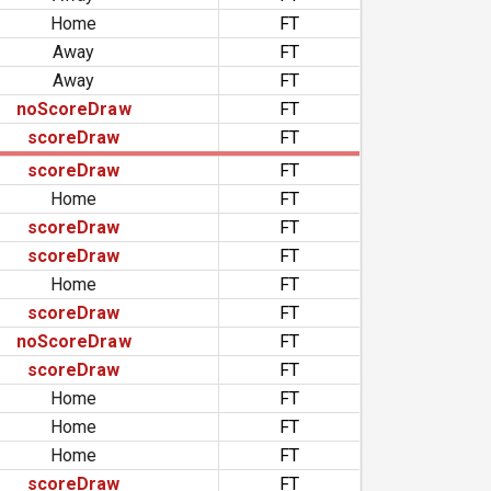
Home
FT
Away
FT
Away
FT
noScoreDraw
FT
scoreDraw
FT
scoreDraw
FT
Home
FT
scoreDraw
FT
scoreDraw
FT
Home
FT
scoreDraw
FT
noScoreDraw
FT
scoreDraw
FT
Home
FT
Home
FT
Home
FT
scoreDraw
FT