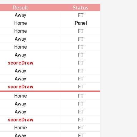
Result
Status
Away
FT
Home
Panel
Home
FT
Away
FT
Home
FT
Away
FT
scoreDraw
FT
Away
FT
Away
FT
scoreDraw
FT
Home
FT
Away
FT
Away
FT
scoreDraw
FT
Home
FT
Away
FT