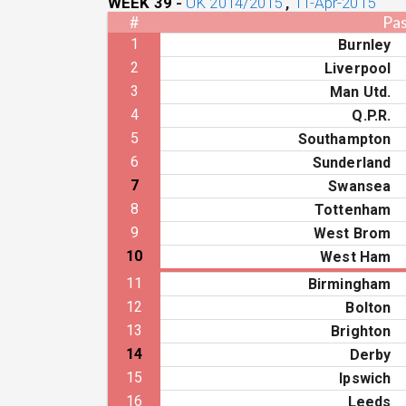
WEEK
39
-
UK 2014/2015
,
11-Apr-2015
#
Pas
1
Burnley
2
Liverpool
3
Man Utd.
4
Q.P.R.
5
Southampton
6
Sunderland
7
Swansea
8
Tottenham
9
West Brom
10
West Ham
11
Birmingham
12
Bolton
13
Brighton
14
Derby
15
Ipswich
16
Leeds