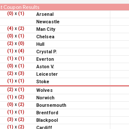
t Coupon Results
(0)
x
(1)
Arsenal
Newcastle
(4)
x
(2)
Man City
(0)
x
(1)
Chelsea
(2)
x
(0)
Hull
(1)
x
(4)
Crystal P.
(1)
x
(1)
Everton
(0)
x
(1)
Aston V.
(2)
x
(3)
Leicester
(1)
x
(1)
Stoke
(2)
x
(1)
Wolves
(1)
x
(2)
Norwich
(0)
x
(2)
Bournemouth
(1)
x
(1)
Brentford
(3)
x
(2)
Blackpool
(1)
x
(2)
Cardiff