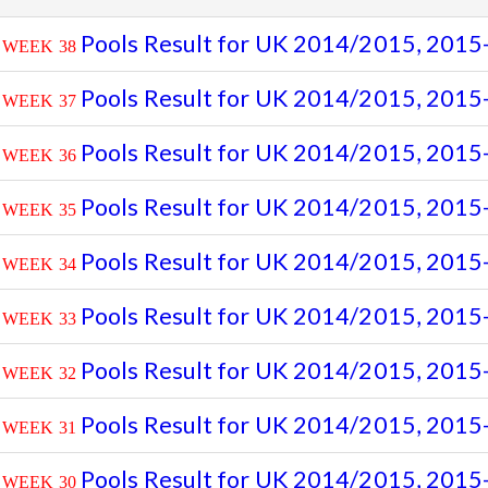
Pools Result for UK 2014/2015, 2015
WEEK 38
Pools Result for UK 2014/2015, 2015
WEEK 37
Pools Result for UK 2014/2015, 2015
WEEK 36
Pools Result for UK 2014/2015, 2015
WEEK 35
Pools Result for UK 2014/2015, 2015
WEEK 34
Pools Result for UK 2014/2015, 2015
WEEK 33
Pools Result for UK 2014/2015, 2015
WEEK 32
Pools Result for UK 2014/2015, 2015
WEEK 31
Pools Result for UK 2014/2015, 2015
WEEK 30