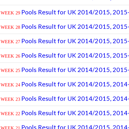
Pools Result for UK 2014/2015, 2015
WEEK 29
Pools Result for UK 2014/2015, 2015
WEEK 28
Pools Result for UK 2014/2015, 2015
WEEK 27
Pools Result for UK 2014/2015, 2015
WEEK 26
Pools Result for UK 2014/2015, 2015
WEEK 25
Pools Result for UK 2014/2015, 2014
WEEK 24
Pools Result for UK 2014/2015, 2014
WEEK 23
Pools Result for UK 2014/2015, 2014
WEEK 22
Pools Result for UK 2014/2015, 2014
WEEK 21