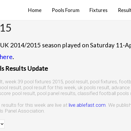
Home
Pools Forum
Fixtures
Resul
015
 UK 2014/2015 season played on Saturday 11-A
 here
.
ls Results Update
 week 39 pool fixtures 2015, pool result, pool fixtures, footbal
ool result, pool result for this week, uk pools result, advance 
e score pool result, pool panel results, classified football pools
esults for this week are live at
live.ablefast.com
. We publis
ls Panel Association.