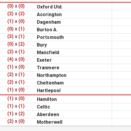
(0)
x
(0)
Oxford Utd.
(2)
x
(2)
Accrington
(1)
x
(0)
Dagenham
(0)
x
(1)
Burton A.
(3)
x
(1)
Portsmouth
(0)
x
(2)
Bury
(2)
x
(1)
Mansfield
(4)
x
(0)
Exeter
(1)
x
(0)
Tranmere
(2)
x
(1)
Northampton
(2)
x
(1)
Cheltenham
(1)
x
(0)
Hartlepool
(1)
x
(0)
Hamilton
(1)
x
(1)
Celtic
(1)
x
(2)
Aberdeen
(2)
x
(0)
Motherwell