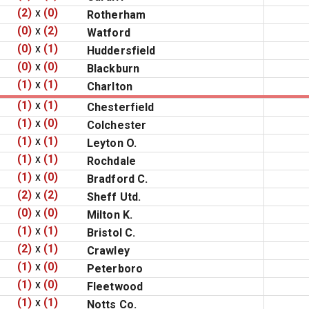
(2)
x
(0)
Rotherham
(0)
x
(2)
Watford
(0)
x
(1)
Huddersfield
(0)
x
(0)
Blackburn
(1)
x
(1)
Charlton
(1)
x
(1)
Chesterfield
(1)
x
(0)
Colchester
(1)
x
(1)
Leyton O.
(1)
x
(1)
Rochdale
(1)
x
(0)
Bradford C.
(2)
x
(2)
Sheff Utd.
(0)
x
(0)
Milton K.
(1)
x
(1)
Bristol C.
(2)
x
(1)
Crawley
(1)
x
(0)
Peterboro
(1)
x
(0)
Fleetwood
(1)
x
(1)
Notts Co.