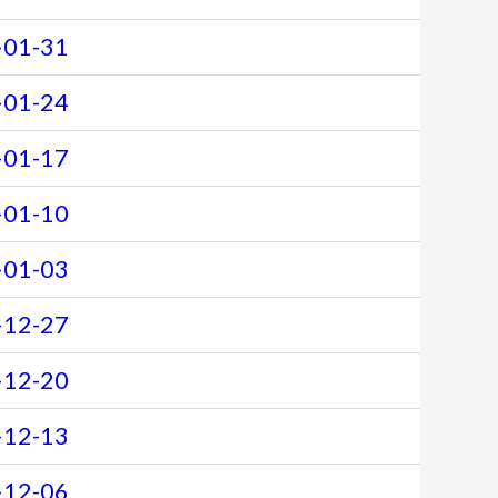
-01-31
-01-24
-01-17
-01-10
-01-03
-12-27
-12-20
-12-13
-12-06