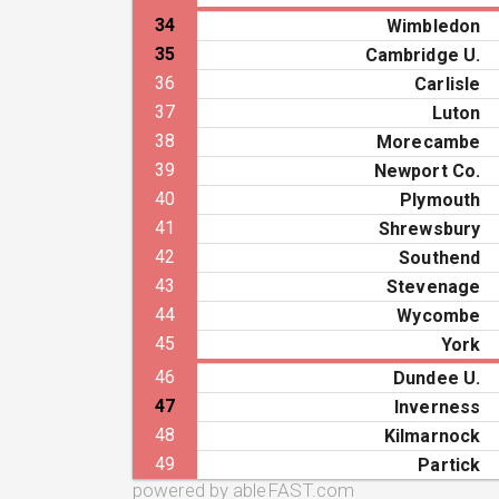
34
Wimbledon
35
Cambridge U.
36
Carlisle
37
Luton
38
Morecambe
39
Newport Co.
40
Plymouth
41
Shrewsbury
42
Southend
43
Stevenage
44
Wycombe
45
York
46
Dundee U.
47
Inverness
48
Kilmarnock
49
Partick
powered by ableFAST.com