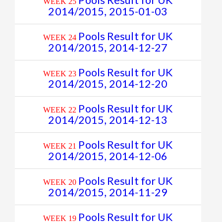
Pools Result for UK
WEEK 25
2014/2015, 2015-01-03
Pools Result for UK
WEEK 24
2014/2015, 2014-12-27
Pools Result for UK
WEEK 23
2014/2015, 2014-12-20
Pools Result for UK
WEEK 22
2014/2015, 2014-12-13
Pools Result for UK
WEEK 21
2014/2015, 2014-12-06
Pools Result for UK
WEEK 20
2014/2015, 2014-11-29
Pools Result for UK
WEEK 19