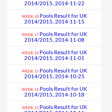
2014/2015, 2014-11-22
Pools Result for UK
WEEK 18
2014/2015, 2014-11-15
Pools Result for UK
WEEK 17
2014/2015, 2014-11-08
Pools Result for UK
WEEK 16
2014/2015, 2014-11-01
Pools Result for UK
WEEK 15
2014/2015, 2014-10-25
Pools Result for UK
WEEK 14
2014/2015, 2014-10-18
Pools Result for UK
WEEK 13