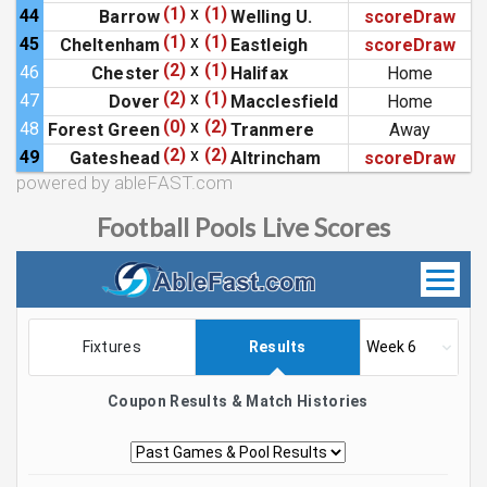
(1)
x
(1)
44
Barrow
Welling U.
scoreDraw
(1)
x
(1)
45
Cheltenham
Eastleigh
scoreDraw
(2)
x
(1)
46
Chester
Halifax
Home
(2)
x
(1)
47
Dover
Macclesfield
Home
(0)
x
(2)
48
Forest Green
Tranmere
Away
(2)
x
(2)
49
Gateshead
Altrincham
scoreDraw
powered by ableFAST.com
Football Pools Live Scores