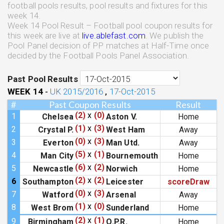
football pools results, pool results and fixtures for this
week 14.
Week 14 Pool Result – Football pool coupon results for
this week are live at
live.ablefast.com
. We publish the
Pool Panel decision of PP matches at Half-Time once
decided by the Football Pools Panel Association.
Past Pool Results
WEEK
14
UK 2015/2016
17-Oct-2015
-
,
#
Past Coupon Results
Result
S
(2)
x
(0)
1
Chelsea
Aston V.
Home
(1)
x
(3)
2
Crystal P.
West Ham
Away
(0)
x
(3)
3
Everton
Man Utd.
Away
(5)
x
(1)
4
Man City
Bournemouth
Home
(6)
x
(2)
5
Newcastle
Norwich
Home
(2)
x
(2)
6
Southampton
Leicester
scoreDraw
(0)
x
(3)
7
Watford
Arsenal
Away
(1)
x
(0)
8
West Brom
Sunderland
Home
(2)
x
(1)
9
Birmingham
Q.P.R.
Home