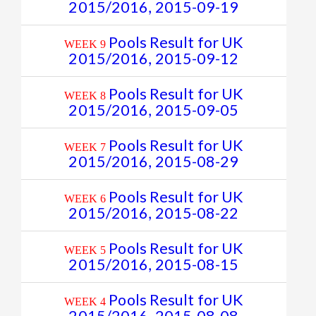
2015/2016, 2015-09-19
Pools Result for UK
WEEK 9
2015/2016, 2015-09-12
Pools Result for UK
WEEK 8
2015/2016, 2015-09-05
Pools Result for UK
WEEK 7
2015/2016, 2015-08-29
Pools Result for UK
WEEK 6
2015/2016, 2015-08-22
Pools Result for UK
WEEK 5
2015/2016, 2015-08-15
Pools Result for UK
WEEK 4