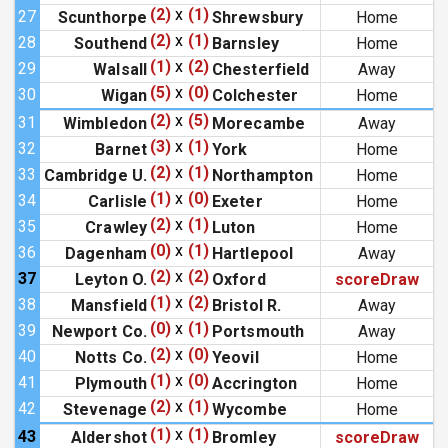
(2)
x
(1)
27
Scunthorpe
Shrewsbury
Home
(2)
x
(1)
28
Southend
Barnsley
Home
(1)
x
(2)
29
Walsall
Chesterfield
Away
(5)
x
(0)
30
Wigan
Colchester
Home
(2)
x
(5)
31
Wimbledon
Morecambe
Away
(3)
x
(1)
32
Barnet
York
Home
(2)
x
(1)
33
Cambridge U.
Northampton
Home
(1)
x
(0)
34
Carlisle
Exeter
Home
(2)
x
(1)
35
Crawley
Luton
Home
(0)
x
(1)
36
Dagenham
Hartlepool
Away
(2)
x
(2)
37
Leyton O.
Oxford
scoreDraw
(1)
x
(2)
38
Mansfield
Bristol R.
Away
(0)
x
(1)
39
Newport Co.
Portsmouth
Away
(2)
x
(0)
40
Notts Co.
Yeovil
Home
(1)
x
(0)
41
Plymouth
Accrington
Home
(2)
x
(1)
42
Stevenage
Wycombe
Home
(1)
x
(1)
43
Aldershot
Bromley
scoreDraw