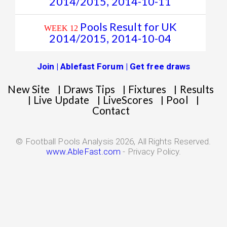
2014/2015, 2014-10-11
Pools Result for UK
WEEK 12
2014/2015, 2014-10-04
Join | Ablefast Forum | Get free draws
New Site
Draws Tips
Fixtures
Results
|
|
|
Live Update
LiveScores
Pool
|
|
|
|
Contact
© Football Pools Analysis 2026, All Rights Reserved.
www.AbleFast.com
- Privacy Policy.