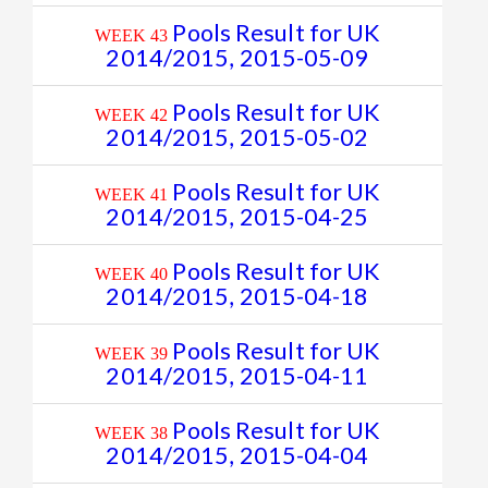
Pools Result for UK
WEEK 43
2014/2015, 2015-05-09
Pools Result for UK
WEEK 42
2014/2015, 2015-05-02
Pools Result for UK
WEEK 41
2014/2015, 2015-04-25
Pools Result for UK
WEEK 40
2014/2015, 2015-04-18
Pools Result for UK
WEEK 39
2014/2015, 2015-04-11
Pools Result for UK
WEEK 38
2014/2015, 2015-04-04