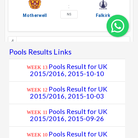
Pools Results Links
Pools Result for UK
WEEK 13
2015/2016, 2015-10-10
Pools Result for UK
WEEK 12
2015/2016, 2015-10-03
Pools Result for UK
WEEK 11
2015/2016, 2015-09-26
Pools Result for UK
WEEK 10