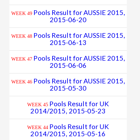
Pools Result for AUSSIE 2015,
WEEK 49
2015-06-20
Pools Result for AUSSIE 2015,
WEEK 48
2015-06-13
Pools Result for AUSSIE 2015,
WEEK 47
2015-06-06
Pools Result for AUSSIE 2015,
WEEK 46
2015-05-30
Pools Result for UK
WEEK 45
2014/2015, 2015-05-23
Pools Result for UK
WEEK 44
2014/2015, 2015-05-16