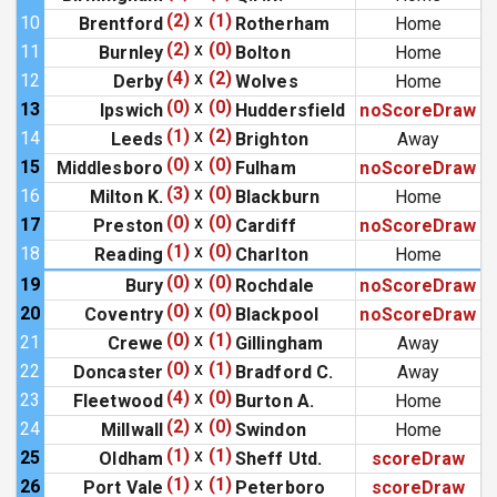
(2)
x
(1)
10
Brentford
Rotherham
Home
(2)
x
(0)
11
Burnley
Bolton
Home
(4)
x
(2)
12
Derby
Wolves
Home
(0)
x
(0)
13
Ipswich
Huddersfield
noScoreDraw
(1)
x
(2)
14
Leeds
Brighton
Away
(0)
x
(0)
15
Middlesboro
Fulham
noScoreDraw
(3)
x
(0)
16
Milton K.
Blackburn
Home
(0)
x
(0)
17
Preston
Cardiff
noScoreDraw
(1)
x
(0)
18
Reading
Charlton
Home
(0)
x
(0)
19
Bury
Rochdale
noScoreDraw
(0)
x
(0)
20
Coventry
Blackpool
noScoreDraw
(0)
x
(1)
21
Crewe
Gillingham
Away
(0)
x
(1)
22
Doncaster
Bradford C.
Away
(4)
x
(0)
23
Fleetwood
Burton A.
Home
(2)
x
(0)
24
Millwall
Swindon
Home
(1)
x
(1)
25
Oldham
Sheff Utd.
scoreDraw
(1)
x
(1)
26
Port Vale
Peterboro
scoreDraw