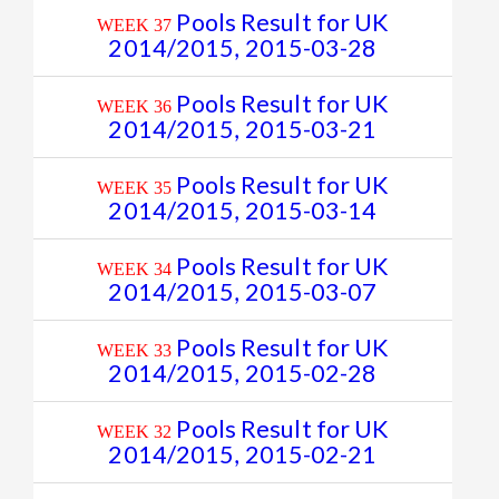
Pools Result for UK
WEEK 37
2014/2015, 2015-03-28
Pools Result for UK
WEEK 36
2014/2015, 2015-03-21
Pools Result for UK
WEEK 35
2014/2015, 2015-03-14
Pools Result for UK
WEEK 34
2014/2015, 2015-03-07
Pools Result for UK
WEEK 33
2014/2015, 2015-02-28
Pools Result for UK
WEEK 32
2014/2015, 2015-02-21