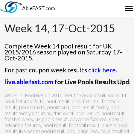
menu
AbleFAST.com
Week 14, 17-Oct-2015
Complete Week 14 pool result for UK
2015/2016 season played on Saturday 17-
Oct-2015.
For past coupon week results
click here
.
Visit
live.ablefast.com
for Live Pools Results 
Week 14 Pool Result 2015: Get the pool result, week 14
pool fixtures 2015, pool result, pool fixtures, football
result, pool results, poolresult, pool result today, pool
result today saturday, this week pool result, pool result
for this week, uk pools result, advance fixtures, special
advance fixtures, pool result, football result, aussie pool
result, live score pool result, pool panel results, classified