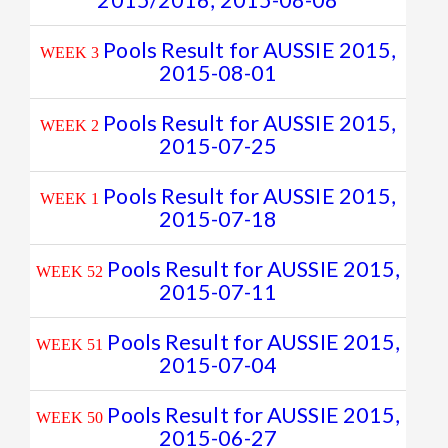
2015/2016, 2015-08-08
Pools Result for AUSSIE 2015,
WEEK 3
2015-08-01
Pools Result for AUSSIE 2015,
WEEK 2
2015-07-25
Pools Result for AUSSIE 2015,
WEEK 1
2015-07-18
Pools Result for AUSSIE 2015,
WEEK 52
2015-07-11
Pools Result for AUSSIE 2015,
WEEK 51
2015-07-04
Pools Result for AUSSIE 2015,
WEEK 50
2015-06-27