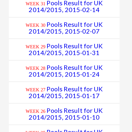
Pools Result for UK
WEEK 31
2014/2015, 2015-02-14
Pools Result for UK
WEEK 30
2014/2015, 2015-02-07
Pools Result for UK
WEEK 29
2014/2015, 2015-01-31
Pools Result for UK
WEEK 28
2014/2015, 2015-01-24
Pools Result for UK
WEEK 27
2014/2015, 2015-01-17
Pools Result for UK
WEEK 26
2014/2015, 2015-01-10