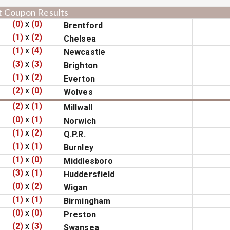
t Coupon Results
(0)
x
(0)
Brentford
(1)
x
(2)
Chelsea
(1)
x
(4)
Newcastle
(3)
x
(3)
Brighton
(1)
x
(2)
Everton
(2)
x
(0)
Wolves
(2)
x
(1)
Millwall
(0)
x
(1)
Norwich
(1)
x
(2)
Q.P.R.
(1)
x
(1)
Burnley
(1)
x
(0)
Middlesboro
(3)
x
(1)
Huddersfield
(0)
x
(2)
Wigan
(1)
x
(1)
Birmingham
(0)
x
(0)
Preston
(2)
x
(3)
Swansea