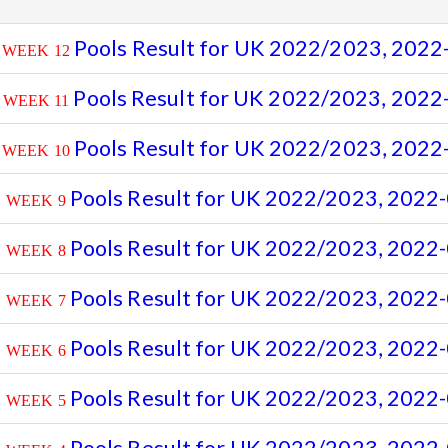
Pools Result for UK 2022/2023, 2022
WEEK 12
Pools Result for UK 2022/2023, 2022
WEEK 11
Pools Result for UK 2022/2023, 2022
WEEK 10
Pools Result for UK 2022/2023, 2022
WEEK 9
Pools Result for UK 2022/2023, 2022
WEEK 8
Pools Result for UK 2022/2023, 2022
WEEK 7
Pools Result for UK 2022/2023, 2022
WEEK 6
Pools Result for UK 2022/2023, 2022
WEEK 5