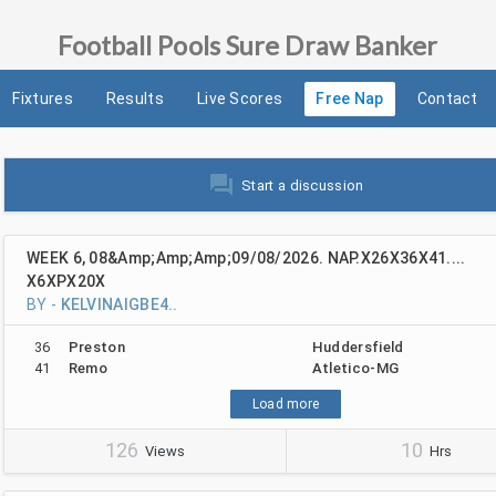
Football Pools Sure Draw Banker