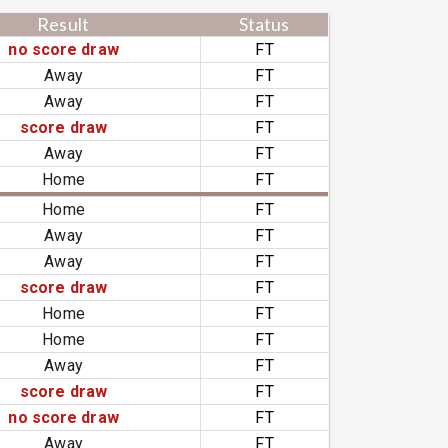
Result
Status
no score draw
FT
Away
FT
Away
FT
score draw
FT
Away
FT
Home
FT
Home
FT
Away
FT
Away
FT
score draw
FT
Home
FT
Home
FT
Away
FT
score draw
FT
no score draw
FT
Away
FT