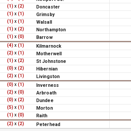
(1)
x
(2)
Doncaster
(1)
x
(1)
Grimsby
(1)
x
(1)
Walsall
(1)
x
(2)
Northampton
(1)
x
(0)
Barrow
(4)
x
(1)
Kilmarnock
(2)
x
(1)
Motherwell
(1)
x
(2)
St Johnstone
(0)
x
(2)
Hibernian
(2)
x
(1)
Livingston
(0)
x
(1)
Inverness
(2)
x
(0)
Arbroath
(0)
x
(2)
Dundee
(5)
x
(1)
Morton
(1)
x
(0)
Raith
(2)
x
(2)
Peterhead