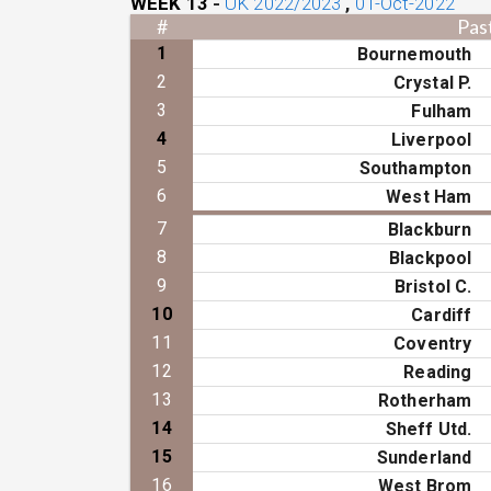
WEEK
13
-
UK 2022/2023
,
01-Oct-2022
#
Pas
1
Bournemouth
2
Crystal P.
3
Fulham
4
Liverpool
5
Southampton
6
West Ham
7
Blackburn
8
Blackpool
9
Bristol C.
10
Cardiff
11
Coventry
12
Reading
13
Rotherham
14
Sheff Utd.
15
Sunderland
16
West Brom