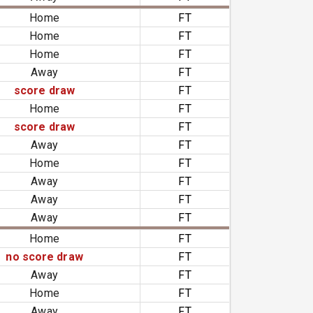
Home
FT
Home
FT
Home
FT
Away
FT
score draw
FT
Home
FT
score draw
FT
Away
FT
Home
FT
Away
FT
Away
FT
Away
FT
Home
FT
no score draw
FT
Away
FT
Home
FT
Away
FT