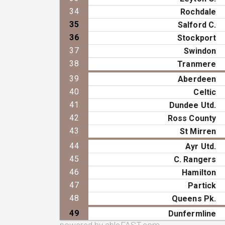
34
Rochdale
35
Salford C.
36
Stockport
37
Swindon
38
Tranmere
39
Aberdeen
40
Celtic
41
Dundee Utd.
42
Ross County
43
St Mirren
44
Ayr Utd.
45
C. Rangers
46
Hamilton
47
Partick
48
Queens Pk.
49
Dunfermline