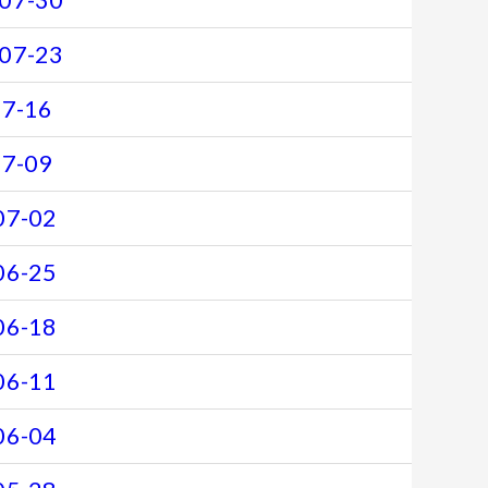
-07-30
-07-23
07-16
07-09
07-02
06-25
06-18
06-11
06-04