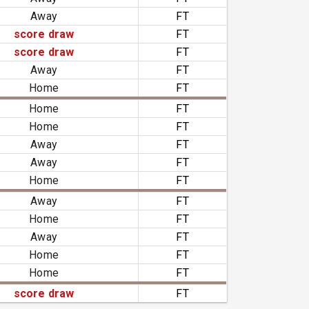
Away
FT
score draw
FT
score draw
FT
Away
FT
Home
FT
Home
FT
Home
FT
Away
FT
Away
FT
Home
FT
Away
FT
Home
FT
Away
FT
Home
FT
Home
FT
score draw
FT