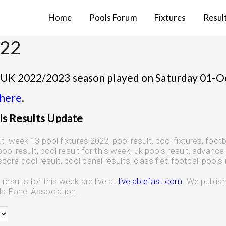
Home
Pools Forum
Fixtures
Resul
022
 UK 2022/2023 season played on Saturday 01-O
 here
.
ls Results Update
 week 13 pool fixtures 2022, pool result, pool fixtures, footbal
ool result, pool result for this week, uk pools result, advance 
e score pool result, pool panel results, classified football pools
esults for this week are live at
live.ablefast.com
. We publis
ls Panel Association.