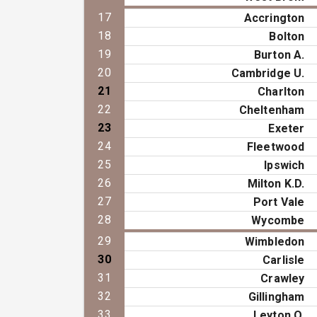
17
Accrington
18
Bolton
19
Burton A.
20
Cambridge U.
21
Charlton
22
Cheltenham
23
Exeter
24
Fleetwood
25
Ipswich
26
Milton K.D.
27
Port Vale
28
Wycombe
29
Wimbledon
30
Carlisle
31
Crawley
32
Gillingham
33
Leyton O.