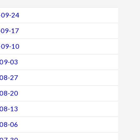
-09-24
-09-17
-09-10
-09-03
-08-27
-08-20
-08-13
-08-06