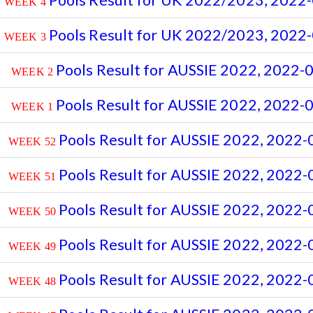
Pools Result for UK 2022/2023, 2022
WEEK 4
Pools Result for UK 2022/2023, 2022
WEEK 3
Pools Result for AUSSIE 2022, 2022-
WEEK 2
Pools Result for AUSSIE 2022, 2022-
WEEK 1
Pools Result for AUSSIE 2022, 2022-
WEEK 52
Pools Result for AUSSIE 2022, 2022-
WEEK 51
Pools Result for AUSSIE 2022, 2022-
WEEK 50
Pools Result for AUSSIE 2022, 2022-
WEEK 49
Pools Result for AUSSIE 2022, 2022-
WEEK 48