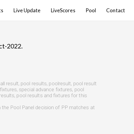
ts
Live Update
LiveScores
Pool
Contact
ct-2022.
l result, pool results, poolresult, pool result
fixtures, special advance fixtures, pool
 results, pool results and fixtures for this
h the Pool Panel decision of PP matches at