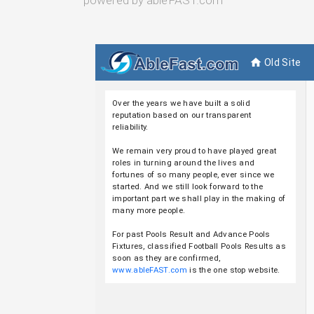
powered by ableFAST.com