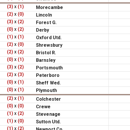
(3)
x
(1)
Morecambe
(2)
x
(0)
Lincoln
(3)
x
(2)
Forest G.
(0)
x
(2)
Derby
(1)
x
(1)
Oxford Utd.
(2)
x
(0)
Shrewsbury
(2)
x
(2)
Bristol R.
(0)
x
(1)
Barnsley
(3)
x
(2)
Portsmouth
(2)
x
(3)
Peterboro
(0)
x
(1)
Sheff Wed.
(0)
x
(1)
Plymouth
(2)
x
(1)
Colchester
(0)
x
(0)
Crewe
(1)
x
(2)
Stevenage
(1)
x
(0)
Sutton Utd.
(1)
x
(2)
Newport Co.