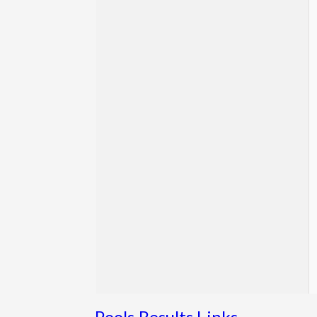
Pools Results Links