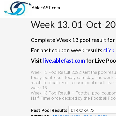
AbleFAST.com
Week 13, 01-Oct-2
Complete Week 13 pool result for
For past coupon week results
click
Visit
live.ablefast.com
for Live Poo
Week 13 Pool Result 2022: Get the pool result,
today, pool result today saturday, this week p
result, football result, aussie pool result, liv
week 13.
Week 13 Pool Result – Football pool coupon r
Half-Time once decided by the Football Poo
Past Pool Results