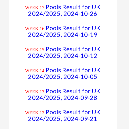
Pools Result for UK
WEEK 17
2024/2025, 2024-10-26
Pools Result for UK
WEEK 16
2024/2025, 2024-10-19
Pools Result for UK
WEEK 15
2024/2025, 2024-10-12
Pools Result for UK
WEEK 14
2024/2025, 2024-10-05
Pools Result for UK
WEEK 13
2024/2025, 2024-09-28
Pools Result for UK
WEEK 12
2024/2025, 2024-09-21