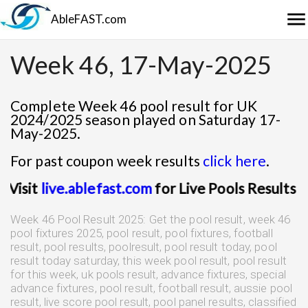
menu
AbleFAST.com
Week 46, 17-May-2025
Complete Week 46 pool result for UK
2024/2025 season played on Saturday 17-
May-2025.
For past coupon week results
click here
.
isit
live.ablefast.com
for Live Pools Results Up
Week 46 Pool Result 2025: Get the pool result, week 46
pool fixtures 2025, pool result, pool fixtures, football
result, pool results, poolresult, pool result today, pool
result today saturday, this week pool result, pool result
for this week, uk pools result, advance fixtures, special
advance fixtures, pool result, football result, aussie pool
result, live score pool result, pool panel results, classified