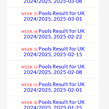
2024/2025, 2025-03-08
Pools Result for UK
WEEK 35
2024/2025, 2025-03-01
Pools Result for UK
WEEK 34
2024/2025, 2025-02-22
Pools Result for UK
WEEK 33
2024/2025, 2025-02-15
Pools Result for UK
WEEK 32
2024/2025, 2025-02-08
Pools Result for UK
WEEK 31
2024/2025, 2025-02-01
Pools Result for UK
WEEK 30
2024/2025, 2025-01-25