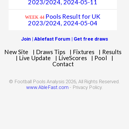
2023/2024, 2024-05-11
Pools Result for UK
WEEK 44
2023/2024, 2024-05-04
Join | Ablefast Forum | Get free draws
New Site
Draws Tips
Fixtures
Results
|
|
|
Live Update
LiveScores
Pool
|
|
|
|
Contact
© Football Pools Analysis 2026, All Rights Reserved.
www.AbleFast.com
- Privacy Policy.