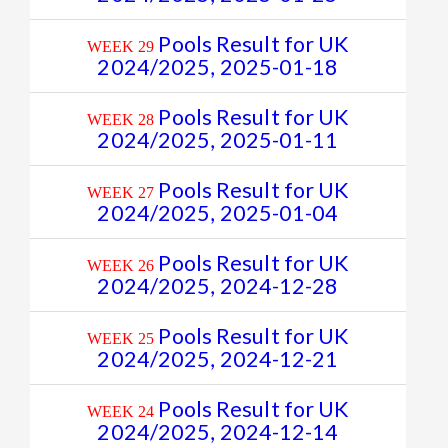
Pools Result for UK
WEEK 29
2024/2025, 2025-01-18
Pools Result for UK
WEEK 28
2024/2025, 2025-01-11
Pools Result for UK
WEEK 27
2024/2025, 2025-01-04
Pools Result for UK
WEEK 26
2024/2025, 2024-12-28
Pools Result for UK
WEEK 25
2024/2025, 2024-12-21
Pools Result for UK
WEEK 24
2024/2025, 2024-12-14