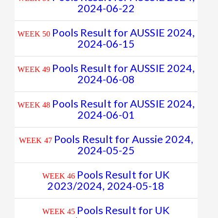
2024-06-22
Pools Result for AUSSIE 2024,
WEEK 50
2024-06-15
Pools Result for AUSSIE 2024,
WEEK 49
2024-06-08
Pools Result for AUSSIE 2024,
WEEK 48
2024-06-01
Pools Result for Aussie 2024,
WEEK 47
2024-05-25
Pools Result for UK
WEEK 46
2023/2024, 2024-05-18
Pools Result for UK
WEEK 45