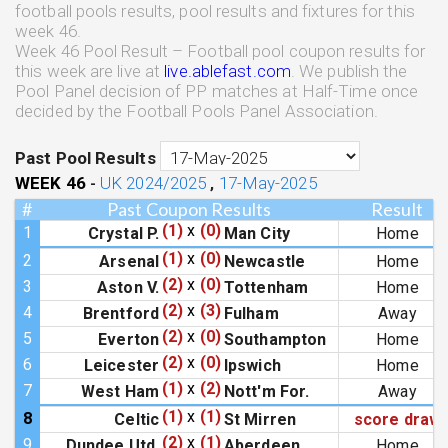
football pools results, pool results and fixtures for this
week 46.
Week 46 Pool Result – Football pool coupon results for
this week are live at
live.ablefast.com
. We publish the
Pool Panel decision of PP matches at Half-Time once
decided by the Football Pools Panel Association.
Past Pool Results
WEEK
46
UK 2024/2025
17-May-2025
-
,
#
Past Coupon Results
Result
(1)
x
(0)
1
Crystal P.
Man City
Home
(1)
x
(0)
2
Arsenal
Newcastle
Home
(2)
x
(0)
3
Aston V.
Tottenham
Home
(2)
x
(3)
4
Brentford
Fulham
Away
(2)
x
(0)
5
Everton
Southampton
Home
(2)
x
(0)
6
Leicester
Ipswich
Home
(1)
x
(2)
7
West Ham
Nott'm For.
Away
(1)
x
(1)
8
Celtic
St Mirren
score draw
(2)
x
(1)
9
Dundee Utd.
Aberdeen
Home