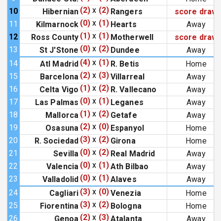
(2)
x
(2)
10
Hibernian
Rangers
score draw
(0)
x
(1)
11
Kilmarnock
Hearts
Away
(1)
x
(1)
12
Ross County
Motherwell
score draw
(0)
x
(2)
13
St J'Stone
Dundee
Away
(4)
x
(1)
14
Atl Madrid
R. Betis
Home
(2)
x
(3)
15
Barcelona
Villarreal
Away
(1)
x
(2)
16
Celta Vigo
R. Vallecano
Away
(0)
x
(1)
17
Las Palmas
Leganes
Away
(1)
x
(2)
18
Mallorca
Getafe
Away
(2)
x
(0)
19
Osasuna
Espanyol
Home
(3)
x
(2)
20
R. Sociedad
Girona
Home
(0)
x
(2)
21
Sevilla
Real Madrid
Away
(0)
x
(1)
22
Valencia
Ath Bilbao
Away
(0)
x
(1)
23
Valladolid
Alaves
Away
(3)
x
(0)
24
Cagliari
Venezia
Home
(3)
x
(2)
25
Fiorentina
Bologna
Home
(2)
x
(3)
26
Genoa
Atalanta
Away