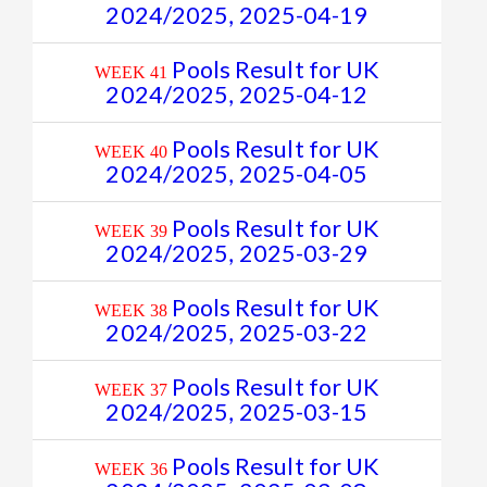
2024/2025, 2025-04-19
Pools Result for UK
WEEK 41
2024/2025, 2025-04-12
Pools Result for UK
WEEK 40
2024/2025, 2025-04-05
Pools Result for UK
WEEK 39
2024/2025, 2025-03-29
Pools Result for UK
WEEK 38
2024/2025, 2025-03-22
Pools Result for UK
WEEK 37
2024/2025, 2025-03-15
Pools Result for UK
WEEK 36