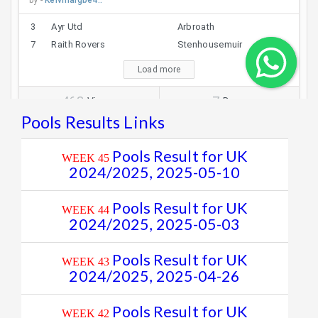
Pools Results Links
Pools Result for UK
WEEK 45
2024/2025, 2025-05-10
Pools Result for UK
WEEK 44
2024/2025, 2025-05-03
Pools Result for UK
WEEK 43
2024/2025, 2025-04-26
Pools Result for UK
WEEK 42