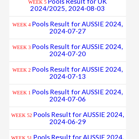
Pools Result for UK
WEEK 5
2024/2025, 2024-08-03
Pools Result for AUSSIE 2024,
WEEK 4
2024-07-27
Pools Result for AUSSIE 2024,
WEEK 3
2024-07-20
Pools Result for AUSSIE 2024,
WEEK 2
2024-07-13
Pools Result for AUSSIE 2024,
WEEK 1
2024-07-06
Pools Result for AUSSIE 2024,
WEEK 52
2024-06-29
Pools Result for AUSSIE 2024,
WEEK 51