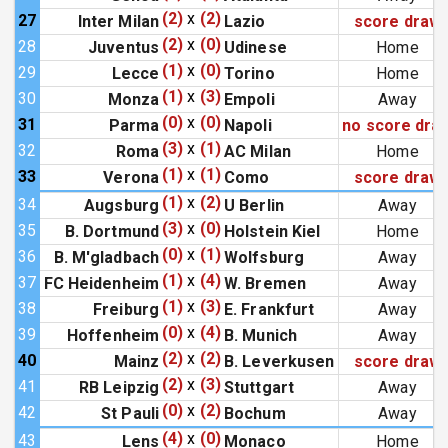
(2)
x
(2)
27
Inter Milan
Lazio
score draw
(2)
x
(0)
28
Juventus
Udinese
Home
(1)
x
(0)
29
Lecce
Torino
Home
(1)
x
(3)
30
Monza
Empoli
Away
(0)
x
(0)
31
Parma
Napoli
no score dra
(3)
x
(1)
32
Roma
AC Milan
Home
(1)
x
(1)
33
Verona
Como
score draw
(1)
x
(2)
34
Augsburg
U Berlin
Away
(3)
x
(0)
35
B. Dortmund
Holstein Kiel
Home
(0)
x
(1)
36
B. M'gladbach
Wolfsburg
Away
(1)
x
(4)
37
FC Heidenheim
W. Bremen
Away
(1)
x
(3)
38
Freiburg
E. Frankfurt
Away
(0)
x
(4)
39
Hoffenheim
B. Munich
Away
(2)
x
(2)
40
Mainz
B. Leverkusen
score draw
(2)
x
(3)
41
RB Leipzig
Stuttgart
Away
(0)
x
(2)
42
St Pauli
Bochum
Away
(4)
x
(0)
43
Lens
Monaco
Home