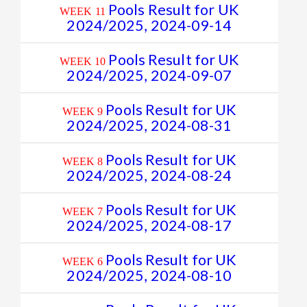
Pools Result for UK
WEEK 11
2024/2025, 2024-09-14
Pools Result for UK
WEEK 10
2024/2025, 2024-09-07
Pools Result for UK
WEEK 9
2024/2025, 2024-08-31
Pools Result for UK
WEEK 8
2024/2025, 2024-08-24
Pools Result for UK
WEEK 7
2024/2025, 2024-08-17
Pools Result for UK
WEEK 6
2024/2025, 2024-08-10