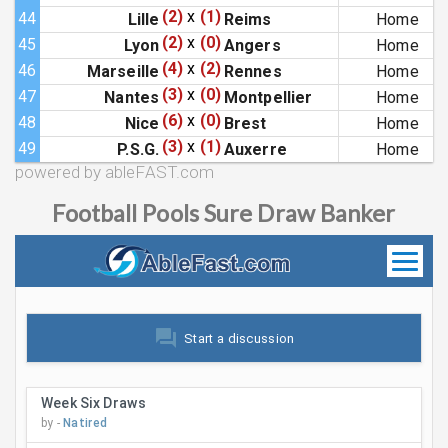
(2)
x
(1)
44
Lille
Reims
Home
(2)
x
(0)
45
Lyon
Angers
Home
(4)
x
(2)
46
Marseille
Rennes
Home
(3)
x
(0)
47
Nantes
Montpellier
Home
(6)
x
(0)
48
Nice
Brest
Home
(3)
x
(1)
49
P.S.G.
Auxerre
Home
powered by ableFAST.com
Football Pools Sure Draw Banker