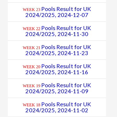
Pools Result for UK
WEEK 23
2024/2025, 2024-12-07
Pools Result for UK
WEEK 22
2024/2025, 2024-11-30
Pools Result for UK
WEEK 21
2024/2025, 2024-11-23
Pools Result for UK
WEEK 20
2024/2025, 2024-11-16
Pools Result for UK
WEEK 19
2024/2025, 2024-11-09
Pools Result for UK
WEEK 18
2024/2025, 2024-11-02