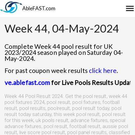
menu
AbleFAST.com
Week 44, 04-May-2024
Complete Week 44 pool result for UK
2023/2024 season played on Saturday 04-
May-2024.
For past coupon week results
click here
.
t
live.ablefast.com
for Live Pools Results Updat
Week 44 Pool Result 2024: Get the pool result, week 44
pool fixtures 2024, pool result, pool fixtures, football
result, pool results, poolresult, pool result today, pool
result today saturday, this week pool result, pool result
for this week, uk pools result, advance fixtures, special
advance fixtures, pool result, football result, aussie pool
result, live score pool result, pool panel results, classified