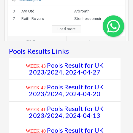
Pools Results Links
Pools Result for UK
WEEK 43
2023/2024, 2024-04-27
Pools Result for UK
WEEK 42
2023/2024, 2024-04-20
Pools Result for UK
WEEK 41
2023/2024, 2024-04-13
Pools Result for UK
WEEK 40