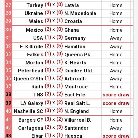
(4)
x
(0)
27
Turkey
Latvia
Home
(2)
x
(0)
28
Ukraine
N. Macedonia
Home
(2)
x
(1)
29
Wales
Croatia
Home
(2)
x
(0)
30
Mexico
Ghana
Home
(1)
x
(3)
31
USA
Germany
Away
(2)
x
(5)
32
E. Kilbride
Hamilton
Away
(1)
x
(0)
33
Falkirk
Queens Pk.
Home
(4)
x
(1)
34
Morton
K. Hearts
Home
(0)
x
(2)
35
Peterhead
Dundee Utd.
Away
(1)
x
(2)
36
Queen O'Sth
Arbroath
Away
(3)
x
(1)
37
Raith
Montrose
Home
(2)
x
(2)
38
TNS
East Fife
score draw
(2)
x
(2)
39
LA Galaxy
Real Salt L.
score draw
(3)
x
(2)
40
Nashville SC
N. England
Home
(3)
x
(2)
41
Burgos CF
Villarreal B.
Home
(2)
x
(3)
42
Cartagena
Santander
Away
(1)
x
(1)
43
Eibar
Huesca
score draw