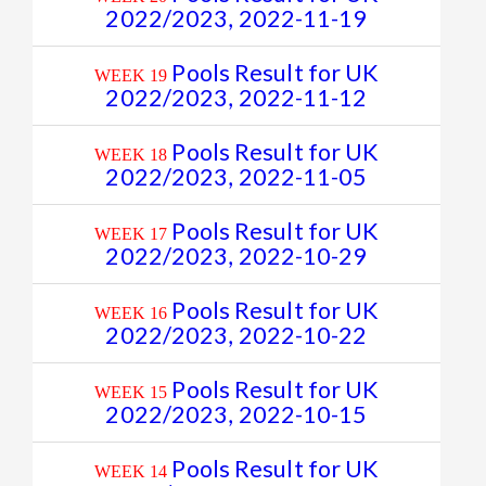
2022/2023, 2022-11-19
Pools Result for UK
WEEK 19
2022/2023, 2022-11-12
Pools Result for UK
WEEK 18
2022/2023, 2022-11-05
Pools Result for UK
WEEK 17
2022/2023, 2022-10-29
Pools Result for UK
WEEK 16
2022/2023, 2022-10-22
Pools Result for UK
WEEK 15
2022/2023, 2022-10-15
Pools Result for UK
WEEK 14