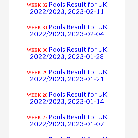
Pools Result for UK
WEEK 32
2022/2023, 2023-02-11
Pools Result for UK
WEEK 31
2022/2023, 2023-02-04
Pools Result for UK
WEEK 30
2022/2023, 2023-01-28
Pools Result for UK
WEEK 29
2022/2023, 2023-01-21
Pools Result for UK
WEEK 28
2022/2023, 2023-01-14
Pools Result for UK
WEEK 27
2022/2023, 2023-01-07