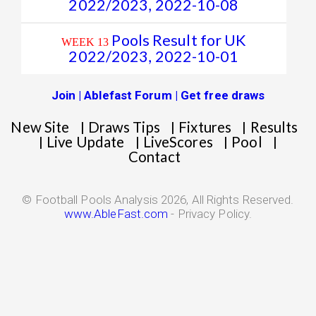
2022/2023, 2022-10-08
Pools Result for UK
WEEK 13
2022/2023, 2022-10-01
Join | Ablefast Forum | Get free draws
New Site
Draws Tips
Fixtures
Results
|
|
|
Live Update
LiveScores
Pool
|
|
|
|
Contact
© Football Pools Analysis 2026, All Rights Reserved.
www.AbleFast.com
- Privacy Policy.