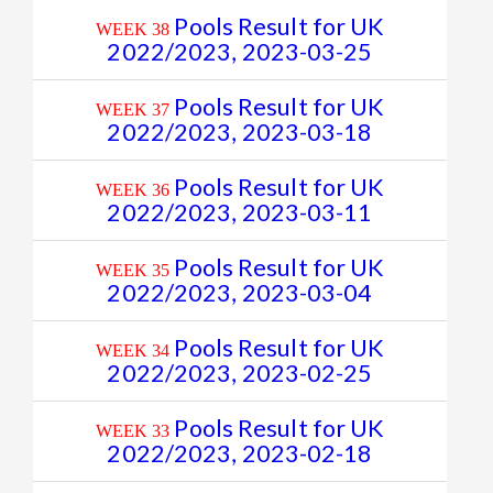
Pools Result for UK
WEEK 38
2022/2023, 2023-03-25
Pools Result for UK
WEEK 37
2022/2023, 2023-03-18
Pools Result for UK
WEEK 36
2022/2023, 2023-03-11
Pools Result for UK
WEEK 35
2022/2023, 2023-03-04
Pools Result for UK
WEEK 34
2022/2023, 2023-02-25
Pools Result for UK
WEEK 33
2022/2023, 2023-02-18