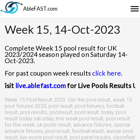
menu
AbleFAST.com
Week 15, 14-Oct-2023
Complete Week 15 pool result for UK
2023/2024 season played on Saturday 14-
Oct-2023.
For past coupon week results
click here
.
it
live.ablefast.com
for Live Pools Results Upda
Week 15 Pool Result 2023: Get the pool result, week 15
pool fixtures 2023, pool result, pool fixtures, football
result, pool results, poolresult, pool result today, pool
result today saturday, this week pool result, pool result
for this week, uk pools result, advance fixtures, special
advance fixtures, pool result, football result, aussie pool
result, live score pool result, pool panel results, classified