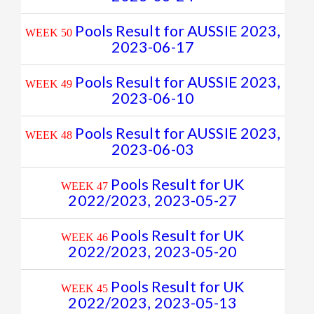
Pools Result for AUSSIE 2023,
WEEK 50
2023-06-17
Pools Result for AUSSIE 2023,
WEEK 49
2023-06-10
Pools Result for AUSSIE 2023,
WEEK 48
2023-06-03
Pools Result for UK
WEEK 47
2022/2023, 2023-05-27
Pools Result for UK
WEEK 46
2022/2023, 2023-05-20
Pools Result for UK
WEEK 45
2022/2023, 2023-05-13