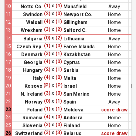
(1)
x
(4)
10
Notts Co.
Mansfield
Away
(2)
x
(0)
11
Swindon
Newport Co.
Home
(4)
x
(1)
12
Walsall
Gillingham
Home
(3)
x
(2)
13
Wrexham
Salford C.
Home
(0)
x
(2)
14
Bulgaria
Lithuania
Away
(1)
x
(0)
15
Czech Rep.
Faroe Islands
Home
(3)
x
(1)
16
Denmark
Kazakhstan
Home
(4)
x
(0)
17
Georgia
Cyprus
Home
(2)
x
(1)
18
Hungary
Serbia
Home
(4)
x
(0)
19
Italy
Malta
Home
(P)
x
(P)
20
Kosovo
Israel
Home
Pa
(3)
x
(0)
21
N. Ireland
San Marino
Home
(0)
x
(1)
22
Norway
Spain
Away
(1)
x
(1)
23
Poland
Moldova
score draw
(4)
x
(0)
24
Romania
Andorra
Home
(3)
x
(0)
25
Slovenia
Finland
Home
(3)
x
(3)
26
Switzerland
Belarus
score draw