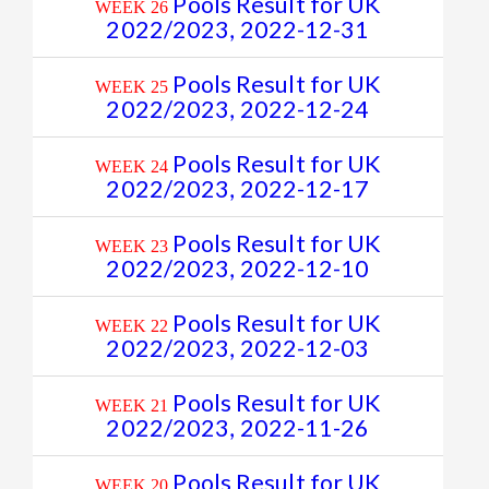
Pools Result for UK
WEEK 26
2022/2023, 2022-12-31
Pools Result for UK
WEEK 25
2022/2023, 2022-12-24
Pools Result for UK
WEEK 24
2022/2023, 2022-12-17
Pools Result for UK
WEEK 23
2022/2023, 2022-12-10
Pools Result for UK
WEEK 22
2022/2023, 2022-12-03
Pools Result for UK
WEEK 21
2022/2023, 2022-11-26
Pools Result for UK
WEEK 20