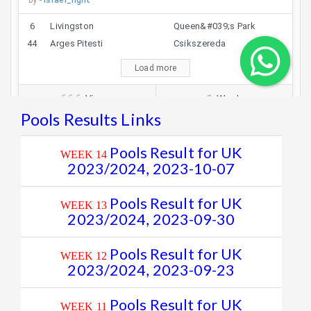
Pools Results Links
Pools Result for UK
WEEK 14
2023/2024, 2023-10-07
Pools Result for UK
WEEK 13
2023/2024, 2023-09-30
Pools Result for UK
WEEK 12
2023/2024, 2023-09-23
Pools Result for UK
WEEK 11