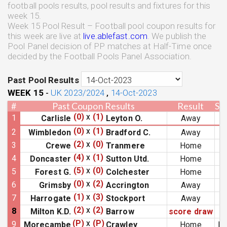
football pools results, pool results and fixtures for this
week 15.
Week 15 Pool Result – Football pool coupon results for
this week are live at
live.ablefast.com
. We publish the
Pool Panel decision of PP matches at Half-Time once
decided by the Football Pools Panel Association.
Past Pool Results
WEEK
15
UK 2023/2024
14-Oct-2023
-
,
#
Past Coupon Results
Result
St
(0)
x
(1)
1
Carlisle
Leyton O.
Away
(0)
x
(1)
2
Wimbledon
Bradford C.
Away
(2)
x
(0)
3
Crewe
Tranmere
Home
(4)
x
(1)
4
Doncaster
Sutton Utd.
Home
(5)
x
(0)
5
Forest G.
Colchester
Home
(0)
x
(2)
6
Grimsby
Accrington
Away
(1)
x
(3)
7
Harrogate
Stockport
Away
(2)
x
(2)
8
Milton K.D.
Barrow
score draw
(P)
x
(P)
9
Morecambe
Crawley
Home
Pa