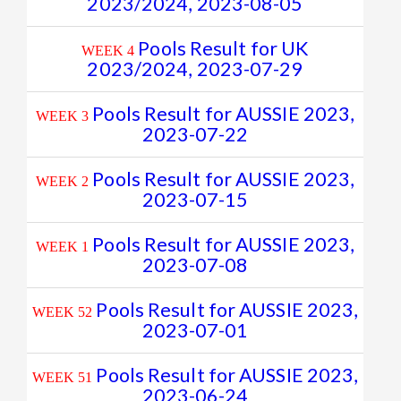
2023/2024, 2023-08-05
Pools Result for UK
WEEK 4
2023/2024, 2023-07-29
Pools Result for AUSSIE 2023,
WEEK 3
2023-07-22
Pools Result for AUSSIE 2023,
WEEK 2
2023-07-15
Pools Result for AUSSIE 2023,
WEEK 1
2023-07-08
Pools Result for AUSSIE 2023,
WEEK 52
2023-07-01
Pools Result for AUSSIE 2023,
WEEK 51
2023-06-24