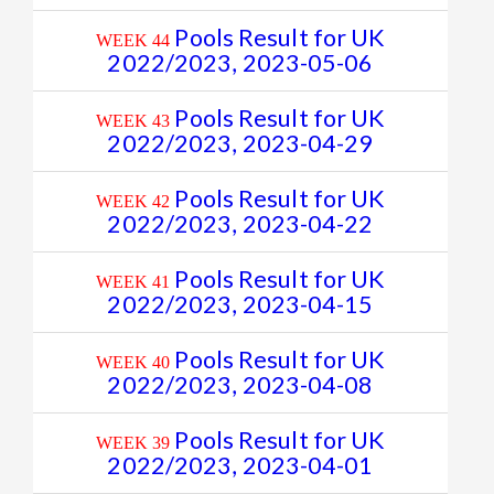
Pools Result for UK
WEEK 44
2022/2023, 2023-05-06
Pools Result for UK
WEEK 43
2022/2023, 2023-04-29
Pools Result for UK
WEEK 42
2022/2023, 2023-04-22
Pools Result for UK
WEEK 41
2022/2023, 2023-04-15
Pools Result for UK
WEEK 40
2022/2023, 2023-04-08
Pools Result for UK
WEEK 39
2022/2023, 2023-04-01