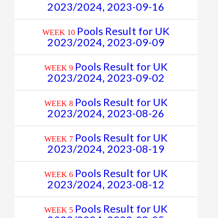
2023/2024, 2023-09-16
Pools Result for UK
WEEK 10
2023/2024, 2023-09-09
Pools Result for UK
WEEK 9
2023/2024, 2023-09-02
Pools Result for UK
WEEK 8
2023/2024, 2023-08-26
Pools Result for UK
WEEK 7
2023/2024, 2023-08-19
Pools Result for UK
WEEK 6
2023/2024, 2023-08-12
Pools Result for UK
WEEK 5