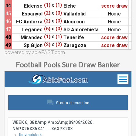
(1)
x
(1)
44
Eldense
Elche
score draw
(2)
x
(0)
45
Espanyol
Valladolid
Home
(2)
x
(0)
46
FC Andorra
Alcorcon
Home
(6)
x
(0)
47
Leganes
SD Amorebieta
Home
(1)
x
(1)
48
Mirandes
Tenerife
score draw
(2)
x
(2)
49
Sp Gijon
Zaragoza
score draw
powered by ableFAST.com
Football Pools Sure Draw Banker