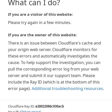
What can I do?
If you are a visitor of this website:
Please try again in a few minutes.
If you are the owner of this website:
There is an issue between Cloudflare's cache and
your origin web server. Cloudflare monitors for
these errors and automatically investigates the
cause. To help support the investigation, you can
pull the corresponding error log from your web
server and submit it our support team. Please
include the Ray ID (which is at the bottom of this
error page).
Additional troubleshooting resources
.
Cloudflare Ray ID:
a28022086c930acb
Your IP:
Click to reveal