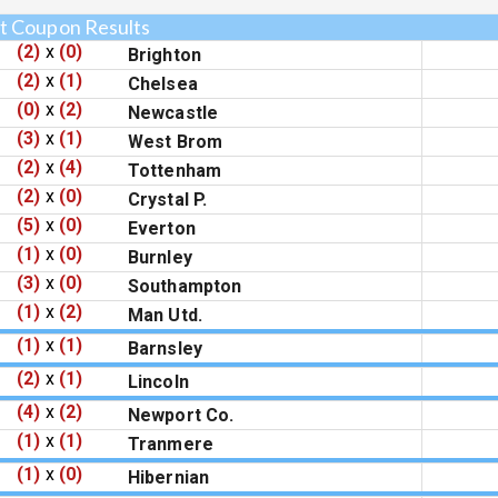
t Coupon Results
(2)
x
(0)
Brighton
(2)
x
(1)
Chelsea
(0)
x
(2)
Newcastle
(3)
x
(1)
West Brom
(2)
x
(4)
Tottenham
(2)
x
(0)
Crystal P.
(5)
x
(0)
Everton
(1)
x
(0)
Burnley
(3)
x
(0)
Southampton
(1)
x
(2)
Man Utd.
(1)
x
(1)
Barnsley
(2)
x
(1)
Lincoln
(4)
x
(2)
Newport Co.
(1)
x
(1)
Tranmere
(1)
x
(0)
Hibernian