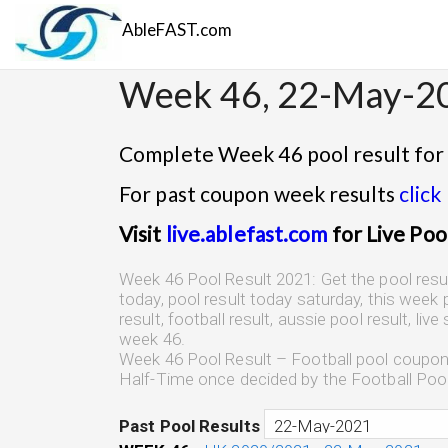
AbleFAST.com
Week 46, 22-May-2
Complete Week 46 pool result for
For past coupon week results
click
Visit
live.ablefast.com
for Live Poo
Week 46 Pool Result 2021: Get the pool result,
today, pool result today saturday, this week p
result, football result, aussie pool result, liv
week 46.
Week 46 Pool Result – Football pool coupon r
Half-Time once decided by the Football Poo
Past Pool Results