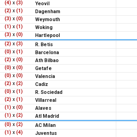
(4)
x
(3)
Yeovil
(2)
x
(1)
Dagenham
(3)
x
(0)
Weymouth
(1)
x
(1)
Woking
(3)
x
(0)
Hartlepool
(2)
x
(3)
R. Betis
(0)
x
(1)
Barcelona
(2)
x
(0)
Ath Bilbao
(0)
x
(0)
Getafe
(0)
x
(0)
Valencia
(2)
x
(2)
Cadiz
(0)
x
(1)
R. Sociedad
(2)
x
(1)
Villarreal
(1)
x
(0)
Alaves
(1)
x
(2)
Atl Madrid
(0)
x
(2)
AC Milan
(1)
x
(4)
Juventus