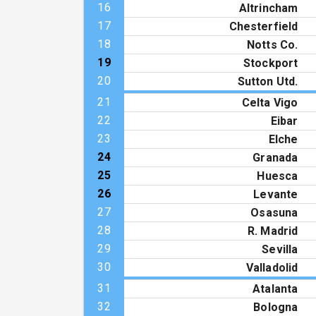
16
Altrincham
17
Chesterfield
18
Notts Co.
19
Stockport
20
Sutton Utd.
21
Celta Vigo
22
Eibar
23
Elche
24
Granada
25
Huesca
26
Levante
27
Osasuna
28
R. Madrid
29
Sevilla
30
Valladolid
31
Atalanta
32
Bologna