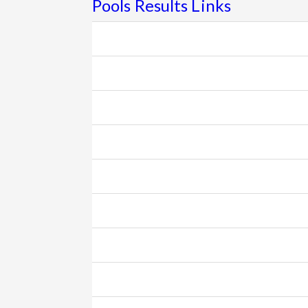
Pools Results Links