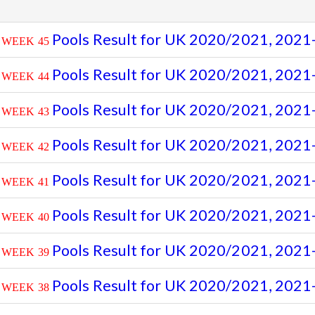
Pools Result for UK 2020/2021, 2021
WEEK 45
Pools Result for UK 2020/2021, 2021
WEEK 44
Pools Result for UK 2020/2021, 2021
WEEK 43
Pools Result for UK 2020/2021, 2021
WEEK 42
Pools Result for UK 2020/2021, 2021
WEEK 41
Pools Result for UK 2020/2021, 2021
WEEK 40
Pools Result for UK 2020/2021, 2021
WEEK 39
Pools Result for UK 2020/2021, 2021
WEEK 38