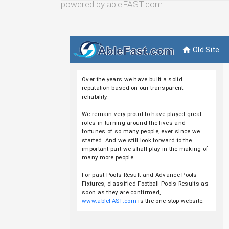
powered by ableFAST.com