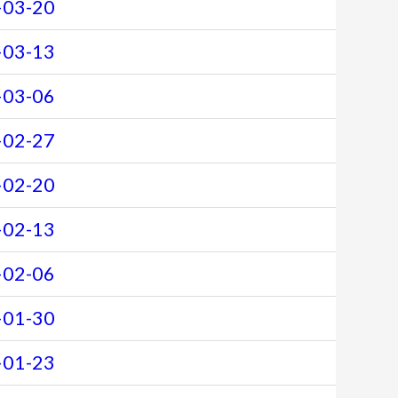
-03-20
-03-13
-03-06
-02-27
-02-20
-02-13
-02-06
-01-30
-01-23