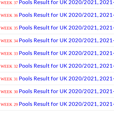
Pools Result for UK 2020/2021, 2021
WEEK 37
Pools Result for UK 2020/2021, 2021
WEEK 36
Pools Result for UK 2020/2021, 2021
WEEK 35
Pools Result for UK 2020/2021, 2021
WEEK 34
Pools Result for UK 2020/2021, 2021
WEEK 33
Pools Result for UK 2020/2021, 2021
WEEK 32
Pools Result for UK 2020/2021, 2021
WEEK 31
Pools Result for UK 2020/2021, 2021
WEEK 30
Pools Result for UK 2020/2021, 2021
WEEK 29