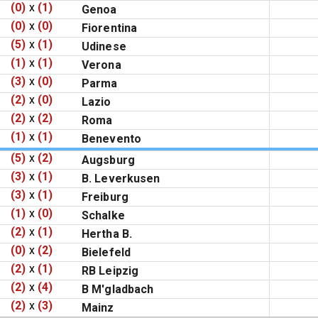
(0)
x
(1)
Genoa
(0)
x
(0)
Fiorentina
(5)
x
(1)
Udinese
(1)
x
(1)
Verona
(3)
x
(0)
Parma
(2)
x
(0)
Lazio
(2)
x
(2)
Roma
(1)
x
(1)
Benevento
(5)
x
(2)
Augsburg
(3)
x
(1)
B. Leverkusen
(3)
x
(1)
Freiburg
(1)
x
(0)
Schalke
(2)
x
(1)
Hertha B.
(0)
x
(2)
Bielefeld
(2)
x
(1)
RB Leipzig
(2)
x
(4)
B M'gladbach
(2)
x
(3)
Mainz