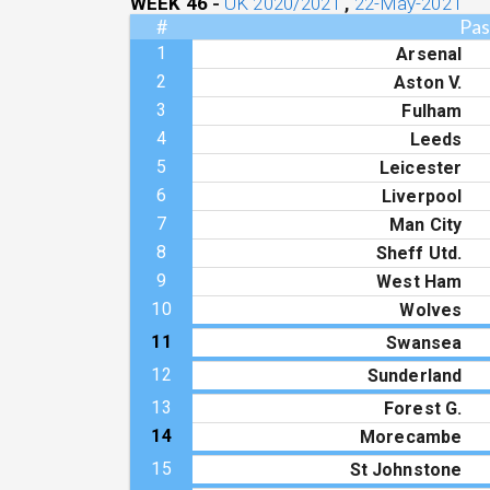
WEEK
46
-
UK 2020/2021
,
22-May-2021
#
Pas
1
Arsenal
2
Aston V.
3
Fulham
4
Leeds
5
Leicester
6
Liverpool
7
Man City
8
Sheff Utd.
9
West Ham
10
Wolves
11
Swansea
12
Sunderland
13
Forest G.
14
Morecambe
15
St Johnstone