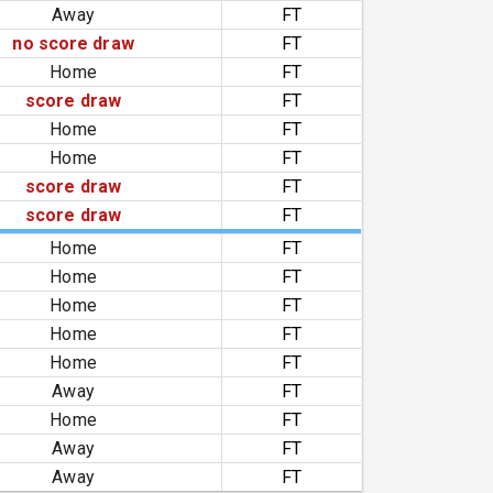
Away
FT
no score draw
FT
Home
FT
score draw
FT
Home
FT
Home
FT
score draw
FT
score draw
FT
Home
FT
Home
FT
Home
FT
Home
FT
Home
FT
Away
FT
Home
FT
Away
FT
Away
FT