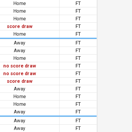
Home
FT
Home
FT
Home
FT
score draw
FT
Home
FT
Away
FT
Away
FT
Home
FT
no score draw
FT
no score draw
FT
score draw
FT
Away
FT
Home
FT
Home
FT
Away
FT
Away
FT
Away
FT