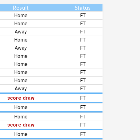
Result
Status
Home
FT
Home
FT
Away
FT
Home
FT
Away
FT
Home
FT
Home
FT
Home
FT
Home
FT
Away
FT
score draw
FT
Home
FT
Home
FT
score draw
FT
Home
FT