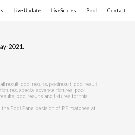
ts
Live Update
LiveScores
Pool
Contact
ay-2021.
l result, pool results, poolresult, pool result
fixtures, special advance fixtures, pool
 results, pool results and fixtures for this
h the Pool Panel decision of PP matches at