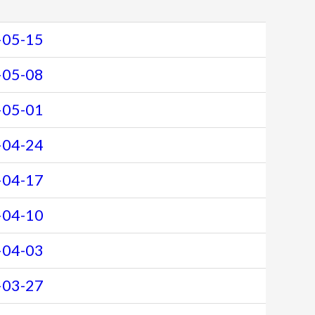
-05-15
-05-08
-05-01
-04-24
-04-17
-04-10
-04-03
-03-27