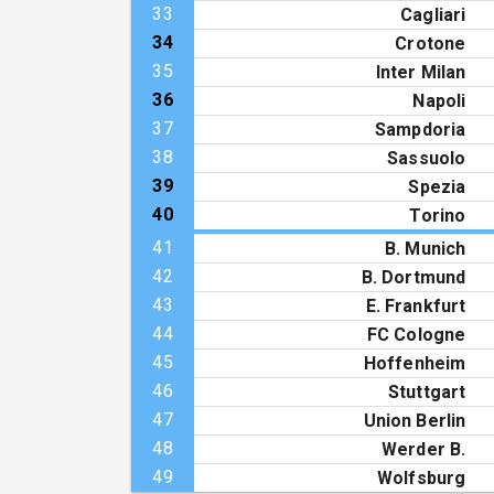
33
Cagliari
34
Crotone
35
Inter Milan
36
Napoli
37
Sampdoria
38
Sassuolo
39
Spezia
40
Torino
41
B. Munich
42
B. Dortmund
43
E. Frankfurt
44
FC Cologne
45
Hoffenheim
46
Stuttgart
47
Union Berlin
48
Werder B.
49
Wolfsburg