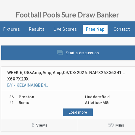
Football Pools Sure Draw Banker