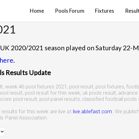
Home
Pools Forum
Fixtures
Resul
021
 UK 2020/2021 season played on Saturday 22-M
 here
.
ls Results Update
 week 46 pool fixtures 2021, pool result, pool fixtures, footbal
ool result, pool result for this week, uk pools result, advance 
e score pool result, pool panel results, classified football pools
esults for this week are live at
live.ablefast.com
. We publis
ls Panel Association.