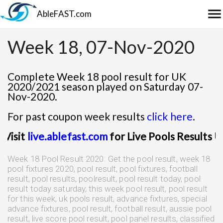
menu
AbleFAST.com
Week 18, 07-Nov-2020
Complete Week 18 pool result for UK
2020/2021 season played on Saturday 07-
Nov-2020.
For past coupon week results
click here
.
sit
live.ablefast.com
for Live Pools Results Upda
Week 18 Pool Result 2020: Get the pool result, week 18
pool fixtures 2020, pool result, pool fixtures, football
result, pool results, poolresult, pool result today, pool
result today saturday, this week pool result, pool result
for this week, uk pools result, advance fixtures, special
advance fixtures, pool result, football result, aussie pool
result, live score pool result, pool panel results, classified