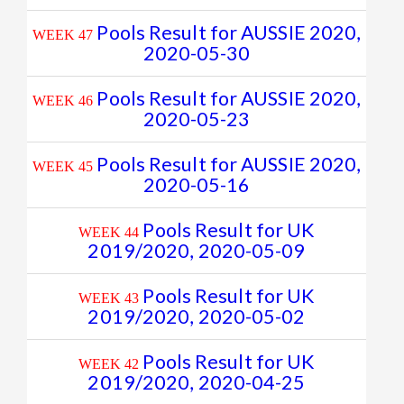
Pools Result for AUSSIE 2020,
WEEK 47
2020-05-30
Pools Result for AUSSIE 2020,
WEEK 46
2020-05-23
Pools Result for AUSSIE 2020,
WEEK 45
2020-05-16
Pools Result for UK
WEEK 44
2019/2020, 2020-05-09
Pools Result for UK
WEEK 43
2019/2020, 2020-05-02
Pools Result for UK
WEEK 42
2019/2020, 2020-04-25