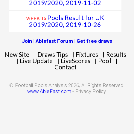
2019/2020, 2019-11-02
Pools Result for UK
WEEK 16
2019/2020, 2019-10-26
Join | Ablefast Forum | Get free draws
New Site
Draws Tips
Fixtures
Results
|
|
|
Live Update
LiveScores
Pool
|
|
|
|
Contact
© Football Pools Analysis 2026, All Rights Reserved.
www.AbleFast.com
- Privacy Policy.