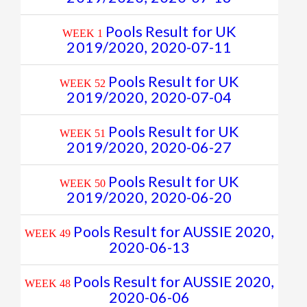
Pools Result for UK
WEEK 1
2019/2020, 2020-07-11
Pools Result for UK
WEEK 52
2019/2020, 2020-07-04
Pools Result for UK
WEEK 51
2019/2020, 2020-06-27
Pools Result for UK
WEEK 50
2019/2020, 2020-06-20
Pools Result for AUSSIE 2020,
WEEK 49
2020-06-13
Pools Result for AUSSIE 2020,
WEEK 48
2020-06-06