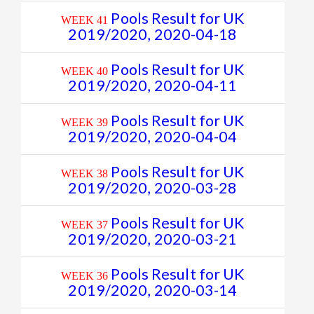
Pools Result for UK
WEEK 41
2019/2020, 2020-04-18
Pools Result for UK
WEEK 40
2019/2020, 2020-04-11
Pools Result for UK
WEEK 39
2019/2020, 2020-04-04
Pools Result for UK
WEEK 38
2019/2020, 2020-03-28
Pools Result for UK
WEEK 37
2019/2020, 2020-03-21
Pools Result for UK
WEEK 36
2019/2020, 2020-03-14