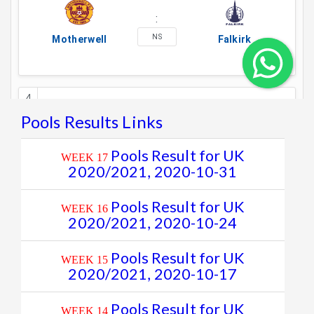
Pools Results Links
Pools Result for UK
WEEK 17
2020/2021, 2020-10-31
Pools Result for UK
WEEK 16
2020/2021, 2020-10-24
Pools Result for UK
WEEK 15
2020/2021, 2020-10-17
Pools Result for UK
WEEK 14