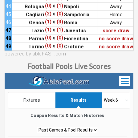
(0)
x
(1)
44
Bologna
Napoli
Away
(2)
x
(0)
45
Cagliari
Sampdoria
Home
(1)
x
(3)
46
Genoa
Roma
Away
(1)
x
(1)
47
Lazio
Juventus
score draw
(0)
x
(0)
48
Parma
Fiorentina
no score draw
(0)
x
(0)
49
Torino
Crotone
no score draw
powered by ableFAST.com
Football Pools Live Scores