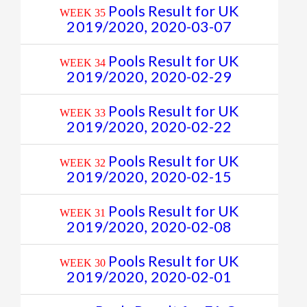
Pools Result for UK
WEEK 35
2019/2020, 2020-03-07
Pools Result for UK
WEEK 34
2019/2020, 2020-02-29
Pools Result for UK
WEEK 33
2019/2020, 2020-02-22
Pools Result for UK
WEEK 32
2019/2020, 2020-02-15
Pools Result for UK
WEEK 31
2019/2020, 2020-02-08
Pools Result for UK
WEEK 30
2019/2020, 2020-02-01