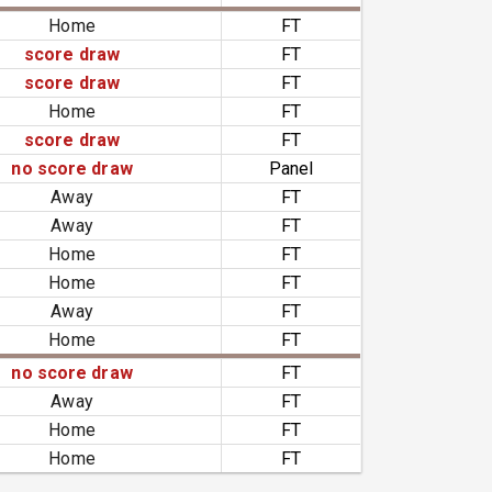
Home
FT
score draw
FT
score draw
FT
Home
FT
score draw
FT
no score draw
Panel
Away
FT
Away
FT
Home
FT
Home
FT
Away
FT
Home
FT
no score draw
FT
Away
FT
Home
FT
Home
FT