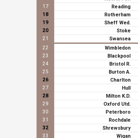
17
Reading
18
Rotherham
19
Sheff Wed.
20
Stoke
21
Swansea
22
Wimbledon
23
Blackpool
24
Bristol R.
25
Burton A.
26
Charlton
27
Hull
28
Milton K.D.
29
Oxford Utd.
30
Peterboro
31
Rochdale
32
Shrewsbury
33
Wigan