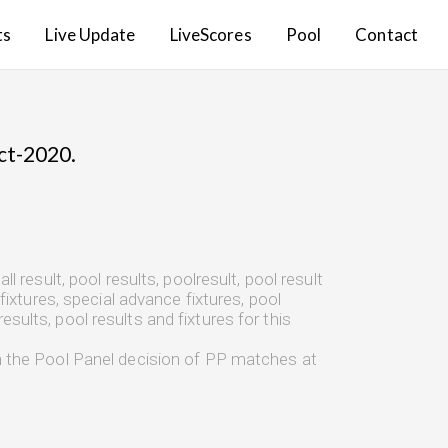
ts
Live Update
LiveScores
Pool
Contact
ct-2020.
l result, pool results, poolresult, pool result
fixtures, special advance fixtures, pool
 results, pool results and fixtures for this
h the Pool Panel decision of PP matches at