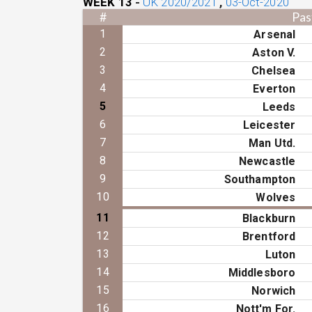
WEEK
13
-
UK 2020/2021
,
03-Oct-2020
#
Pas
1
Arsenal
2
Aston V.
3
Chelsea
4
Everton
5
Leeds
6
Leicester
7
Man Utd.
8
Newcastle
9
Southampton
10
Wolves
11
Blackburn
12
Brentford
13
Luton
14
Middlesboro
15
Norwich
16
Nott'm For.