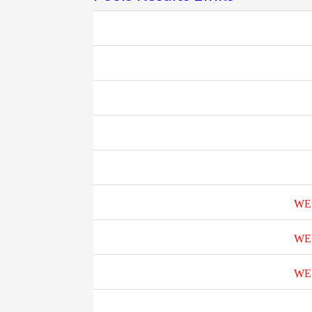
WE
WE
WE