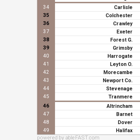
34
Carlisle
35
Colchester
36
Crawley
37
Exeter
38
Forest G.
39
Grimsby
40
Harrogate
41
Leyton O.
42
Morecambe
43
Newport Co.
44
Stevenage
45
Tranmere
46
Altrincham
47
Barnet
48
Dover
49
Halifax
powered by ableFAST.com