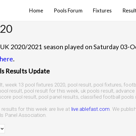
Home
Pools Forum
Fixtures
Resul
020
 UK 2020/2021 season played on Saturday 03-O
 here
.
ls Results Update
 week 13 pool fixtures 2020, pool result, pool fixtures, footbal
ool result, pool result for this week, uk pools result, advance 
e score pool result, pool panel results, classified football pools
esults for this week are live at
live.ablefast.com
. We publis
ls Panel Association.