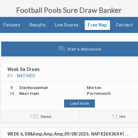
Football Pools Sure Draw Banker