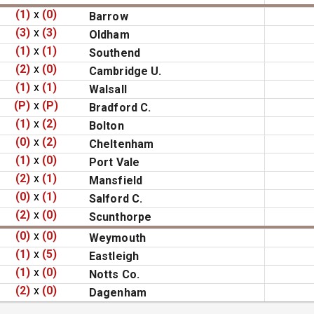
(1)
x
(0)
Barrow
(3)
x
(3)
Oldham
(1)
x
(1)
Southend
(2)
x
(0)
Cambridge U.
(1)
x
(1)
Walsall
(P)
x
(P)
Bradford C.
(1)
x
(2)
Bolton
(0)
x
(2)
Cheltenham
(1)
x
(0)
Port Vale
(2)
x
(1)
Mansfield
(0)
x
(1)
Salford C.
(2)
x
(0)
Scunthorpe
(0)
x
(0)
Weymouth
(1)
x
(5)
Eastleigh
(1)
x
(0)
Notts Co.
(2)
x
(0)
Dagenham