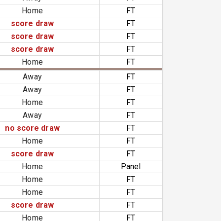
Home
FT
score draw
FT
score draw
FT
score draw
FT
Home
FT
Away
FT
Away
FT
Home
FT
Away
FT
no score draw
FT
Home
FT
score draw
FT
Home
Panel
Home
FT
Home
FT
score draw
FT
Home
FT