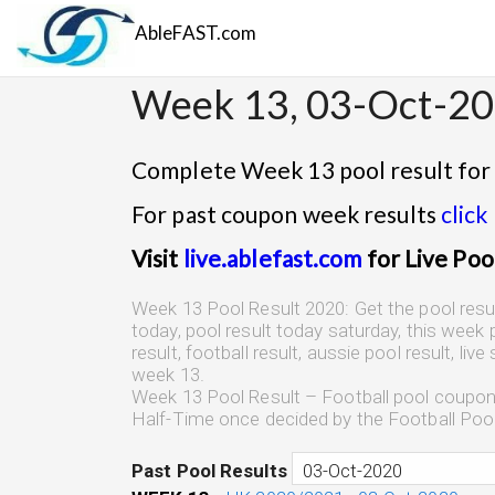
AbleFAST.com
Week 13, 03-Oct-2
Complete Week 13 pool result for
For past coupon week results
click
Visit
live.ablefast.com
for Live Poo
Week 13 Pool Result 2020: Get the pool result,
today, pool result today saturday, this week p
result, football result, aussie pool result, liv
week 13.
Week 13 Pool Result – Football pool coupon r
Half-Time once decided by the Football Poo
Past Pool Results