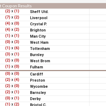
t Coupon Results
(2)
x
(1)
Sheff Utd.
(7)
x
(2)
Liverpool
(4)
x
(0)
Crystal P.
(4)
x
(2)
Brighton
(1)
x
(1)
Man City
(0)
x
(3)
West Ham
(1)
x
(6)
Tottenham
(3)
x
(1)
Burnley
(2)
x
(0)
West Brom
(1)
x
(0)
Fulham
(0)
x
(0)
Cardiff
(2)
x
(4)
Preston
(2)
x
(0)
Wycombe
(2)
x
(1)
Barnsley
(0)
x
(1)
Derby
(1)
x
(2)
Bristol C.