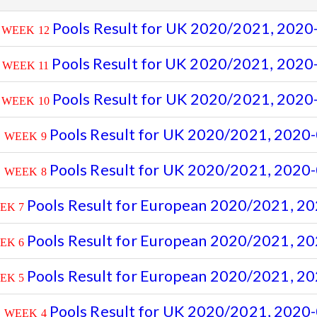
Pools Result for UK 2020/2021, 2020
WEEK 12
Pools Result for UK 2020/2021, 2020
WEEK 11
Pools Result for UK 2020/2021, 2020
WEEK 10
Pools Result for UK 2020/2021, 2020
WEEK 9
Pools Result for UK 2020/2021, 2020
WEEK 8
Pools Result for European 2020/2021, 2
EK 7
Pools Result for European 2020/2021, 2
EK 6
Pools Result for European 2020/2021, 2
EK 5
Pools Result for UK 2020/2021, 2020
WEEK 4