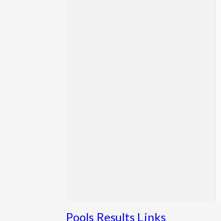
Pools Results Links