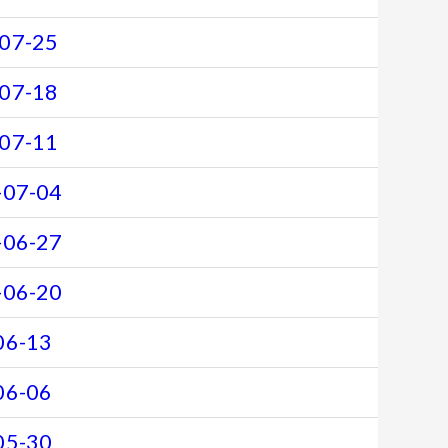
-07-25
-07-18
-07-11
-07-04
-06-27
-06-20
06-13
06-06
05-30