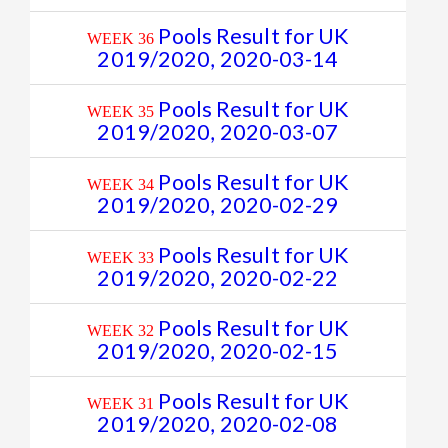
Pools Result for UK
WEEK 36
2019/2020, 2020-03-14
Pools Result for UK
WEEK 35
2019/2020, 2020-03-07
Pools Result for UK
WEEK 34
2019/2020, 2020-02-29
Pools Result for UK
WEEK 33
2019/2020, 2020-02-22
Pools Result for UK
WEEK 32
2019/2020, 2020-02-15
Pools Result for UK
WEEK 31
2019/2020, 2020-02-08