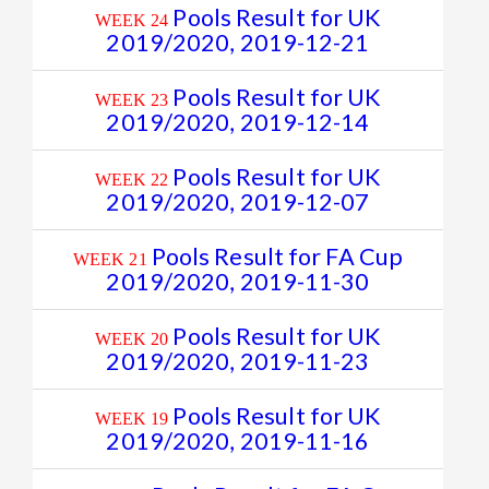
Pools Result for UK
WEEK 24
2019/2020, 2019-12-21
Pools Result for UK
WEEK 23
2019/2020, 2019-12-14
Pools Result for UK
WEEK 22
2019/2020, 2019-12-07
Pools Result for FA Cup
WEEK 21
2019/2020, 2019-11-30
Pools Result for UK
WEEK 20
2019/2020, 2019-11-23
Pools Result for UK
WEEK 19
2019/2020, 2019-11-16