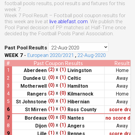
football pools results, pool results and fixtures for this
week 7.
Week 7 Pool Result – Football pool coupon results for
this week are live at
live.ablefast.com
. We publish the
Pool Panel decision of PP matches at Half-Time once
decided by the Football Pools Panel Association.
Past Pool Results
WEEK
7
European 2020/2021
22-Aug-2020
-
,
#
Past Coupon Results
Result
(2)
x
(1)
1
Aberdeen
Livingston
Home
(0)
x
(1)
2
Dundee U.
Celtic
Away
(0)
x
(1)
3
Motherwell
Hamilton
Away
(2)
x
(0)
4
Rangers
Kilmarnock
Home
(0)
x
(1)
5
St Johnstone
Hibernian
Away
(1)
x
(1)
6
St Mirren
Ross County
score dra
(0)
x
(0)
7
Bordeaux
Nantes
no score dr
(0)
x
(1)
8
Dijon
Angers
Away
(1)
x
(1)
9
Lille
Rennes
score dra