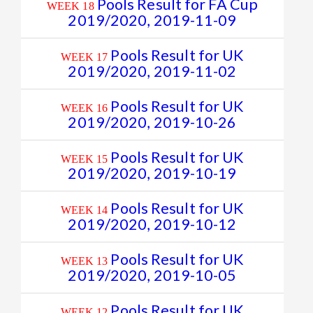
Pools Result for FA Cup
WEEK 18
2019/2020, 2019-11-09
Pools Result for UK
WEEK 17
2019/2020, 2019-11-02
Pools Result for UK
WEEK 16
2019/2020, 2019-10-26
Pools Result for UK
WEEK 15
2019/2020, 2019-10-19
Pools Result for UK
WEEK 14
2019/2020, 2019-10-12
Pools Result for UK
WEEK 13
2019/2020, 2019-10-05
Pools Result for UK
WEEK 12