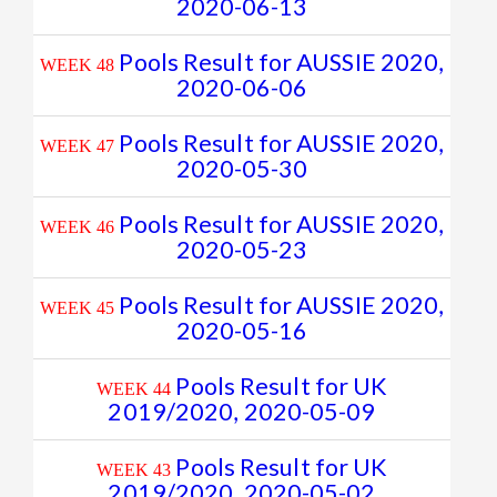
2020-06-13
Pools Result for AUSSIE 2020,
WEEK 48
2020-06-06
Pools Result for AUSSIE 2020,
WEEK 47
2020-05-30
Pools Result for AUSSIE 2020,
WEEK 46
2020-05-23
Pools Result for AUSSIE 2020,
WEEK 45
2020-05-16
Pools Result for UK
WEEK 44
2019/2020, 2020-05-09
Pools Result for UK
WEEK 43
2019/2020, 2020-05-02