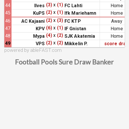
(3)
x
(1)
44
Ilves
FC Lahti
Home
(2)
x
(1)
45
KuPS
Ifk Mariehamn
Home
(2)
x
(3)
46
AC Kajaani
FC KTP
Away
(6)
x
(1)
47
KPV
IF Gnistan
Home
(4)
x
(2)
48
Mypa
SJK Akatemia
Home
(2)
x
(2)
49
VPS
Mikkelin P.
score dra
powered by ableFAST.com
Football Pools Sure Draw Banker