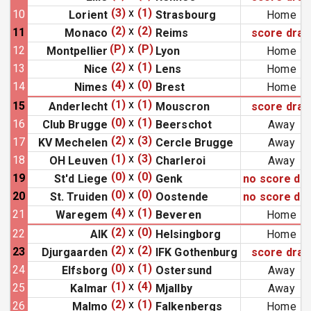
(3)
x
(1)
10
Lorient
Strasbourg
Home
(2)
x
(2)
11
Monaco
Reims
score dra
(P)
x
(P)
12
Montpellier
Lyon
Home
(2)
x
(1)
13
Nice
Lens
Home
(4)
x
(0)
14
Nimes
Brest
Home
(1)
x
(1)
15
Anderlecht
Mouscron
score dra
(0)
x
(1)
16
Club Brugge
Beerschot
Away
(2)
x
(3)
17
KV Mechelen
Cercle Brugge
Away
(1)
x
(3)
18
OH Leuven
Charleroi
Away
(0)
x
(0)
19
St'd Liege
Genk
no score dr
(0)
x
(0)
20
St. Truiden
Oostende
no score dr
(4)
x
(1)
21
Waregem
Beveren
Home
(2)
x
(0)
22
AIK
Helsingborg
Home
(2)
x
(2)
23
Djurgaarden
IFK Gothenburg
score dra
(0)
x
(1)
24
Elfsborg
Ostersund
Away
(1)
x
(4)
25
Kalmar
Mjallby
Away
(2)
x
(1)
26
Malmo
Falkenbergs
Home