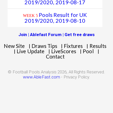
2019/2020, 2019-08-17
Pools Result for UK
WEEK 5
2019/2020, 2019-08-10
Join | Ablefast Forum | Get free draws
New Site
Draws Tips
Fixtures
Results
|
|
|
Live Update
LiveScores
Pool
|
|
|
|
Contact
© Football Pools Analysis 2026, All Rights Reserved.
www.AbleFast.com
- Privacy Policy.