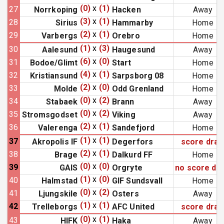
(0)
x
(1)
27
Norrkoping
Hacken
Away
(3)
x
(1)
28
Sirius
Hammarby
Home
(2)
x
(1)
29
Varbergs
Orebro
Home
(1)
x
(3)
30
Aalesund
Haugesund
Away
(6)
x
(0)
31
Bodoe/Glimt
Start
Home
(4)
x
(1)
32
Kristiansund
Sarpsborg 08
Home
(2)
x
(0)
33
Molde
Odd Grenland
Home
(0)
x
(2)
34
Stabaek
Brann
Away
(0)
x
(2)
35
Stromsgodset
Viking
Away
(2)
x
(1)
36
Valerenga
Sandefjord
Home
(1)
x
(1)
37
Akropolis IF
Degerfors
score dra
(2)
x
(1)
38
Brage
Dalkurd FF
Home
(0)
x
(0)
39
GAIS
Orgryte
no score dr
(1)
x
(0)
40
Halmstad
GIF Sundsvall
Home
(0)
x
(2)
41
Ljungskile
Osters
Away
(1)
x
(1)
42
Trelleborgs
AFC United
score dra
(0)
x
(1)
43
HIFK
Haka
Away