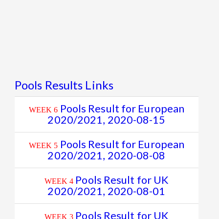
Pools Results Links
Pools Result for European
WEEK 6
2020/2021, 2020-08-15
Pools Result for European
WEEK 5
2020/2021, 2020-08-08
Pools Result for UK
WEEK 4
2020/2021, 2020-08-01
Pools Result for UK
WEEK 3