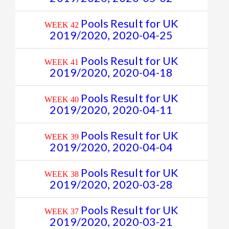
Pools Result for UK
WEEK 42
2019/2020, 2020-04-25
Pools Result for UK
WEEK 41
2019/2020, 2020-04-18
Pools Result for UK
WEEK 40
2019/2020, 2020-04-11
Pools Result for UK
WEEK 39
2019/2020, 2020-04-04
Pools Result for UK
WEEK 38
2019/2020, 2020-03-28
Pools Result for UK
WEEK 37
2019/2020, 2020-03-21