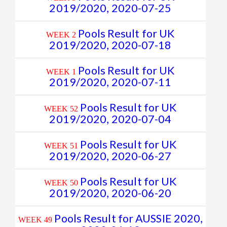
2019/2020, 2020-07-25
Pools Result for UK
WEEK 2
2019/2020, 2020-07-18
Pools Result for UK
WEEK 1
2019/2020, 2020-07-11
Pools Result for UK
WEEK 52
2019/2020, 2020-07-04
Pools Result for UK
WEEK 51
2019/2020, 2020-06-27
Pools Result for UK
WEEK 50
2019/2020, 2020-06-20
Pools Result for AUSSIE 2020,
WEEK 49