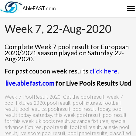
menu
AbleFAST.com
Week 7, 22-Aug-2020
Complete Week 7 pool result for European
2020/2021 season played on Saturday 22-
Aug-2020.
For past coupon week results
click here
.
ive.ablefast.com
for Live Pools Results Update
Week 7 Pool Result 2020: Get the pool result, week 7
pool fixtures 2020, pool result, pool fixtures, football
result, pool results, poolresult, pool result today, pool
result today saturday, this week pool result, pool result
for this week, uk pools result, advance fixtures, special
advance fixtures, pool result, football result, aussie pool
result, live score pool result, pool panel results, classified