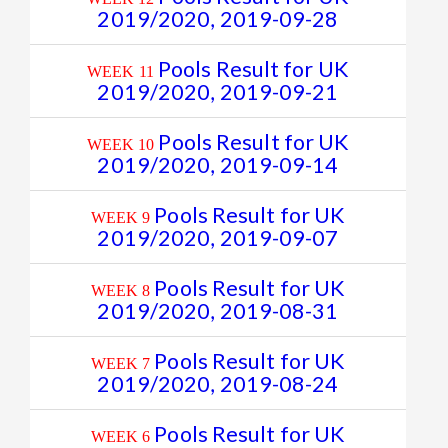
2019/2020, 2019-09-28
Pools Result for UK
WEEK 11
2019/2020, 2019-09-21
Pools Result for UK
WEEK 10
2019/2020, 2019-09-14
Pools Result for UK
WEEK 9
2019/2020, 2019-09-07
Pools Result for UK
WEEK 8
2019/2020, 2019-08-31
Pools Result for UK
WEEK 7
2019/2020, 2019-08-24
Pools Result for UK
WEEK 6