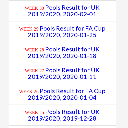
Pools Result for UK
WEEK 30
2019/2020, 2020-02-01
Pools Result for FA Cup
WEEK 29
2019/2020, 2020-01-25
Pools Result for UK
WEEK 28
2019/2020, 2020-01-18
Pools Result for UK
WEEK 27
2019/2020, 2020-01-11
Pools Result for FA Cup
WEEK 26
2019/2020, 2020-01-04
Pools Result for UK
WEEK 25
2019/2020, 2019-12-28