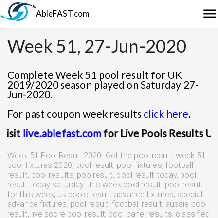
menu
AbleFAST.com
Week 51, 27-Jun-2020
Complete Week 51 pool result for UK
2019/2020 season played on Saturday 27-
Jun-2020.
For past coupon week results
click here
.
Visit
live.ablefast.com
for Live Pools Results Up
Week 51 Pool Result 2020: Get the pool result, week 51
pool fixtures 2020, pool result, pool fixtures, football
result, pool results, poolresult, pool result today, pool
result today saturday, this week pool result, pool result
for this week, uk pools result, advance fixtures, special
advance fixtures, pool result, football result, aussie pool
result, live score pool result, pool panel results, classified