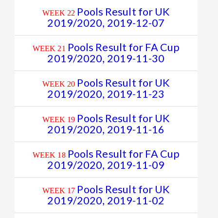
Pools Result for UK
WEEK 22
2019/2020, 2019-12-07
Pools Result for FA Cup
WEEK 21
2019/2020, 2019-11-30
Pools Result for UK
WEEK 20
2019/2020, 2019-11-23
Pools Result for UK
WEEK 19
2019/2020, 2019-11-16
Pools Result for FA Cup
WEEK 18
2019/2020, 2019-11-09
Pools Result for UK
WEEK 17
2019/2020, 2019-11-02