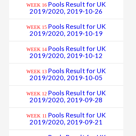
Pools Result for UK
WEEK 16
2019/2020, 2019-10-26
Pools Result for UK
WEEK 15
2019/2020, 2019-10-19
Pools Result for UK
WEEK 14
2019/2020, 2019-10-12
Pools Result for UK
WEEK 13
2019/2020, 2019-10-05
Pools Result for UK
WEEK 12
2019/2020, 2019-09-28
Pools Result for UK
WEEK 11
2019/2020, 2019-09-21