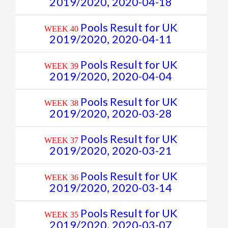
2019/2020, 2020-04-18
Pools Result for UK
WEEK 40
2019/2020, 2020-04-11
Pools Result for UK
WEEK 39
2019/2020, 2020-04-04
Pools Result for UK
WEEK 38
2019/2020, 2020-03-28
Pools Result for UK
WEEK 37
2019/2020, 2020-03-21
Pools Result for UK
WEEK 36
2019/2020, 2020-03-14
Pools Result for UK
WEEK 35
2019/2020, 2020-03-07