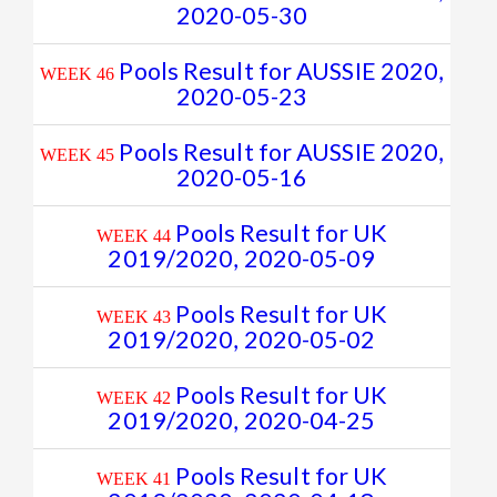
2020-05-30
Pools Result for AUSSIE 2020,
WEEK 46
2020-05-23
Pools Result for AUSSIE 2020,
WEEK 45
2020-05-16
Pools Result for UK
WEEK 44
2019/2020, 2020-05-09
Pools Result for UK
WEEK 43
2019/2020, 2020-05-02
Pools Result for UK
WEEK 42
2019/2020, 2020-04-25
Pools Result for UK
WEEK 41