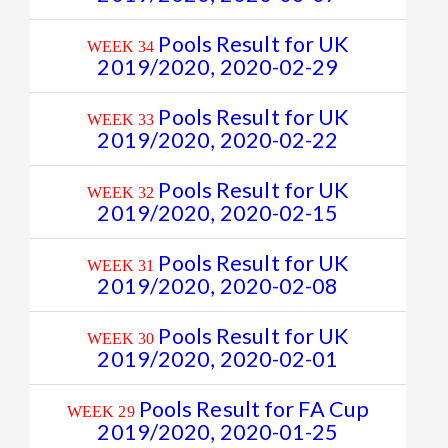
Pools Result for UK
WEEK 34
2019/2020, 2020-02-29
Pools Result for UK
WEEK 33
2019/2020, 2020-02-22
Pools Result for UK
WEEK 32
2019/2020, 2020-02-15
Pools Result for UK
WEEK 31
2019/2020, 2020-02-08
Pools Result for UK
WEEK 30
2019/2020, 2020-02-01
Pools Result for FA Cup
WEEK 29
2019/2020, 2020-01-25