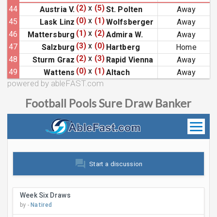
(2)
x
(5)
44
Austria V.
St. Polten
Away
(0)
x
(1)
45
Lask Linz
Wolfsberger
Away
(1)
x
(2)
46
Mattersburg
Admira W.
Away
(3)
x
(0)
47
Salzburg
Hartberg
Home
(2)
x
(3)
48
Sturm Graz
Rapid Vienna
Away
(0)
x
(1)
49
Wattens
Altach
Away
powered by ableFAST.com
Football Pools Sure Draw Banker