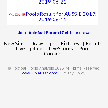
2019-06-22
Pools Result for AUSSIE 2019,
WEEK 49
2019-06-15
Join | Ablefast Forum | Get free draws
New Site
Draws Tips
Fixtures
Results
|
|
|
Live Update
LiveScores
Pool
|
|
|
|
Contact
© Football Pools Analysis 2026, All Rights Reserved.
www.AbleFast.com
- Privacy Policy.