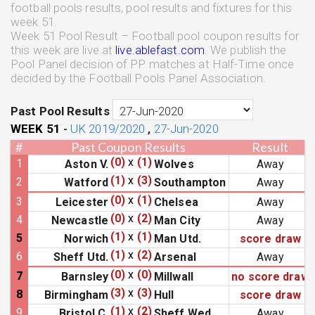
football pools results, pool results and fixtures for this
week 51.
Week 51 Pool Result – Football pool coupon results for
this week are live at
live.ablefast.com
. We publish the
Pool Panel decision of PP matches at Half-Time once
decided by the Football Pools Panel Association.
Past Pool Results
WEEK
51
UK 2019/2020
27-Jun-2020
-
,
#
Past Coupon Results
Result
(0)
x
(1)
1
Aston V.
Wolves
Away
(1)
x
(3)
2
Watford
Southampton
Away
(0)
x
(1)
3
Leicester
Chelsea
Away
(0)
x
(2)
4
Newcastle
Man City
Away
(1)
x
(1)
5
Norwich
Man Utd.
score draw
(1)
x
(2)
6
Sheff Utd.
Arsenal
Away
(0)
x
(0)
7
Barnsley
Millwall
no score draw
(3)
x
(3)
8
Birmingham
Hull
score draw
(1)
x
(2)
9
Bristol C.
Sheff Wed.
Away