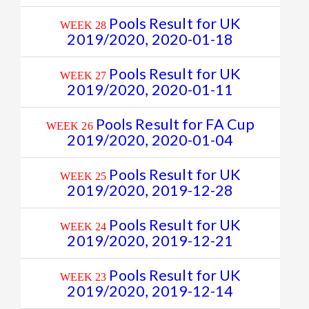
Pools Result for UK
WEEK 28
2019/2020, 2020-01-18
Pools Result for UK
WEEK 27
2019/2020, 2020-01-11
Pools Result for FA Cup
WEEK 26
2019/2020, 2020-01-04
Pools Result for UK
WEEK 25
2019/2020, 2019-12-28
Pools Result for UK
WEEK 24
2019/2020, 2019-12-21
Pools Result for UK
WEEK 23
2019/2020, 2019-12-14