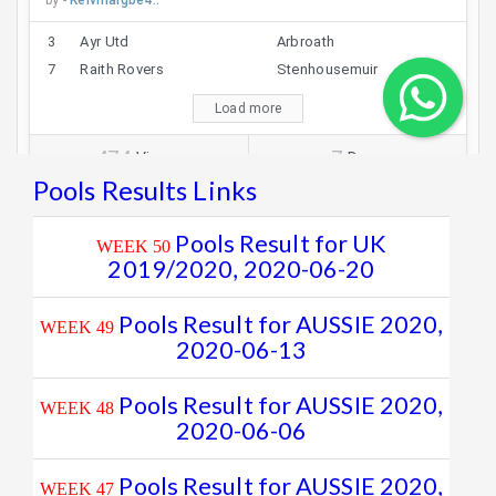
Pools Results Links
Pools Result for UK
WEEK 50
2019/2020, 2020-06-20
Pools Result for AUSSIE 2020,
WEEK 49
2020-06-13
Pools Result for AUSSIE 2020,
WEEK 48
2020-06-06
Pools Result for AUSSIE 2020,
WEEK 47