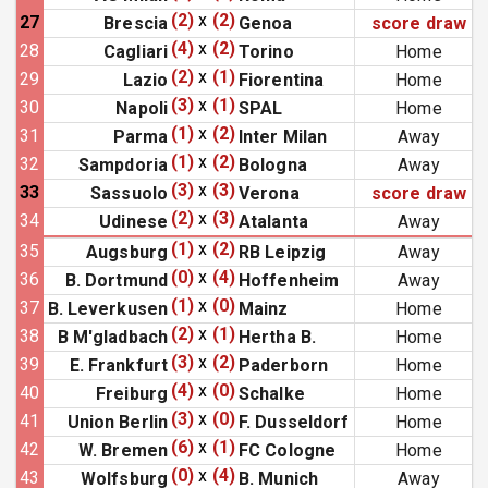
(2)
x
(2)
27
Brescia
Genoa
score draw
(4)
x
(2)
28
Cagliari
Torino
Home
(2)
x
(1)
29
Lazio
Fiorentina
Home
(3)
x
(1)
30
Napoli
SPAL
Home
(1)
x
(2)
31
Parma
Inter Milan
Away
(1)
x
(2)
32
Sampdoria
Bologna
Away
(3)
x
(3)
33
Sassuolo
Verona
score draw
(2)
x
(3)
34
Udinese
Atalanta
Away
(1)
x
(2)
35
Augsburg
RB Leipzig
Away
(0)
x
(4)
36
B. Dortmund
Hoffenheim
Away
(1)
x
(0)
37
B. Leverkusen
Mainz
Home
(2)
x
(1)
38
B M'gladbach
Hertha B.
Home
(3)
x
(2)
39
E. Frankfurt
Paderborn
Home
(4)
x
(0)
40
Freiburg
Schalke
Home
(3)
x
(0)
41
Union Berlin
F. Dusseldorf
Home
(6)
x
(1)
42
W. Bremen
FC Cologne
Home
(0)
x
(4)
43
Wolfsburg
B. Munich
Away