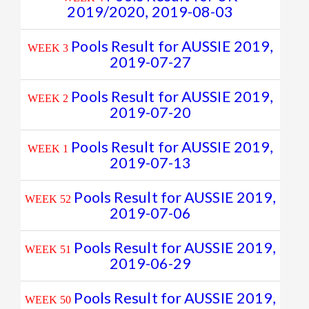
2019/2020, 2019-08-03
Pools Result for AUSSIE 2019,
WEEK 3
2019-07-27
Pools Result for AUSSIE 2019,
WEEK 2
2019-07-20
Pools Result for AUSSIE 2019,
WEEK 1
2019-07-13
Pools Result for AUSSIE 2019,
WEEK 52
2019-07-06
Pools Result for AUSSIE 2019,
WEEK 51
2019-06-29
Pools Result for AUSSIE 2019,
WEEK 50