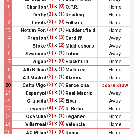
(1)
x
(0)
10
Charlton
Q.P.R.
Home
(2)
x
(1)
11
Derby
Reading
Home
(3)
x
(0)
12
Leeds
Fulham
Home
(3)
x
(1)
13
Nott'm For.
Huddersfield
Home
(1)
x
(3)
14
Preston
Cardiff
Away
(0)
x
(2)
15
Stoke
Middlesboro
Away
(0)
x
(1)
16
Swansea
Luton
Away
(2)
x
(0)
17
Wigan
Blackburn
Home
(3)
x
(1)
18
Ath Bilbao
Mallorca
Home
(2)
x
(1)
19
Atl Madrid
Alaves
Home
(2)
x
(2)
20
Celta Vigo
Barcelona
score draw
(0)
x
(1)
21
Espanyol
Real Madrid
Away
(1)
x
(2)
22
Granada
Eibar
Away
(4)
x
(2)
23
Levante
R. Betis
Home
(2)
x
(1)
24
Osasuna
Leganes
Home
(2)
x
(0)
25
Villarreal
Valencia
Home
(2)
x
(0)
26
AC Milan
Roma
Home