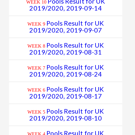
Pools Result for UK
WEEK 10
2019/2020, 2019-09-14
Pools Result for UK
WEEK 9
2019/2020, 2019-09-07
Pools Result for UK
WEEK 8
2019/2020, 2019-08-31
Pools Result for UK
WEEK 7
2019/2020, 2019-08-24
Pools Result for UK
WEEK 6
2019/2020, 2019-08-17
Pools Result for UK
WEEK 5
2019/2020, 2019-08-10
Pools Result for UK
WEEK 4