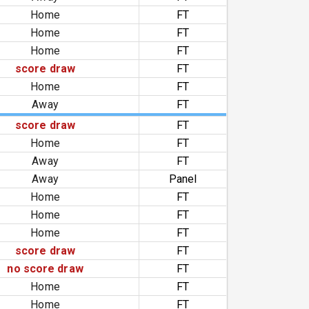
Home
FT
Home
FT
Home
FT
score draw
FT
Home
FT
Away
FT
score draw
FT
Home
FT
Away
FT
Away
Panel
Home
FT
Home
FT
Home
FT
score draw
FT
no score draw
FT
Home
FT
Home
FT