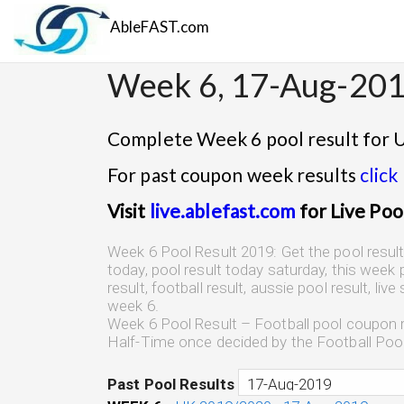
AbleFAST.com
Week 6, 17-Aug-20
Complete Week 6 pool result for 
For past coupon week results
click
Visit
live.ablefast.com
for Live Poo
Week 6 Pool Result 2019: Get the pool result, w
today, pool result today saturday, this week p
result, football result, aussie pool result, liv
week 6.
Week 6 Pool Result – Football pool coupon re
Half-Time once decided by the Football Poo
Past Pool Results