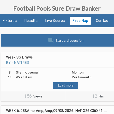
Football Pools Sure Draw Banker