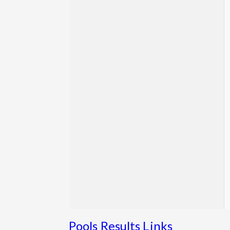
Pools Results Links