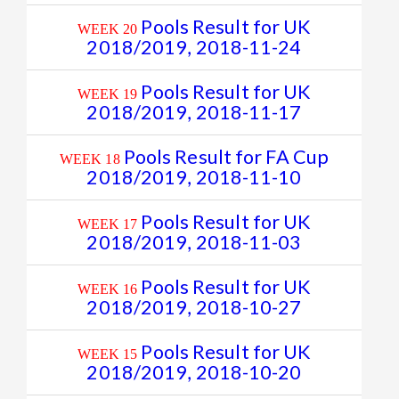
Pools Result for UK
WEEK 20
2018/2019, 2018-11-24
Pools Result for UK
WEEK 19
2018/2019, 2018-11-17
Pools Result for FA Cup
WEEK 18
2018/2019, 2018-11-10
Pools Result for UK
WEEK 17
2018/2019, 2018-11-03
Pools Result for UK
WEEK 16
2018/2019, 2018-10-27
Pools Result for UK
WEEK 15
2018/2019, 2018-10-20