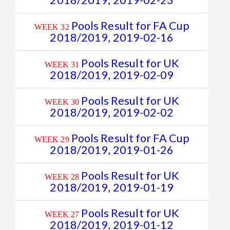
2018/2019, 2019-02-23
Pools Result for FA Cup
WEEK 32
2018/2019, 2019-02-16
Pools Result for UK
WEEK 31
2018/2019, 2019-02-09
Pools Result for UK
WEEK 30
2018/2019, 2019-02-02
Pools Result for FA Cup
WEEK 29
2018/2019, 2019-01-26
Pools Result for UK
WEEK 28
2018/2019, 2019-01-19
Pools Result for UK
WEEK 27
2018/2019, 2019-01-12