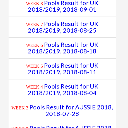
Pools Result for UK
WEEK 8
2018/2019, 2018-09-01
Pools Result for UK
WEEK 7
2018/2019, 2018-08-25
Pools Result for UK
WEEK 6
2018/2019, 2018-08-18
Pools Result for UK
WEEK 5
2018/2019, 2018-08-11
Pools Result for UK
WEEK 4
2018/2019, 2018-08-04
Pools Result for AUSSIE 2018,
WEEK 3
2018-07-28