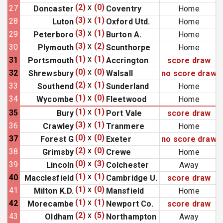
(2)
x
(0)
27
Doncaster
Coventry
Home
(3)
x
(1)
28
Luton
Oxford Utd.
Home
(3)
x
(1)
29
Peterboro
Burton A.
Home
(3)
x
(2)
30
Plymouth
Scunthorpe
Home
(1)
x
(1)
31
Portsmouth
Accrington
score draw
(0)
x
(0)
32
Shrewsbury
Walsall
no score draw
(2)
x
(1)
33
Southend
Sunderland
Home
(1)
x
(0)
34
Wycombe
Fleetwood
Home
(1)
x
(1)
35
Bury
Port Vale
score draw
(3)
x
(1)
36
Crawley
Tranmere
Home
(0)
x
(0)
37
Forest G
Exeter
no score draw
(2)
x
(0)
38
Grimsby
Crewe
Home
(0)
x
(3)
39
Lincoln
Colchester
Away
(1)
x
(1)
40
Macclesfield
Cambridge U.
score draw
(1)
x
(0)
41
Milton K.D.
Mansfield
Home
(1)
x
(1)
42
Morecambe
Newport Co.
score draw
(2)
x
(5)
43
Oldham
Northampton
Away