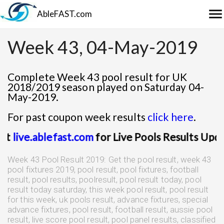
menu
AbleFAST.com
Week 43, 04-May-2019
Complete Week 43 pool result for UK
2018/2019 season played on Saturday 04-
May-2019.
For past coupon week results
click here
.
ive.ablefast.com
for Live Pools Results Update
Week 43 Pool Result 2019: Get the pool result, week 43
pool fixtures 2019, pool result, pool fixtures, football
result, pool results, poolresult, pool result today, pool
result today saturday, this week pool result, pool result
for this week, uk pools result, advance fixtures, special
advance fixtures, pool result, football result, aussie pool
result, live score pool result, pool panel results, classified