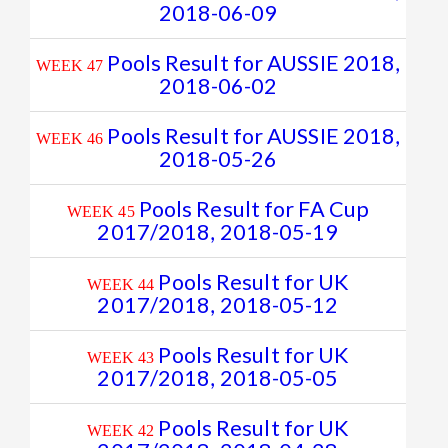
2018-06-09
Pools Result for AUSSIE 2018,
WEEK 47
2018-06-02
Pools Result for AUSSIE 2018,
WEEK 46
2018-05-26
Pools Result for FA Cup
WEEK 45
2017/2018, 2018-05-19
Pools Result for UK
WEEK 44
2017/2018, 2018-05-12
Pools Result for UK
WEEK 43
2017/2018, 2018-05-05
Pools Result for UK
WEEK 42