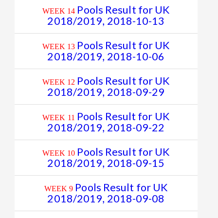
Pools Result for UK
WEEK 14
2018/2019, 2018-10-13
Pools Result for UK
WEEK 13
2018/2019, 2018-10-06
Pools Result for UK
WEEK 12
2018/2019, 2018-09-29
Pools Result for UK
WEEK 11
2018/2019, 2018-09-22
Pools Result for UK
WEEK 10
2018/2019, 2018-09-15
Pools Result for UK
WEEK 9
2018/2019, 2018-09-08