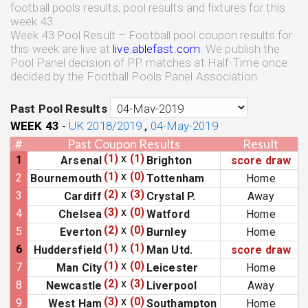
football pools results, pool results and fixtures for this
week 43.
Week 43 Pool Result – Football pool coupon results for
this week are live at
live.ablefast.com
. We publish the
Pool Panel decision of PP matches at Half-Time once
decided by the Football Pools Panel Association.
Past Pool Results
WEEK
43
UK 2018/2019
04-May-2019
-
,
#
Past Coupon Results
Result
S
(1)
x
(1)
1
Arsenal
Brighton
score draw
(1)
x
(0)
2
Bournemouth
Tottenham
Home
(2)
x
(3)
3
Cardiff
Crystal P.
Away
(3)
x
(0)
4
Chelsea
Watford
Home
(2)
x
(0)
5
Everton
Burnley
Home
(1)
x
(1)
6
Huddersfield
Man Utd.
score draw
(1)
x
(0)
7
Man City
Leicester
Home
(2)
x
(3)
8
Newcastle
Liverpool
Away
(3)
x
(0)
9
West Ham
Southampton
Home