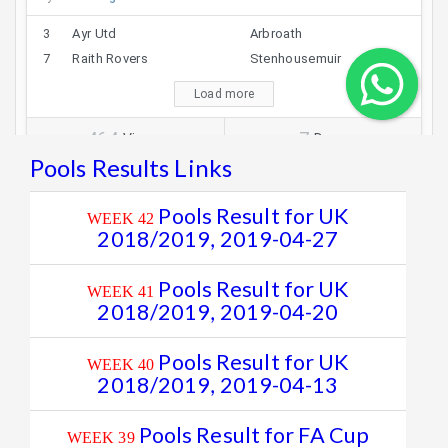
Pools Results Links
Pools Result for UK
WEEK 42
2018/2019, 2019-04-27
Pools Result for UK
WEEK 41
2018/2019, 2019-04-20
Pools Result for UK
WEEK 40
2018/2019, 2019-04-13
Pools Result for FA Cup
WEEK 39