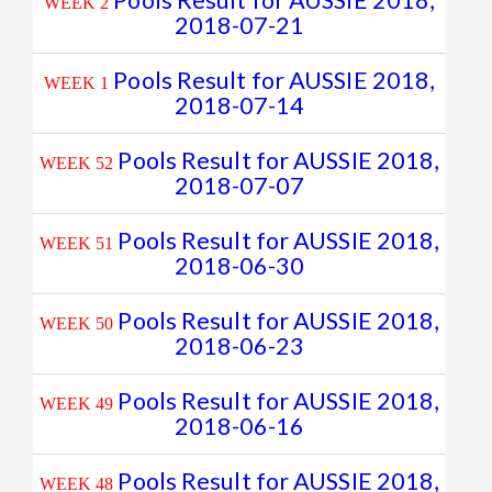
Pools Result for AUSSIE 2018,
WEEK 2
2018-07-21
Pools Result for AUSSIE 2018,
WEEK 1
2018-07-14
Pools Result for AUSSIE 2018,
WEEK 52
2018-07-07
Pools Result for AUSSIE 2018,
WEEK 51
2018-06-30
Pools Result for AUSSIE 2018,
WEEK 50
2018-06-23
Pools Result for AUSSIE 2018,
WEEK 49
2018-06-16
Pools Result for AUSSIE 2018,
WEEK 48