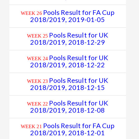
Pools Result for FA Cup
WEEK 26
2018/2019, 2019-01-05
Pools Result for UK
WEEK 25
2018/2019, 2018-12-29
Pools Result for UK
WEEK 24
2018/2019, 2018-12-22
Pools Result for UK
WEEK 23
2018/2019, 2018-12-15
Pools Result for UK
WEEK 22
2018/2019, 2018-12-08
Pools Result for FA Cup
WEEK 21
2018/2019, 2018-12-01