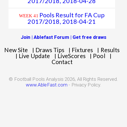
2017/2018, 2018-04-28
Pools Result for FA Cup
WEEK 41
2017/2018, 2018-04-21
Join | Ablefast Forum | Get free draws
New Site
Draws Tips
Fixtures
Results
|
|
|
Live Update
LiveScores
Pool
|
|
|
|
Contact
© Football Pools Analysis 2026, All Rights Reserved.
www.AbleFast.com
- Privacy Policy.