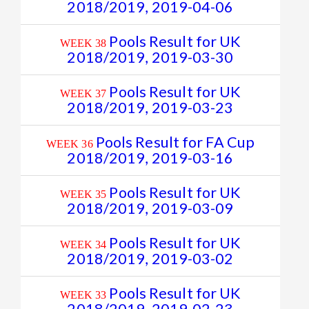
2018/2019, 2019-04-06
Pools Result for UK
WEEK 38
2018/2019, 2019-03-30
Pools Result for UK
WEEK 37
2018/2019, 2019-03-23
Pools Result for FA Cup
WEEK 36
2018/2019, 2019-03-16
Pools Result for UK
WEEK 35
2018/2019, 2019-03-09
Pools Result for UK
WEEK 34
2018/2019, 2019-03-02
Pools Result for UK
WEEK 33