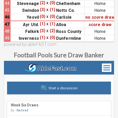
(2)
x
(0)
44
Stevenage
Cheltenham
Home
(3)
x
(1)
45
Swindon
Notts Co.
Home
(0)
x
(0)
46
Yeovil
Carlisle
no score draw
(1)
x
(1)
47
Ayr Utd.
Alloa
score draw
(3)
x
(2)
48
Falkirk
Ross County
Home
(1)
x
(0)
49
Inverness
Dunfermline
Home
powered by ableFAST.com
Football Pools Sure Draw Banker