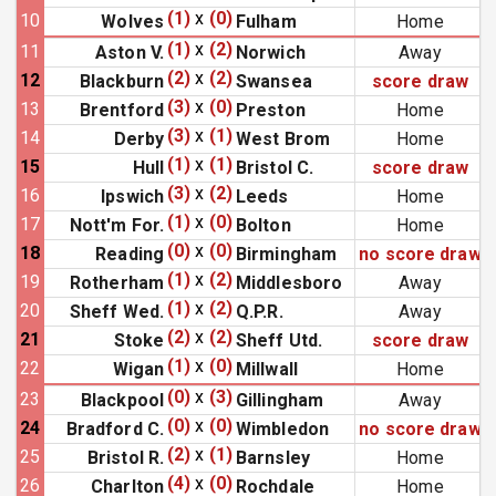
(1)
x
(0)
10
Wolves
Fulham
Home
(1)
x
(2)
11
Aston V.
Norwich
Away
(2)
x
(2)
12
Blackburn
Swansea
score draw
(3)
x
(0)
13
Brentford
Preston
Home
(3)
x
(1)
14
Derby
West Brom
Home
(1)
x
(1)
15
Hull
Bristol C.
score draw
(3)
x
(2)
16
Ipswich
Leeds
Home
(1)
x
(0)
17
Nott'm For.
Bolton
Home
(0)
x
(0)
18
Reading
Birmingham
no score draw
(1)
x
(2)
19
Rotherham
Middlesboro
Away
(1)
x
(2)
20
Sheff Wed.
Q.P.R.
Away
(2)
x
(2)
21
Stoke
Sheff Utd.
score draw
(1)
x
(0)
22
Wigan
Millwall
Home
(0)
x
(3)
23
Blackpool
Gillingham
Away
(0)
x
(0)
24
Bradford C.
Wimbledon
no score draw
(2)
x
(1)
25
Bristol R.
Barnsley
Home
(4)
x
(0)
26
Charlton
Rochdale
Home