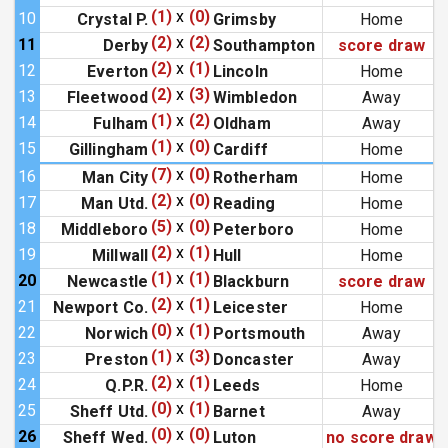
(1)
x
(0)
10
Crystal P.
Grimsby
Home
(2)
x
(2)
11
Derby
Southampton
score draw
(2)
x
(1)
12
Everton
Lincoln
Home
(2)
x
(3)
13
Fleetwood
Wimbledon
Away
(1)
x
(2)
14
Fulham
Oldham
Away
(1)
x
(0)
15
Gillingham
Cardiff
Home
(7)
x
(0)
16
Man City
Rotherham
Home
(2)
x
(0)
17
Man Utd.
Reading
Home
(5)
x
(0)
18
Middleboro
Peterboro
Home
(2)
x
(1)
19
Millwall
Hull
Home
(1)
x
(1)
20
Newcastle
Blackburn
score draw
(2)
x
(1)
21
Newport Co.
Leicester
Home
(0)
x
(1)
22
Norwich
Portsmouth
Away
(1)
x
(3)
23
Preston
Doncaster
Away
(2)
x
(1)
24
Q.P.R.
Leeds
Home
(0)
x
(1)
25
Sheff Utd.
Barnet
Away
(0)
x
(0)
26
Sheff Wed.
Luton
no score draw