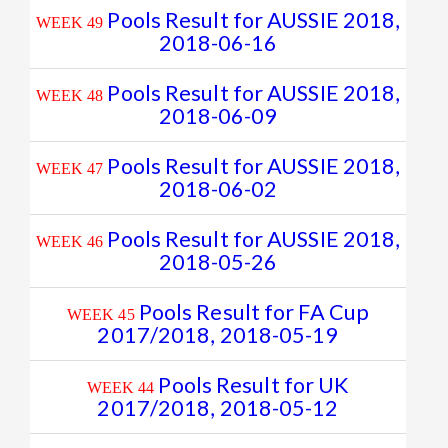
Pools Result for AUSSIE 2018,
WEEK 49
2018-06-16
Pools Result for AUSSIE 2018,
WEEK 48
2018-06-09
Pools Result for AUSSIE 2018,
WEEK 47
2018-06-02
Pools Result for AUSSIE 2018,
WEEK 46
2018-05-26
Pools Result for FA Cup
WEEK 45
2017/2018, 2018-05-19
Pools Result for UK
WEEK 44
2017/2018, 2018-05-12