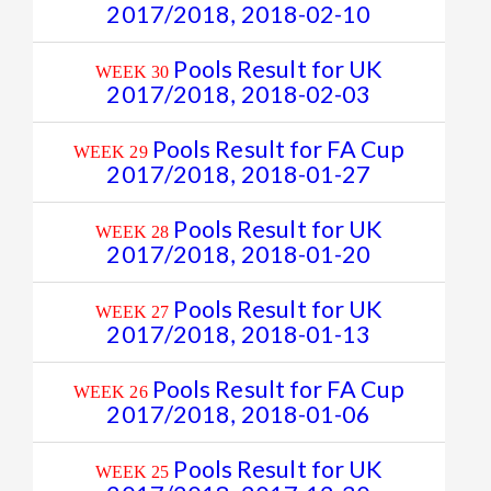
2017/2018, 2018-02-10
Pools Result for UK
WEEK 30
2017/2018, 2018-02-03
Pools Result for FA Cup
WEEK 29
2017/2018, 2018-01-27
Pools Result for UK
WEEK 28
2017/2018, 2018-01-20
Pools Result for UK
WEEK 27
2017/2018, 2018-01-13
Pools Result for FA Cup
WEEK 26
2017/2018, 2018-01-06
Pools Result for UK
WEEK 25