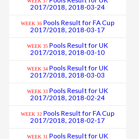
Pools Result for UK
WEEK 37
2017/2018, 2018-03-24
Pools Result for FA Cup
WEEK 36
2017/2018, 2018-03-17
Pools Result for UK
WEEK 35
2017/2018, 2018-03-10
Pools Result for UK
WEEK 34
2017/2018, 2018-03-03
Pools Result for UK
WEEK 33
2017/2018, 2018-02-24
Pools Result for FA Cup
WEEK 32
2017/2018, 2018-02-17
Pools Result for UK
WEEK 31