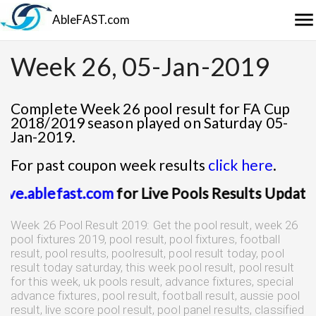
menu
AbleFAST.com
Week 26, 05-Jan-2019
Complete Week 26 pool result for FA Cup
2018/2019 season played on Saturday 05-
Jan-2019.
For past coupon week results
click here
.
isit
live.ablefast.com
for Live Pools Results Up
Week 26 Pool Result 2019: Get the pool result, week 26
pool fixtures 2019, pool result, pool fixtures, football
result, pool results, poolresult, pool result today, pool
result today saturday, this week pool result, pool result
for this week, uk pools result, advance fixtures, special
advance fixtures, pool result, football result, aussie pool
result, live score pool result, pool panel results, classified