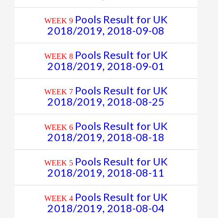
Pools Result for UK
WEEK 9
2018/2019, 2018-09-08
Pools Result for UK
WEEK 8
2018/2019, 2018-09-01
Pools Result for UK
WEEK 7
2018/2019, 2018-08-25
Pools Result for UK
WEEK 6
2018/2019, 2018-08-18
Pools Result for UK
WEEK 5
2018/2019, 2018-08-11
Pools Result for UK
WEEK 4
2018/2019, 2018-08-04