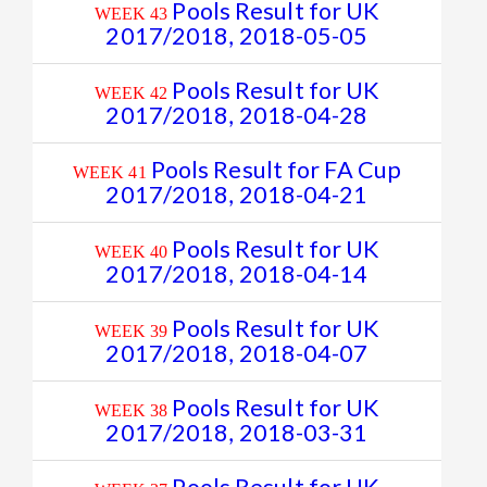
Pools Result for UK
WEEK 43
2017/2018, 2018-05-05
Pools Result for UK
WEEK 42
2017/2018, 2018-04-28
Pools Result for FA Cup
WEEK 41
2017/2018, 2018-04-21
Pools Result for UK
WEEK 40
2017/2018, 2018-04-14
Pools Result for UK
WEEK 39
2017/2018, 2018-04-07
Pools Result for UK
WEEK 38
2017/2018, 2018-03-31