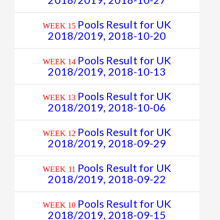
2018/2019, 2018-10-27
Pools Result for UK
WEEK 15
2018/2019, 2018-10-20
Pools Result for UK
WEEK 14
2018/2019, 2018-10-13
Pools Result for UK
WEEK 13
2018/2019, 2018-10-06
Pools Result for UK
WEEK 12
2018/2019, 2018-09-29
Pools Result for UK
WEEK 11
2018/2019, 2018-09-22
Pools Result for UK
WEEK 10
2018/2019, 2018-09-15