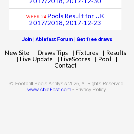
2017/2018, 2017-12-30
Pools Result for UK
WEEK 24
2017/2018, 2017-12-23
Join | Ablefast Forum | Get free draws
New Site
Draws Tips
Fixtures
Results
|
|
|
Live Update
LiveScores
Pool
|
|
|
|
Contact
© Football Pools Analysis 2026, All Rights Reserved.
www.AbleFast.com
- Privacy Policy.