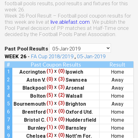
football pools results, pool results and fixtures for this
week 26.
Week 26 Pool Result – Football pool coupon results for
this week are live at
live.ablefast.com
. We publish the
Pool Panel decision of PP matches at Half-Time once
decided by the Football Pools Panel Association.
Past Pool Results
WEEK
26
FA Cup 2018/2019
05-Jan-2019
-
,
#
Past Coupon Results
Result
(1)
x
(0)
1
Accrington
Ipswich
Home
(0)
x
(3)
2
Aston V.
Swansea
Away
(0)
x
(3)
3
Blackpool
Arsenal
Away
(5)
x
(2)
4
Bolton
Walsall
Home
(1)
x
(3)
5
Bournemouth
Brighton
Away
(1)
x
(0)
6
Brentford
Oxford Utd.
Home
(1)
x
(0)
7
Bristol C.
Huddersfield
Home
(1)
x
(0)
8
Burnley
Barnsley
Home
(2)
x
(0)
9
Chelsea
Nott'm For.
Home