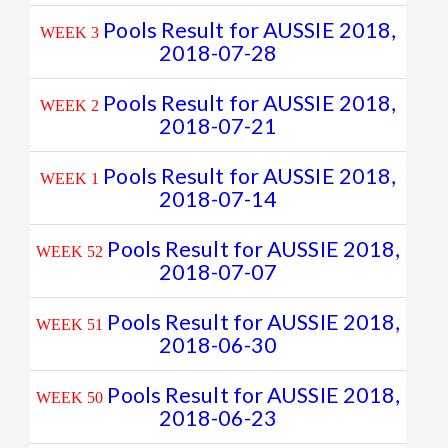
Pools Result for AUSSIE 2018,
WEEK 3
2018-07-28
Pools Result for AUSSIE 2018,
WEEK 2
2018-07-21
Pools Result for AUSSIE 2018,
WEEK 1
2018-07-14
Pools Result for AUSSIE 2018,
WEEK 52
2018-07-07
Pools Result for AUSSIE 2018,
WEEK 51
2018-06-30
Pools Result for AUSSIE 2018,
WEEK 50
2018-06-23