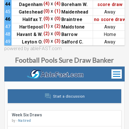
(4)
x
(4)
44
Dagenham
Boreham W.
score draw
(0)
x
(1)
45
Gateshead
Maidenhead
Away
(0)
x
(0)
46
Halifax T.
Braintree
no score draw
(1)
x
(2)
47
Hartlepool
Maidstone
Away
(2)
x
(0)
48
Havant & W.
Barrow
Home
(0)
x
(3)
49
Leyton O.
Salford C.
Away
powered by ableFAST.com
Football Pools Sure Draw Banker