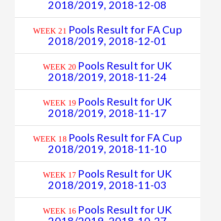
2018/2019, 2018-12-08
Pools Result for FA Cup
WEEK 21
2018/2019, 2018-12-01
Pools Result for UK
WEEK 20
2018/2019, 2018-11-24
Pools Result for UK
WEEK 19
2018/2019, 2018-11-17
Pools Result for FA Cup
WEEK 18
2018/2019, 2018-11-10
Pools Result for UK
WEEK 17
2018/2019, 2018-11-03
Pools Result for UK
WEEK 16