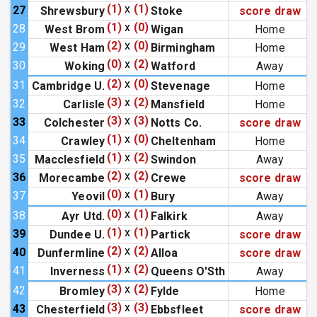
(1)
x
(1)
27
Shrewsbury
Stoke
score draw
(1)
x
(0)
28
West Brom
Wigan
Home
(2)
x
(0)
29
West Ham
Birmingham
Home
(0)
x
(2)
30
Woking
Watford
Away
(2)
x
(0)
31
Cambridge U.
Stevenage
Home
(3)
x
(2)
32
Carlisle
Mansfield
Home
(3)
x
(3)
33
Colchester
Notts Co.
score draw
(1)
x
(0)
34
Crawley
Cheltenham
Home
(1)
x
(2)
35
Macclesfield
Swindon
Away
(2)
x
(2)
36
Morecambe
Crewe
score draw
(0)
x
(1)
37
Yeovil
Bury
Away
(0)
x
(1)
38
Ayr Utd.
Falkirk
Away
(1)
x
(1)
39
Dundee U.
Partick
score draw
(2)
x
(2)
40
Dunfermline
Alloa
score draw
(1)
x
(2)
41
Inverness
Queens O'Sth
Away
(3)
x
(2)
42
Bromley
Fylde
Home
(3)
x
(3)
43
Chesterfield
Ebbsfleet
score draw