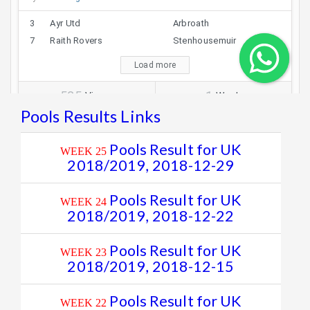
Pools Results Links
Pools Result for UK
WEEK 25
2018/2019, 2018-12-29
Pools Result for UK
WEEK 24
2018/2019, 2018-12-22
Pools Result for UK
WEEK 23
2018/2019, 2018-12-15
Pools Result for UK
WEEK 22