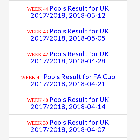
Pools Result for UK
WEEK 44
2017/2018, 2018-05-12
Pools Result for UK
WEEK 43
2017/2018, 2018-05-05
Pools Result for UK
WEEK 42
2017/2018, 2018-04-28
Pools Result for FA Cup
WEEK 41
2017/2018, 2018-04-21
Pools Result for UK
WEEK 40
2017/2018, 2018-04-14
Pools Result for UK
WEEK 39
2017/2018, 2018-04-07