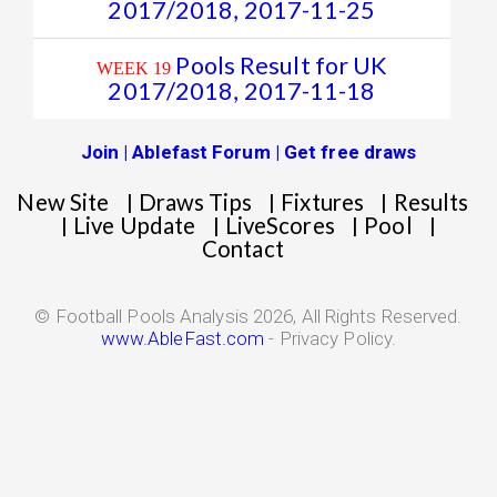
2017/2018, 2017-11-25
Pools Result for UK
WEEK 19
2017/2018, 2017-11-18
Join | Ablefast Forum | Get free draws
New Site
Draws Tips
Fixtures
Results
|
|
|
Live Update
LiveScores
Pool
|
|
|
|
Contact
© Football Pools Analysis 2026, All Rights Reserved.
www.AbleFast.com
- Privacy Policy.