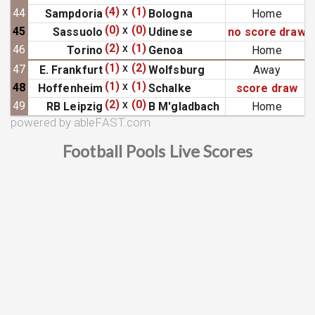
(4)
x
(1)
44
Sampdoria
Bologna
Home
(0)
x
(0)
45
Sassuolo
Udinese
no score draw
(2)
x
(1)
46
Torino
Genoa
Home
(1)
x
(2)
47
E. Frankfurt
Wolfsburg
Away
(1)
x
(1)
48
Hoffenheim
Schalke
score draw
(2)
x
(0)
49
RB Leipzig
B M'gladbach
Home
powered by ableFAST.com
Football Pools Live Scores