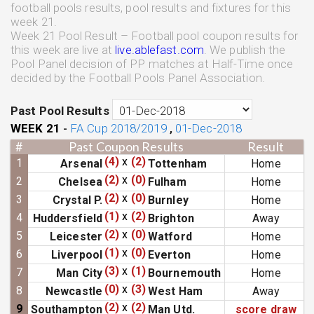
football pools results, pool results and fixtures for this
week 21.
Week 21 Pool Result – Football pool coupon results for
this week are live at
live.ablefast.com
. We publish the
Pool Panel decision of PP matches at Half-Time once
decided by the Football Pools Panel Association.
Past Pool Results
WEEK
21
FA Cup 2018/2019
01-Dec-2018
-
,
#
Past Coupon Results
Result
S
(4)
x
(2)
1
Arsenal
Tottenham
Home
(2)
x
(0)
2
Chelsea
Fulham
Home
(2)
x
(0)
3
Crystal P.
Burnley
Home
(1)
x
(2)
4
Huddersfield
Brighton
Away
(2)
x
(0)
5
Leicester
Watford
Home
(1)
x
(0)
6
Liverpool
Everton
Home
(3)
x
(1)
7
Man City
Bournemouth
Home
(0)
x
(3)
8
Newcastle
West Ham
Away
(2)
x
(2)
9
Southampton
Man Utd.
score draw