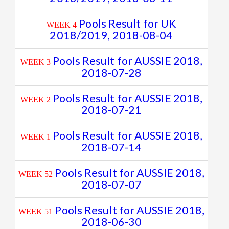
Pools Result for UK
WEEK 4
2018/2019, 2018-08-04
Pools Result for AUSSIE 2018,
WEEK 3
2018-07-28
Pools Result for AUSSIE 2018,
WEEK 2
2018-07-21
Pools Result for AUSSIE 2018,
WEEK 1
2018-07-14
Pools Result for AUSSIE 2018,
WEEK 52
2018-07-07
Pools Result for AUSSIE 2018,
WEEK 51
2018-06-30