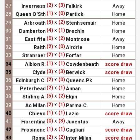
(2)
x
(3)
27
Inverness
Falkirk
Away
(1)
x
(0)
28
Queen O'Sth
Partick
Home
(5)
x
(2)
29
Arbroath
Stenhsemuir
Home
(4)
x
(1)
30
Dumbarton
Brechin
Home
(0)
x
(2)
31
East fife
Montrose
Away
(2)
x
(0)
32
Raith
Airdrie
Home
(2)
x
(1)
33
Stranraer
Forfar
Home
(1)
x
(1)
34
Albion R.
Cowdenbeath
score draw
(3)
x
(3)
35
Clyde
Berwick
score draw
(2)
x
(0)
36
Edinburgh C.
Queens Pk
Home
(2)
x
(1)
37
Peterhead
Annan
Home
(5)
x
(2)
38
Stirling A.
Elgin
Home
(2)
x
(1)
39
Ac Milan
Parma C.
Home
(1)
x
(1)
40
Chievo
Lazio
score draw
(0)
x
(3)
41
Fiorentina
Juventus
Away
(1)
x
(1)
42
Frosinone
Cagliari
score draw
(2)
x
(2)
43
Roma
Inter Milan
score draw