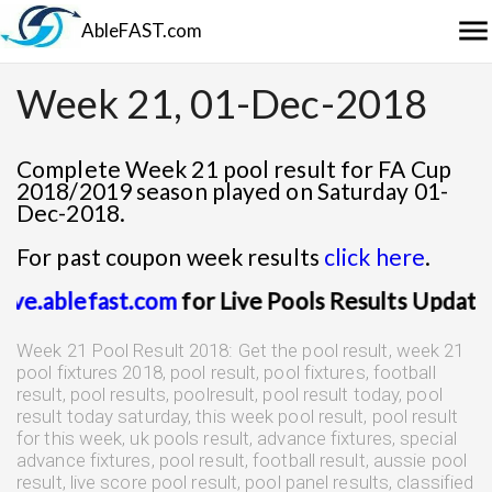
menu
AbleFAST.com
Week 21, 01-Dec-2018
Complete Week 21 pool result for FA Cup
2018/2019 season played on Saturday 01-
Dec-2018.
For past coupon week results
click here
.
t
live.ablefast.com
for Live Pools Results Updat
Week 21 Pool Result 2018: Get the pool result, week 21
pool fixtures 2018, pool result, pool fixtures, football
result, pool results, poolresult, pool result today, pool
result today saturday, this week pool result, pool result
for this week, uk pools result, advance fixtures, special
advance fixtures, pool result, football result, aussie pool
result, live score pool result, pool panel results, classified