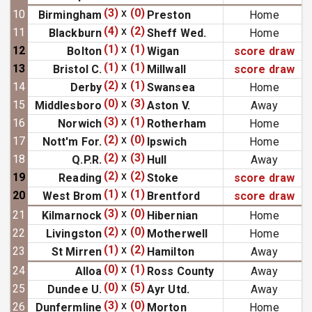
(3)
x
(0)
10
Birmingham
Preston
Home
(4)
x
(2)
11
Blackburn
Sheff Wed.
Home
(1)
x
(1)
12
Bolton
Wigan
score draw
(1)
x
(1)
13
Bristol C.
Millwall
score draw
(2)
x
(1)
14
Derby
Swansea
Home
(0)
x
(3)
15
Middlesboro
Aston V.
Away
(3)
x
(1)
16
Norwich
Rotherham
Home
(2)
x
(0)
17
Nott'm For.
Ipswich
Home
(2)
x
(3)
18
Q.P.R.
Hull
Away
(2)
x
(2)
19
Reading
Stoke
score draw
(1)
x
(1)
20
West Brom
Brentford
score draw
(3)
x
(0)
21
Kilmarnock
Hibernian
Home
(2)
x
(0)
22
Livingston
Motherwell
Home
(1)
x
(2)
23
St Mirren
Hamilton
Away
(0)
x
(1)
24
Alloa
Ross County
Away
(0)
x
(5)
25
Dundee U.
Ayr Utd.
Away
(3)
x
(0)
26
Dunfermline
Morton
Home