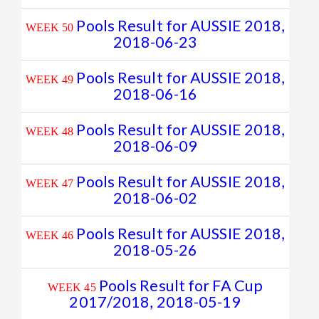
Pools Result for AUSSIE 2018,
WEEK 50
2018-06-23
Pools Result for AUSSIE 2018,
WEEK 49
2018-06-16
Pools Result for AUSSIE 2018,
WEEK 48
2018-06-09
Pools Result for AUSSIE 2018,
WEEK 47
2018-06-02
Pools Result for AUSSIE 2018,
WEEK 46
2018-05-26
Pools Result for FA Cup
WEEK 45
2017/2018, 2018-05-19