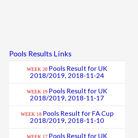
Pools Results Links
Pools Result for UK
WEEK 20
2018/2019, 2018-11-24
Pools Result for UK
WEEK 19
2018/2019, 2018-11-17
Pools Result for FA Cup
WEEK 18
2018/2019, 2018-11-10
Pools Result for UK
WEEK 17