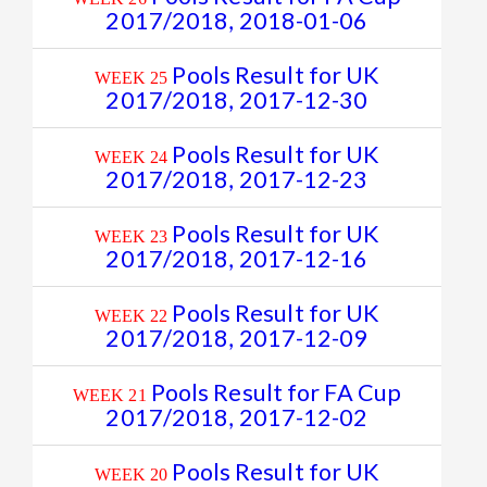
2017/2018, 2018-01-06
Pools Result for UK
WEEK 25
2017/2018, 2017-12-30
Pools Result for UK
WEEK 24
2017/2018, 2017-12-23
Pools Result for UK
WEEK 23
2017/2018, 2017-12-16
Pools Result for UK
WEEK 22
2017/2018, 2017-12-09
Pools Result for FA Cup
WEEK 21
2017/2018, 2017-12-02
Pools Result for UK
WEEK 20