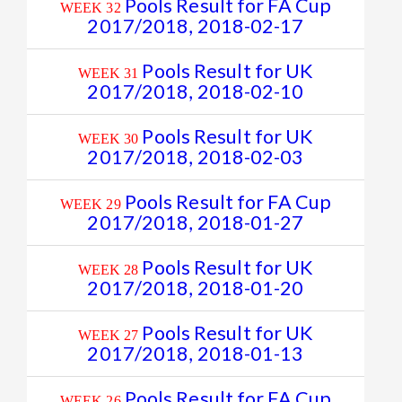
Pools Result for FA Cup
WEEK 32
2017/2018, 2018-02-17
Pools Result for UK
WEEK 31
2017/2018, 2018-02-10
Pools Result for UK
WEEK 30
2017/2018, 2018-02-03
Pools Result for FA Cup
WEEK 29
2017/2018, 2018-01-27
Pools Result for UK
WEEK 28
2017/2018, 2018-01-20
Pools Result for UK
WEEK 27
2017/2018, 2018-01-13
Pools Result for FA Cup
WEEK 26