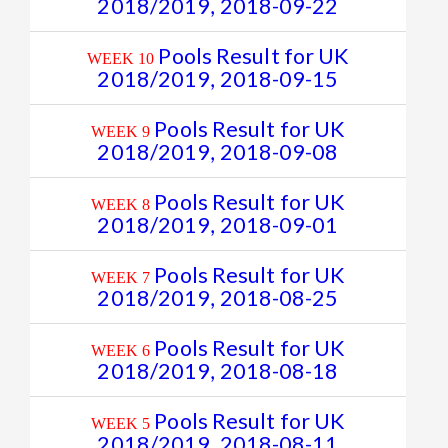
2018/2019, 2018-09-22
Pools Result for UK
WEEK 10
2018/2019, 2018-09-15
Pools Result for UK
WEEK 9
2018/2019, 2018-09-08
Pools Result for UK
WEEK 8
2018/2019, 2018-09-01
Pools Result for UK
WEEK 7
2018/2019, 2018-08-25
Pools Result for UK
WEEK 6
2018/2019, 2018-08-18
Pools Result for UK
WEEK 5
2018/2019, 2018-08-11