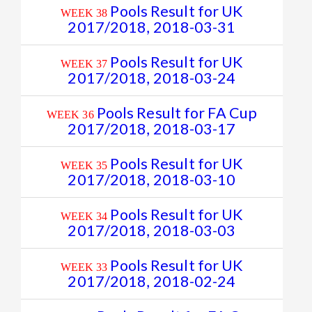
Pools Result for UK
WEEK 38
2017/2018, 2018-03-31
Pools Result for UK
WEEK 37
2017/2018, 2018-03-24
Pools Result for FA Cup
WEEK 36
2017/2018, 2018-03-17
Pools Result for UK
WEEK 35
2017/2018, 2018-03-10
Pools Result for UK
WEEK 34
2017/2018, 2018-03-03
Pools Result for UK
WEEK 33
2017/2018, 2018-02-24