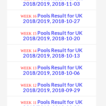
2018/2019, 2018-11-03
Pools Result for UK
WEEK 16
2018/2019, 2018-10-27
Pools Result for UK
WEEK 15
2018/2019, 2018-10-20
Pools Result for UK
WEEK 14
2018/2019, 2018-10-13
Pools Result for UK
WEEK 13
2018/2019, 2018-10-06
Pools Result for UK
WEEK 12
2018/2019, 2018-09-29
Pools Result for UK
WEEK 11