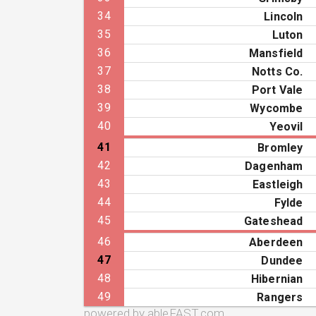
34
Lincoln
35
Luton
36
Mansfield
37
Notts Co.
38
Port Vale
39
Wycombe
40
Yeovil
41
Bromley
42
Dagenham
43
Eastleigh
44
Fylde
45
Gateshead
46
Aberdeen
47
Dundee
48
Hibernian
49
Rangers
powered by ableFAST.com