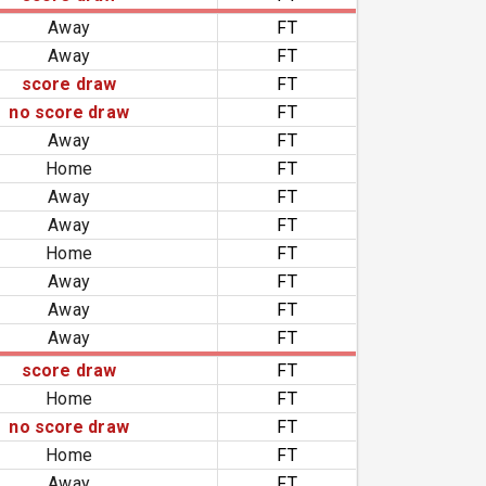
Away
FT
Away
FT
score draw
FT
no score draw
FT
Away
FT
Home
FT
Away
FT
Away
FT
Home
FT
Away
FT
Away
FT
Away
FT
score draw
FT
Home
FT
no score draw
FT
Home
FT
Away
FT