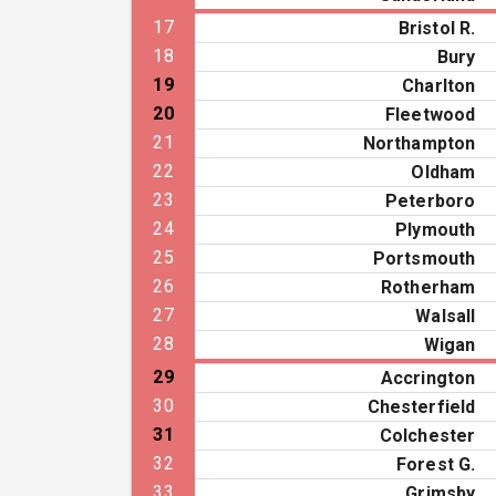
17
Bristol R.
18
Bury
19
Charlton
20
Fleetwood
21
Northampton
22
Oldham
23
Peterboro
24
Plymouth
25
Portsmouth
26
Rotherham
27
Walsall
28
Wigan
29
Accrington
30
Chesterfield
31
Colchester
32
Forest G.
33
Grimsby