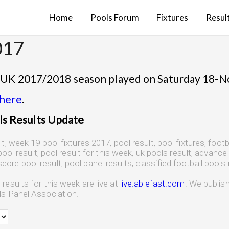
Home
Pools Forum
Fixtures
Resul
017
 UK 2017/2018 season played on Saturday 18-N
 here
.
ls Results Update
 week 19 pool fixtures 2017, pool result, pool fixtures, footbal
ool result, pool result for this week, uk pools result, advance 
e score pool result, pool panel results, classified football pools
esults for this week are live at
live.ablefast.com
. We publis
ls Panel Association.