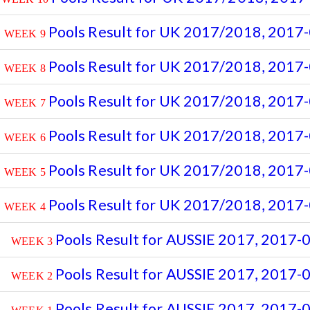
Pools Result for UK 2017/2018, 2017
WEEK 9
Pools Result for UK 2017/2018, 2017
WEEK 8
Pools Result for UK 2017/2018, 2017
WEEK 7
Pools Result for UK 2017/2018, 2017
WEEK 6
Pools Result for UK 2017/2018, 2017
WEEK 5
Pools Result for UK 2017/2018, 2017
WEEK 4
Pools Result for AUSSIE 2017, 2017-
WEEK 3
Pools Result for AUSSIE 2017, 2017-
WEEK 2
Pools Result for AUSSIE 2017, 2017-