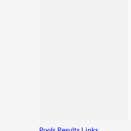
Pools Results Links