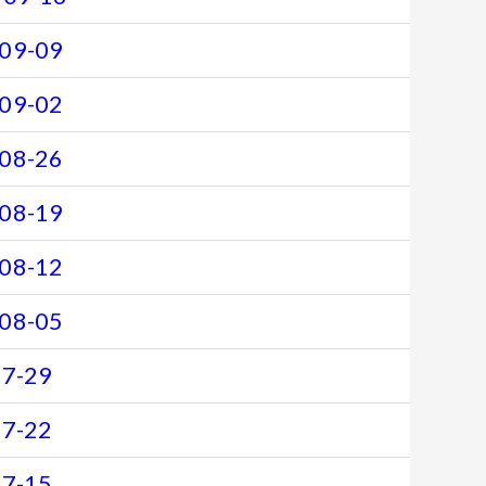
-09-09
-09-02
-08-26
-08-19
-08-12
-08-05
07-29
07-22
07-15