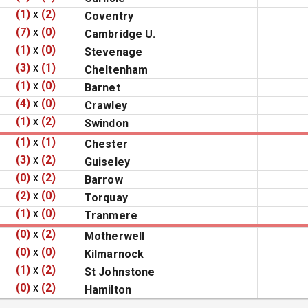
(1)
x
(2)
Coventry
(7)
x
(0)
Cambridge U.
(1)
x
(0)
Stevenage
(3)
x
(1)
Cheltenham
(1)
x
(0)
Barnet
(4)
x
(0)
Crawley
(1)
x
(2)
Swindon
(1)
x
(1)
Chester
(3)
x
(2)
Guiseley
(0)
x
(2)
Barrow
(2)
x
(0)
Torquay
(1)
x
(0)
Tranmere
(0)
x
(2)
Motherwell
(0)
x
(0)
Kilmarnock
(1)
x
(2)
St Johnstone
(0)
x
(2)
Hamilton