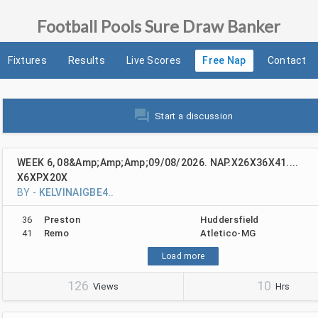
Football Pools Sure Draw Banker