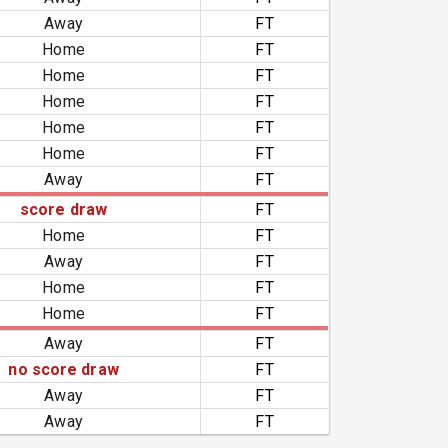
Away
FT
Home
FT
Home
FT
Home
FT
Home
FT
Home
FT
Away
FT
score draw
FT
Home
FT
Away
FT
Home
FT
Home
FT
Away
FT
no score draw
FT
Away
FT
Away
FT