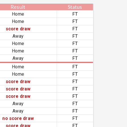
Result
Status
Home
FT
Home
FT
score draw
FT
Away
FT
Home
FT
Home
FT
Away
FT
Home
FT
Home
FT
score draw
FT
score draw
FT
score draw
FT
Away
FT
Away
FT
no score draw
FT
score draw
FT