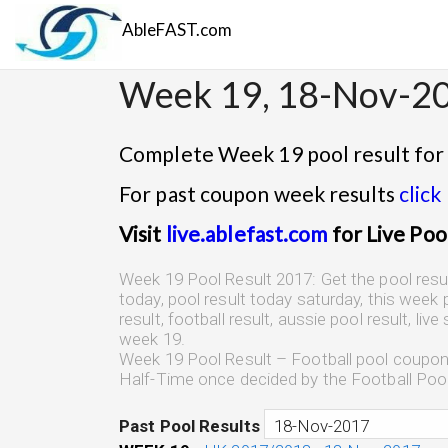
AbleFAST.com
Week 19, 18-Nov-2
Complete Week 19 pool result for
For past coupon week results
click
Visit
live.ablefast.com
for Live Poo
Week 19 Pool Result 2017: Get the pool result,
today, pool result today saturday, this week p
result, football result, aussie pool result, liv
week 19.
Week 19 Pool Result – Football pool coupon r
Half-Time once decided by the Football Poo
Past Pool Results