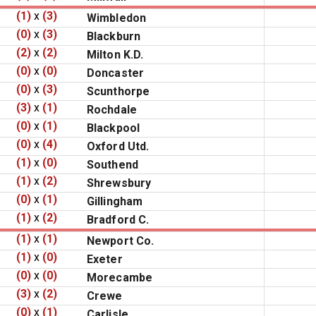
(1)
x
(3)
Wimbledon
(0)
x
(3)
Blackburn
(2)
x
(2)
Milton K.D.
(0)
x
(0)
Doncaster
(0)
x
(3)
Scunthorpe
(3)
x
(1)
Rochdale
(0)
x
(1)
Blackpool
(0)
x
(4)
Oxford Utd.
(1)
x
(0)
Southend
(1)
x
(2)
Shrewsbury
(0)
x
(1)
Gillingham
(1)
x
(2)
Bradford C.
(1)
x
(1)
Newport Co.
(1)
x
(0)
Exeter
(0)
x
(0)
Morecambe
(3)
x
(2)
Crewe
(0)
x
(1)
Carlisle