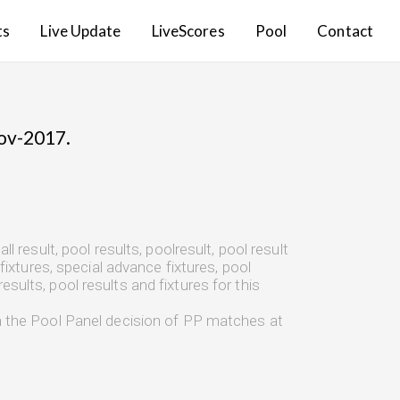
ts
Live Update
LiveScores
Pool
Contact
ov-2017.
l result, pool results, poolresult, pool result
fixtures, special advance fixtures, pool
 results, pool results and fixtures for this
h the Pool Panel decision of PP matches at