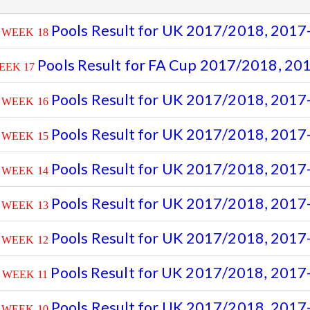
Pools Result for UK 2017/2018, 2017
WEEK 18
Pools Result for FA Cup 2017/2018, 20
EEK 17
Pools Result for UK 2017/2018, 2017
WEEK 16
Pools Result for UK 2017/2018, 2017
WEEK 15
Pools Result for UK 2017/2018, 2017
WEEK 14
Pools Result for UK 2017/2018, 2017
WEEK 13
Pools Result for UK 2017/2018, 2017
WEEK 12
Pools Result for UK 2017/2018, 2017
WEEK 11
Pools Result for UK 2017/2018, 2017
WEEK 10