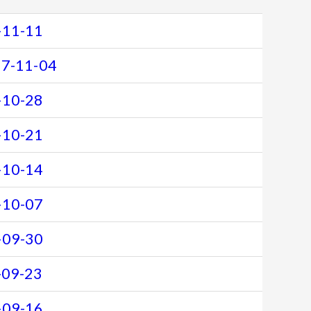
-11-11
17-11-04
-10-28
-10-21
-10-14
-10-07
-09-30
-09-23
-09-16