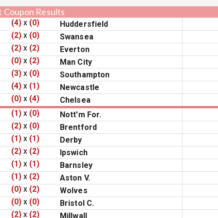
t Coupon Results
(4)
x
(0)
Huddersfield
(2)
x
(0)
Swansea
(2)
x
(2)
Everton
(0)
x
(2)
Man City
(3)
x
(0)
Southampton
(4)
x
(1)
Newcastle
(0)
x
(4)
Chelsea
(1)
x
(0)
Nott'm For.
(2)
x
(0)
Brentford
(1)
x
(1)
Derby
(2)
x
(2)
Ipswich
(1)
x
(1)
Barnsley
(1)
x
(2)
Aston V.
(0)
x
(2)
Wolves
(0)
x
(0)
Bristol C.
(2)
x
(2)
Millwall