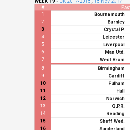
WEEK
19
-
UK 2017/2018
,
18-Nov-2017
#
Pas
1
Bournemouth
2
Burnley
3
Crystal P.
4
Leicester
5
Liverpool
6
Man Utd.
7
West Brom
8
Birmingham
9
Cardiff
10
Fulham
11
Hull
12
Norwich
13
Q.P.R.
14
Reading
15
Sheff Wed.
16
Sunderland