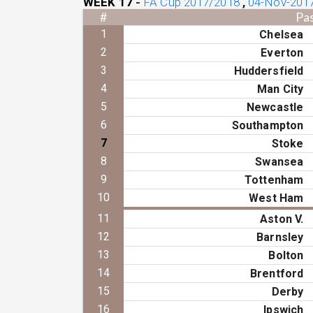
WEEK
17
-
FA Cup 2017/2018
,
04-Nov-201
#
Pa
1
Chelsea
2
Everton
3
Huddersfield
4
Man City
5
Newcastle
6
Southampton
7
Stoke
8
Swansea
9
Tottenham
10
West Ham
11
Aston V.
12
Barnsley
13
Bolton
14
Brentford
15
Derby
16
Ipswich