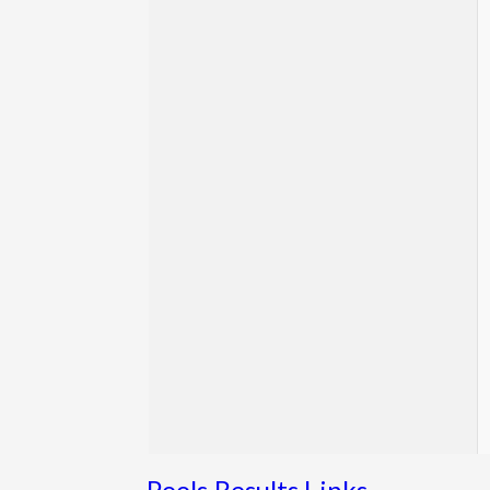
Pools Results Links