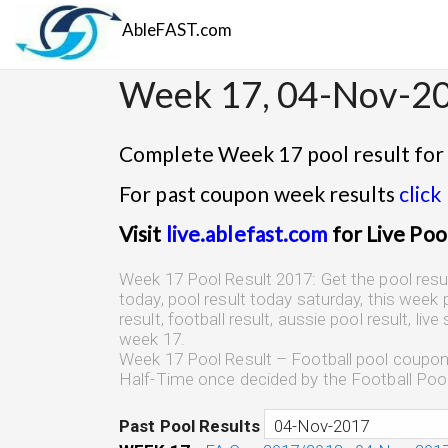
AbleFAST.com
Week 17, 04-Nov-2
Complete Week 17 pool result for
For past coupon week results
click
Visit
live.ablefast.com
for Live Poo
Week 17 Pool Result 2017: Get the pool result,
today, pool result today saturday, this week p
result, football result, aussie pool result, liv
week 17.
Week 17 Pool Result – Football pool coupon r
Half-Time once decided by the Football Poo
Past Pool Results