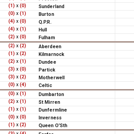
(1)
x
(0)
Sunderland
(0)
x
(1)
Burton
(4)
x
(0)
Q.P.R.
(4)
x
(1)
Hull
(2)
x
(0)
Fulham
(2)
x
(2)
Aberdeen
(1)
x
(2)
Kilmarnock
(2)
x
(1)
Dundee
(3)
x
(0)
Partick
(3)
x
(2)
Motherwell
(0)
x
(4)
Celtic
(0)
x
(1)
Dumbarton
(2)
x
(1)
St Mirren
(1)
x
(1)
Dunfermline
(0)
x
(0)
Inverness
(1)
x
(2)
Queen O'Sth
(3)
x
(4)