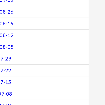
-09-02
-08-26
-08-19
-08-12
-08-05
07-29
07-22
07-15
07-08