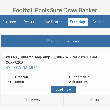
Football Pools Sure Draw Banker