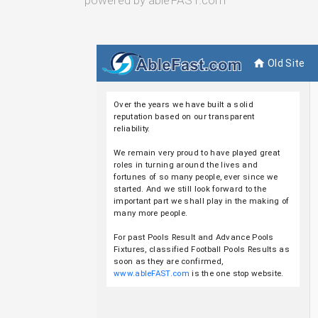
powered by ableFAST.com