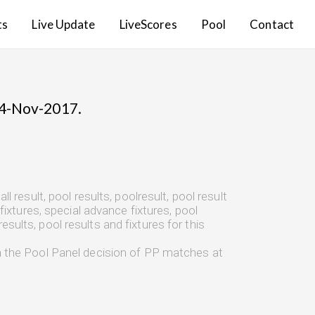
ts
Live Update
LiveScores
Pool
Contact
04-Nov-2017.
l result, pool results, poolresult, pool result
fixtures, special advance fixtures, pool
 results, pool results and fixtures for this
h the Pool Panel decision of PP matches at