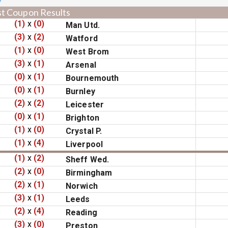
7
st Coupon Results
(1)
x
(0)
Man Utd.
(3)
x
(2)
Watford
(1)
x
(0)
West Brom
(3)
x
(1)
Arsenal
(0)
x
(1)
Bournemouth
(0)
x
(1)
Burnley
(2)
x
(2)
Leicester
(0)
x
(1)
Brighton
(1)
x
(0)
Crystal P.
(1)
x
(4)
Liverpool
(1)
x
(2)
Sheff Wed.
(2)
x
(0)
Birmingham
(2)
x
(1)
Norwich
(3)
x
(1)
Leeds
(2)
x
(4)
Reading
(3)
x
(0)
Preston