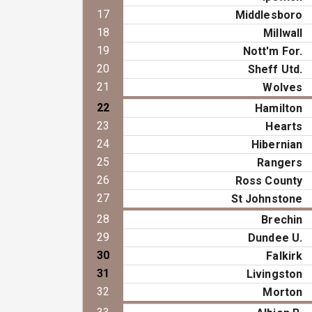
17
Middlesboro
18
Millwall
19
Nott'm For.
20
Sheff Utd.
21
Wolves
22
Hamilton
23
Hearts
24
Hibernian
25
Rangers
26
Ross County
27
St Johnstone
28
Brechin
29
Dundee U.
30
Falkirk
31
Livingston
32
Morton