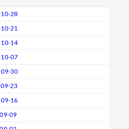
-10-28
-10-21
-10-14
-10-07
-09-30
-09-23
-09-16
-09-09