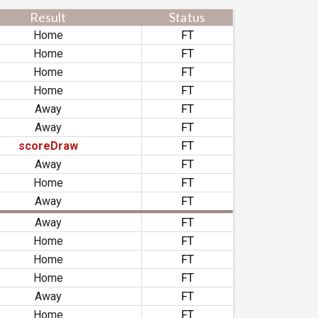
Result
Status
Home
FT
Home
FT
Home
FT
Home
FT
Away
FT
Away
FT
scoreDraw
FT
Away
FT
Home
FT
Away
FT
Away
FT
Home
FT
Home
FT
Home
FT
Away
FT
Home
FT