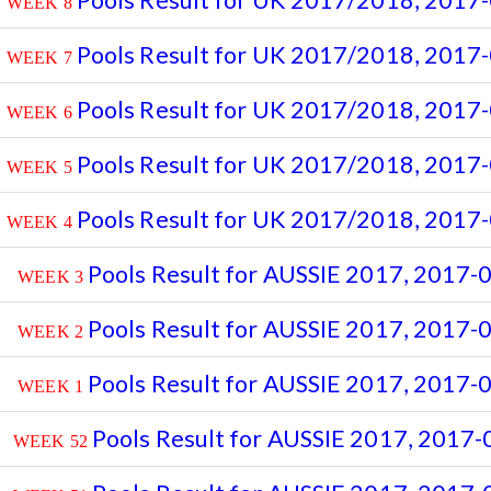
Pools Result for UK 2017/2018, 2017
WEEK 8
Pools Result for UK 2017/2018, 2017
WEEK 7
Pools Result for UK 2017/2018, 2017
WEEK 6
Pools Result for UK 2017/2018, 2017
WEEK 5
Pools Result for UK 2017/2018, 2017
WEEK 4
Pools Result for AUSSIE 2017, 2017-
WEEK 3
Pools Result for AUSSIE 2017, 2017-
WEEK 2
Pools Result for AUSSIE 2017, 2017-
WEEK 1
Pools Result for AUSSIE 2017, 2017-
WEEK 52