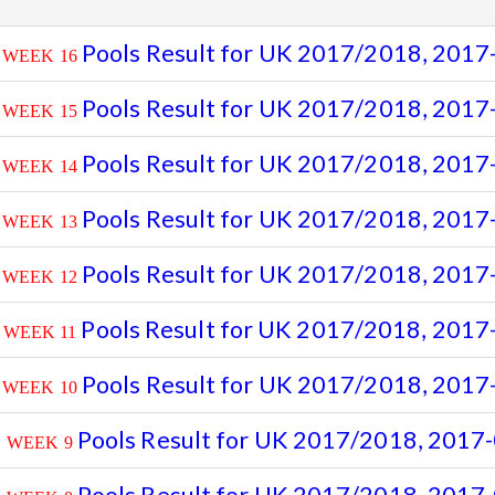
Pools Result for UK 2017/2018, 2017
WEEK 16
Pools Result for UK 2017/2018, 2017
WEEK 15
Pools Result for UK 2017/2018, 2017
WEEK 14
Pools Result for UK 2017/2018, 2017
WEEK 13
Pools Result for UK 2017/2018, 2017
WEEK 12
Pools Result for UK 2017/2018, 2017
WEEK 11
Pools Result for UK 2017/2018, 2017
WEEK 10
Pools Result for UK 2017/2018, 2017
WEEK 9