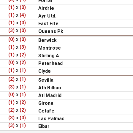
Forfar
(1)
x
(0)
Airdrie
(1)
x
(4)
Ayr Utd.
(1)
x
(0)
East Fife
(3)
x
(0)
Queens Pk
(0)
x
(0)
Berwick
(1)
x
(3)
Montrose
(1)
x
(2)
Stirling A.
(0)
x
(2)
Peterhead
(1)
x
(1)
Clyde
(2)
x
(1)
Sevilla
(3)
x
(1)
Ath Bilbao
(0)
x
(1)
Atl Madrid
(1)
x
(2)
Girona
(2)
x
(2)
Getafe
(3)
x
(0)
Las Palmas
(3)
x
(1)
Eibar