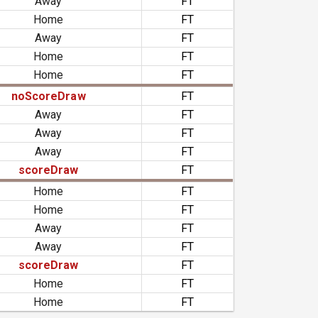
Away
FT
Home
FT
Away
FT
Home
FT
Home
FT
noScoreDraw
FT
Away
FT
Away
FT
Away
FT
scoreDraw
FT
Home
FT
Home
FT
Away
FT
Away
FT
scoreDraw
FT
Home
FT
Home
FT