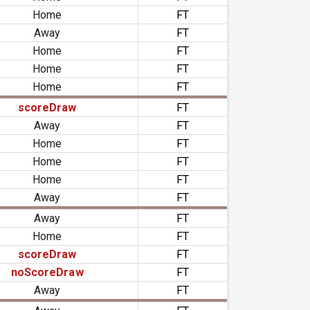
Home
FT
Away
FT
Home
FT
Home
FT
Home
FT
scoreDraw
FT
Away
FT
Home
FT
Home
FT
Home
FT
Away
FT
Away
FT
Home
FT
scoreDraw
FT
noScoreDraw
FT
Away
FT