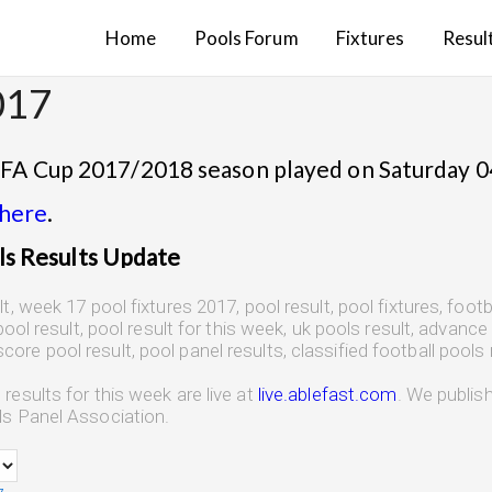
Home
Pools Forum
Fixtures
Resul
017
 FA Cup 2017/2018 season played on Saturday 
 here
.
ls Results Update
 week 17 pool fixtures 2017, pool result, pool fixtures, footbal
ool result, pool result for this week, uk pools result, advance 
e score pool result, pool panel results, classified football pools
esults for this week are live at
live.ablefast.com
. We publis
ls Panel Association.