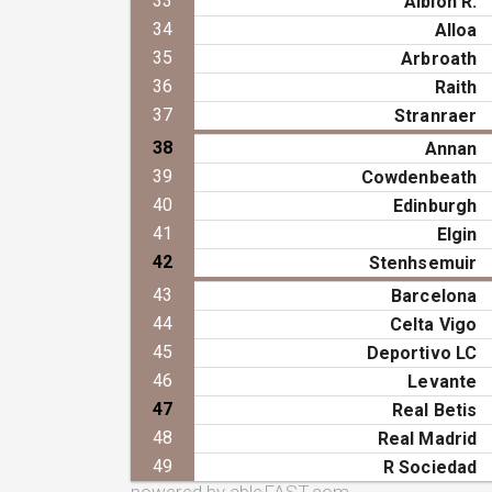
33
Albion R.
34
Alloa
35
Arbroath
36
Raith
37
Stranraer
38
Annan
39
Cowdenbeath
40
Edinburgh
41
Elgin
42
Stenhsemuir
43
Barcelona
44
Celta Vigo
45
Deportivo LC
46
Levante
47
Real Betis
48
Real Madrid
49
R Sociedad