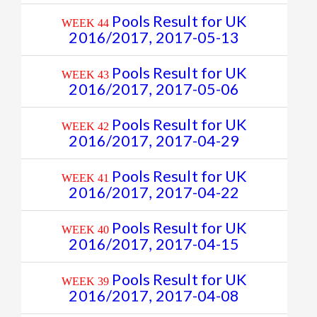
Pools Result for UK
WEEK 44
2016/2017, 2017-05-13
Pools Result for UK
WEEK 43
2016/2017, 2017-05-06
Pools Result for UK
WEEK 42
2016/2017, 2017-04-29
Pools Result for UK
WEEK 41
2016/2017, 2017-04-22
Pools Result for UK
WEEK 40
2016/2017, 2017-04-15
Pools Result for UK
WEEK 39
2016/2017, 2017-04-08