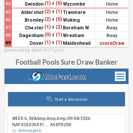
(1)
x
(0)
44
Swindon
Wycombe
Home
(2)
x
(1)
45
Aldershot
Tranmere
Home
(2)
x
(0)
46
Bromley
Woking
Home
(1)
x
(2)
47
Chester
Boreham W.
Away
(0)
x
(1)
48
Dagenham
Wrexham
Away
(1)
x
(1)
49
Dover
Maidenhead
scoreDraw
powered by ableFAST.com
Football Pools Sure Draw Banker