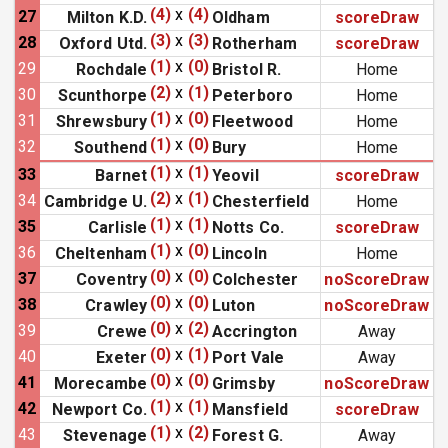
(4)
x
(4)
27
Milton K.D.
Oldham
scoreDraw
(3)
x
(3)
28
Oxford Utd.
Rotherham
scoreDraw
(1)
x
(0)
29
Rochdale
Bristol R.
Home
(2)
x
(1)
30
Scunthorpe
Peterboro
Home
(1)
x
(0)
31
Shrewsbury
Fleetwood
Home
(1)
x
(0)
32
Southend
Bury
Home
(1)
x
(1)
33
Barnet
Yeovil
scoreDraw
(2)
x
(1)
34
Cambridge U.
Chesterfield
Home
(1)
x
(1)
35
Carlisle
Notts Co.
scoreDraw
(1)
x
(0)
36
Cheltenham
Lincoln
Home
(0)
x
(0)
37
Coventry
Colchester
noScoreDraw
(0)
x
(0)
38
Crawley
Luton
noScoreDraw
(0)
x
(2)
39
Crewe
Accrington
Away
(0)
x
(1)
40
Exeter
Port Vale
Away
(0)
x
(0)
41
Morecambe
Grimsby
noScoreDraw
(1)
x
(1)
42
Newport Co.
Mansfield
scoreDraw
(1)
x
(2)
43
Stevenage
Forest G.
Away