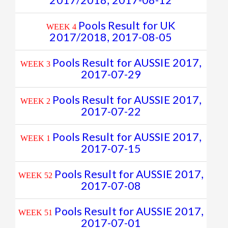
2017/2018, 2017-08-12
Pools Result for UK
WEEK 4
2017/2018, 2017-08-05
Pools Result for AUSSIE 2017,
WEEK 3
2017-07-29
Pools Result for AUSSIE 2017,
WEEK 2
2017-07-22
Pools Result for AUSSIE 2017,
WEEK 1
2017-07-15
Pools Result for AUSSIE 2017,
WEEK 52
2017-07-08
Pools Result for AUSSIE 2017,
WEEK 51
2017-07-01