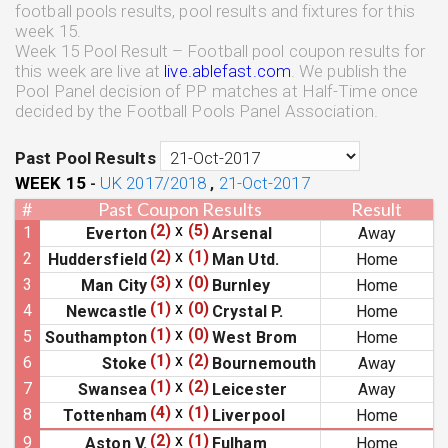
football pools results, pool results and fixtures for this
week 15.
Week 15 Pool Result – Football pool coupon results for
this week are live at
live.ablefast.com
. We publish the
Pool Panel decision of PP matches at Half-Time once
decided by the Football Pools Panel Association.
Past Pool Results
WEEK
15
UK 2017/2018
21-Oct-2017
-
,
#
Past Coupon Results
Result
S
(2)
x
(5)
1
Everton
Arsenal
Away
(2)
x
(1)
2
Huddersfield
Man Utd.
Home
(3)
x
(0)
3
Man City
Burnley
Home
(1)
x
(0)
4
Newcastle
Crystal P.
Home
(1)
x
(0)
5
Southampton
West Brom
Home
(1)
x
(2)
6
Stoke
Bournemouth
Away
(1)
x
(2)
7
Swansea
Leicester
Away
(4)
x
(1)
8
Tottenham
Liverpool
Home
(2)
x
(1)
9
Aston V.
Fulham
Home