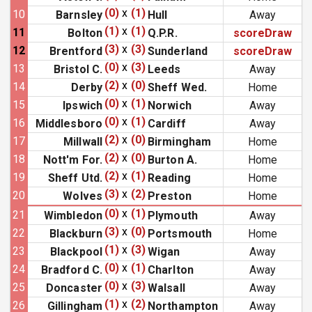
(0)
x
(1)
10
Barnsley
Hull
Away
(1)
x
(1)
11
Bolton
Q.P.R.
scoreDraw
(3)
x
(3)
12
Brentford
Sunderland
scoreDraw
(0)
x
(3)
13
Bristol C.
Leeds
Away
(2)
x
(0)
14
Derby
Sheff Wed.
Home
(0)
x
(1)
15
Ipswich
Norwich
Away
(0)
x
(1)
16
Middlesboro
Cardiff
Away
(2)
x
(0)
17
Millwall
Birmingham
Home
(2)
x
(0)
18
Nott'm For.
Burton A.
Home
(2)
x
(1)
19
Sheff Utd.
Reading
Home
(3)
x
(2)
20
Wolves
Preston
Home
(0)
x
(1)
21
Wimbledon
Plymouth
Away
(3)
x
(0)
22
Blackburn
Portsmouth
Home
(1)
x
(3)
23
Blackpool
Wigan
Away
(0)
x
(1)
24
Bradford C.
Charlton
Away
(0)
x
(3)
25
Doncaster
Walsall
Away
(1)
x
(2)
26
Gillingham
Northampton
Away