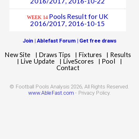
2016/2017, 2016-10-22
Pools Result for UK
WEEK 14
2016/2017, 2016-10-15
Join | Ablefast Forum | Get free draws
New Site
Draws Tips
Fixtures
Results
|
|
|
Live Update
LiveScores
Pool
|
|
|
|
Contact
© Football Pools Analysis 2026, All Rights Reserved.
www.AbleFast.com
- Privacy Policy.