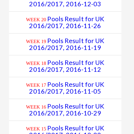
2016/2017, 2016-12-03
Pools Result for UK
WEEK 20
2016/2017, 2016-11-26
Pools Result for UK
WEEK 19
2016/2017, 2016-11-19
Pools Result for UK
WEEK 18
2016/2017, 2016-11-12
Pools Result for UK
WEEK 17
2016/2017, 2016-11-05
Pools Result for UK
WEEK 16
2016/2017, 2016-10-29
Pools Result for UK
WEEK 15