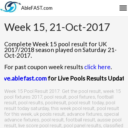
menu
AbleFAST.com
Week 15, 21-Oct-2017
Complete Week 15 pool result for UK
2017/2018 season played on Saturday 21-
Oct-2017.
For past coupon week results
click here
.
Visit
live.ablefast.com
for Live Pools Results Up
Week 15 Pool Result 2017: Get the pool result, week 15
pool fixtures 2017, pool result, pool fixtures, football
result, pool results, poolresult, pool result today, pool
result today saturday, this week pool result, pool result
for this week, uk pools result, advance fixtures, special
advance fixtures, pool result, football result, aussie pool
result, live score pool result, pool panel results, classified