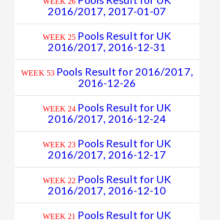
Pools Result for UK
WEEK 26
2016/2017, 2017-01-07
Pools Result for UK
WEEK 25
2016/2017, 2016-12-31
Pools Result for 2016/2017,
WEEK 53
2016-12-26
Pools Result for UK
WEEK 24
2016/2017, 2016-12-24
Pools Result for UK
WEEK 23
2016/2017, 2016-12-17
Pools Result for UK
WEEK 22
2016/2017, 2016-12-10
Pools Result for UK
WEEK 21