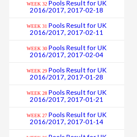
Pools Result for UK
WEEK 32
2016/2017, 2017-02-18
Pools Result for UK
WEEK 31
2016/2017, 2017-02-11
Pools Result for UK
WEEK 30
2016/2017, 2017-02-04
Pools Result for UK
WEEK 29
2016/2017, 2017-01-28
Pools Result for UK
WEEK 28
2016/2017, 2017-01-21
Pools Result for UK
WEEK 27
2016/2017, 2017-01-14