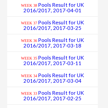
Pools Result for UK
WEEK 38
2016/2017, 2017-04-01
Pools Result for UK
WEEK 37
2016/2017, 2017-03-25
Pools Result for UK
WEEK 36
2016/2017, 2017-03-18
Pools Result for UK
WEEK 35
2016/2017, 2017-03-11
Pools Result for UK
WEEK 34
2016/2017, 2017-03-04
Pools Result for UK
WEEK 33
2016/2017, 2017-02-25