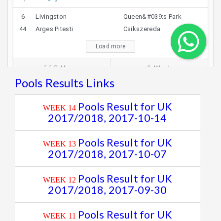
Pools Results Links
Pools Result for UK
WEEK 14
2017/2018, 2017-10-14
Pools Result for UK
WEEK 13
2017/2018, 2017-10-07
Pools Result for UK
WEEK 12
2017/2018, 2017-09-30
Pools Result for UK
WEEK 11