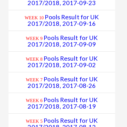
2017/2018, 2017-09-23
Pools Result for UK
WEEK 10
2017/2018, 2017-09-16
Pools Result for UK
WEEK 9
2017/2018, 2017-09-09
Pools Result for UK
WEEK 8
2017/2018, 2017-09-02
Pools Result for UK
WEEK 7
2017/2018, 2017-08-26
Pools Result for UK
WEEK 6
2017/2018, 2017-08-19
Pools Result for UK
WEEK 5