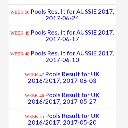
Pools Result for AUSSIE 2017,
WEEK 50
2017-06-24
Pools Result for AUSSIE 2017,
WEEK 49
2017-06-17
Pools Result for AUSSIE 2017,
WEEK 48
2017-06-10
Pools Result for UK
WEEK 47
2016/2017, 2017-06-03
Pools Result for UK
WEEK 46
2016/2017, 2017-05-27
Pools Result for UK
WEEK 45
2016/2017, 2017-05-20