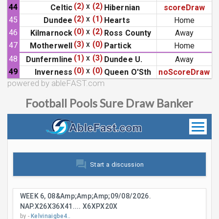
(2)
x
(2)
44
Celtic
Hibernian
scoreDraw
(2)
x
(1)
45
Dundee
Hearts
Home
(0)
x
(2)
46
Kilmarnock
Ross County
Away
(3)
x
(0)
47
Motherwell
Partick
Home
(1)
x
(3)
48
Dunfermline
Dundee U.
Away
(0)
x
(0)
49
Inverness
Queen O'Sth
noScoreDraw
powered by ableFAST.com
Football Pools Sure Draw Banker