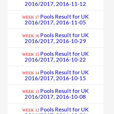
2016/2017, 2016-11-12
Pools Result for UK
WEEK 17
2016/2017, 2016-11-05
Pools Result for UK
WEEK 16
2016/2017, 2016-10-29
Pools Result for UK
WEEK 15
2016/2017, 2016-10-22
Pools Result for UK
WEEK 14
2016/2017, 2016-10-15
Pools Result for UK
WEEK 13
2016/2017, 2016-10-08
Pools Result for UK
WEEK 12