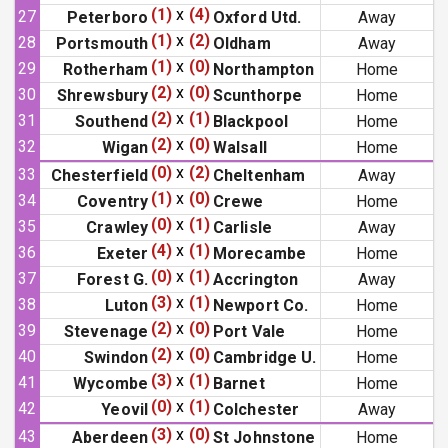
(1)
x
(4)
27
Peterboro
Oxford Utd.
Away
(1)
x
(2)
28
Portsmouth
Oldham
Away
(1)
x
(0)
29
Rotherham
Northampton
Home
(2)
x
(0)
30
Shrewsbury
Scunthorpe
Home
(2)
x
(1)
31
Southend
Blackpool
Home
(2)
x
(0)
32
Wigan
Walsall
Home
(0)
x
(2)
33
Chesterfield
Cheltenham
Away
(1)
x
(0)
34
Coventry
Crewe
Home
(0)
x
(1)
35
Crawley
Carlisle
Away
(4)
x
(1)
36
Exeter
Morecambe
Home
(0)
x
(1)
37
Forest G.
Accrington
Away
(3)
x
(1)
38
Luton
Newport Co.
Home
(2)
x
(0)
39
Stevenage
Port Vale
Home
(2)
x
(0)
40
Swindon
Cambridge U.
Home
(3)
x
(1)
41
Wycombe
Barnet
Home
(0)
x
(1)
42
Yeovil
Colchester
Away
(3)
x
(0)
43
Aberdeen
St Johnstone
Home