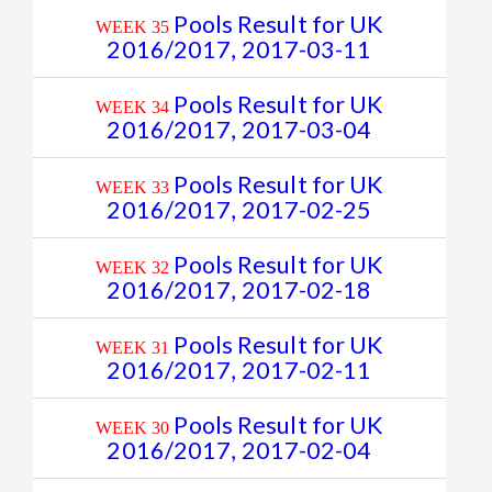
Pools Result for UK
WEEK 35
2016/2017, 2017-03-11
Pools Result for UK
WEEK 34
2016/2017, 2017-03-04
Pools Result for UK
WEEK 33
2016/2017, 2017-02-25
Pools Result for UK
WEEK 32
2016/2017, 2017-02-18
Pools Result for UK
WEEK 31
2016/2017, 2017-02-11
Pools Result for UK
WEEK 30
2016/2017, 2017-02-04