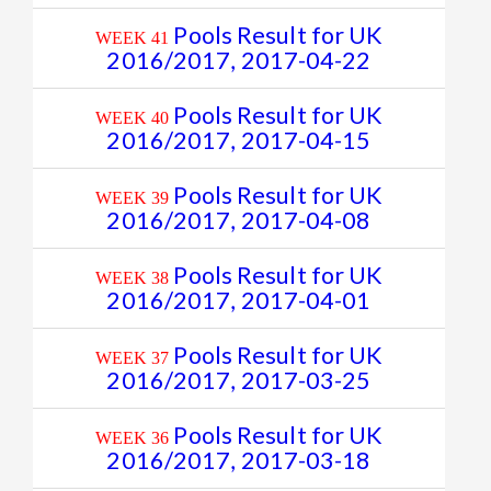
Pools Result for UK
WEEK 41
2016/2017, 2017-04-22
Pools Result for UK
WEEK 40
2016/2017, 2017-04-15
Pools Result for UK
WEEK 39
2016/2017, 2017-04-08
Pools Result for UK
WEEK 38
2016/2017, 2017-04-01
Pools Result for UK
WEEK 37
2016/2017, 2017-03-25
Pools Result for UK
WEEK 36
2016/2017, 2017-03-18