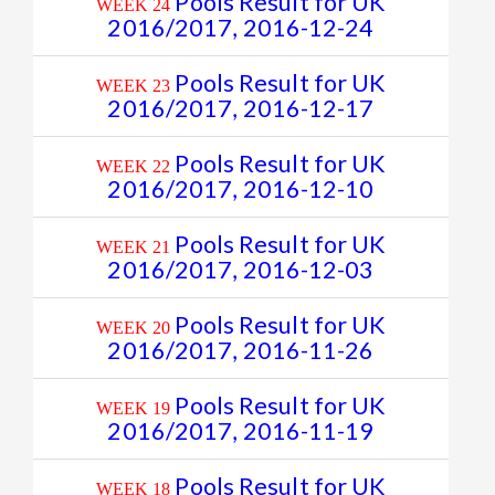
Pools Result for UK
WEEK 24
2016/2017, 2016-12-24
Pools Result for UK
WEEK 23
2016/2017, 2016-12-17
Pools Result for UK
WEEK 22
2016/2017, 2016-12-10
Pools Result for UK
WEEK 21
2016/2017, 2016-12-03
Pools Result for UK
WEEK 20
2016/2017, 2016-11-26
Pools Result for UK
WEEK 19
2016/2017, 2016-11-19
Pools Result for UK
WEEK 18