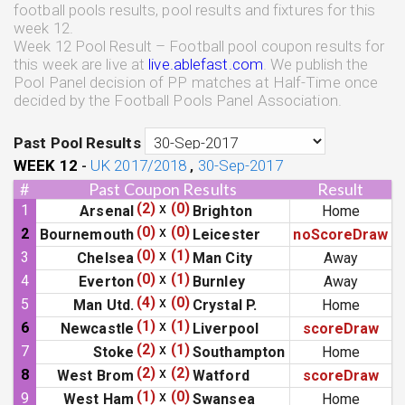
football pools results, pool results and fixtures for this
week 12.
Week 12 Pool Result – Football pool coupon results for
this week are live at
live.ablefast.com
. We publish the
Pool Panel decision of PP matches at Half-Time once
decided by the Football Pools Panel Association.
Past Pool Results
WEEK
12
UK 2017/2018
30-Sep-2017
-
,
#
Past Coupon Results
Result
S
(2)
x
(0)
1
Arsenal
Brighton
Home
(0)
x
(0)
2
Bournemouth
Leicester
noScoreDraw
(0)
x
(1)
3
Chelsea
Man City
Away
(0)
x
(1)
4
Everton
Burnley
Away
(4)
x
(0)
5
Man Utd.
Crystal P.
Home
(1)
x
(1)
6
Newcastle
Liverpool
scoreDraw
(2)
x
(1)
7
Stoke
Southampton
Home
(2)
x
(2)
8
West Brom
Watford
scoreDraw
(1)
x
(0)
9
West Ham
Swansea
Home