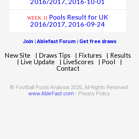
2016/2017, 2016-10-01
Pools Result for UK
WEEK 11
2016/2017, 2016-09-24
Join | Ablefast Forum | Get free draws
New Site
Draws Tips
Fixtures
Results
|
|
|
Live Update
LiveScores
Pool
|
|
|
|
Contact
© Football Pools Analysis 2026, All Rights Reserved.
www.AbleFast.com
- Privacy Policy.