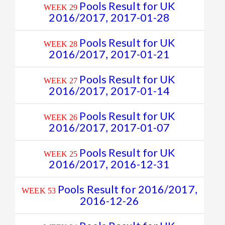
Pools Result for UK
WEEK 29
2016/2017, 2017-01-28
Pools Result for UK
WEEK 28
2016/2017, 2017-01-21
Pools Result for UK
WEEK 27
2016/2017, 2017-01-14
Pools Result for UK
WEEK 26
2016/2017, 2017-01-07
Pools Result for UK
WEEK 25
2016/2017, 2016-12-31
Pools Result for 2016/2017,
WEEK 53
2016-12-26