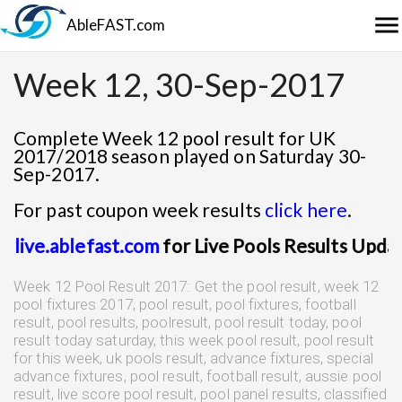
menu
AbleFAST.com
Week 12, 30-Sep-2017
Complete Week 12 pool result for UK
2017/2018 season played on Saturday 30-
Sep-2017.
For past coupon week results
click here
.
ive.ablefast.com
for Live Pools Results Update
Week 12 Pool Result 2017: Get the pool result, week 12
pool fixtures 2017, pool result, pool fixtures, football
result, pool results, poolresult, pool result today, pool
result today saturday, this week pool result, pool result
for this week, uk pools result, advance fixtures, special
advance fixtures, pool result, football result, aussie pool
result, live score pool result, pool panel results, classified