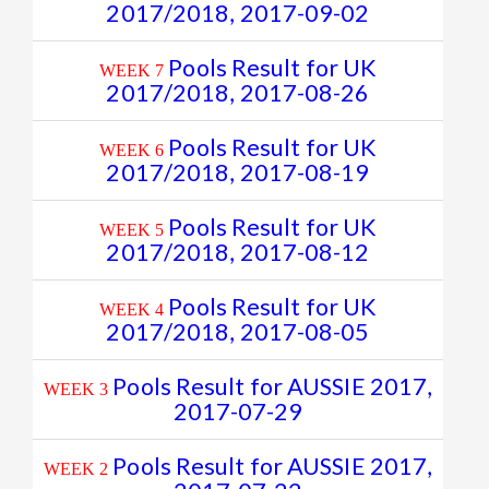
2017/2018, 2017-09-02
Pools Result for UK
WEEK 7
2017/2018, 2017-08-26
Pools Result for UK
WEEK 6
2017/2018, 2017-08-19
Pools Result for UK
WEEK 5
2017/2018, 2017-08-12
Pools Result for UK
WEEK 4
2017/2018, 2017-08-05
Pools Result for AUSSIE 2017,
WEEK 3
2017-07-29
Pools Result for AUSSIE 2017,
WEEK 2