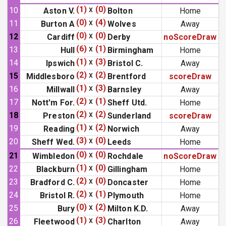
(1)
x
(0)
10
Aston V.
Bolton
Home
(0)
x
(4)
11
Burton A
Wolves
Away
(0)
x
(0)
12
Cardiff
Derby
noScoreDraw
(6)
x
(1)
13
Hull
Birmingham
Home
(1)
x
(3)
14
Ipswich
Bristol C.
Away
(2)
x
(2)
15
Middlesboro
Brentford
scoreDraw
(1)
x
(3)
16
Millwall
Barnsley
Away
(2)
x
(1)
17
Nott'm For.
Sheff Utd.
Home
(2)
x
(2)
18
Preston
Sunderland
scoreDraw
(1)
x
(2)
19
Reading
Norwich
Away
(3)
x
(0)
20
Sheff Wed.
Leeds
Home
(0)
x
(0)
21
Wimbledon
Rochdale
noScoreDraw
(1)
x
(0)
22
Blackburn
Gillingham
Home
(2)
x
(0)
23
Bradford C.
Doncaster
Home
(2)
x
(1)
24
Bristol R.
Plymouth
Home
(0)
x
(2)
25
Bury
Milton K.D.
Away
(1)
x
(3)
26
Fleetwood
Charlton
Away