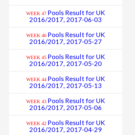
Pools Result for UK
WEEK 47
2016/2017, 2017-06-03
Pools Result for UK
WEEK 46
2016/2017, 2017-05-27
Pools Result for UK
WEEK 45
2016/2017, 2017-05-20
Pools Result for UK
WEEK 44
2016/2017, 2017-05-13
Pools Result for UK
WEEK 43
2016/2017, 2017-05-06
Pools Result for UK
WEEK 42
2016/2017, 2017-04-29