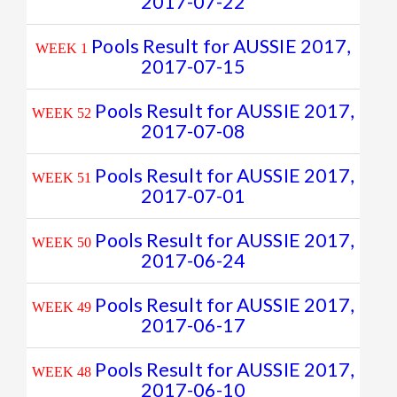
2017-07-22
Pools Result for AUSSIE 2017,
WEEK 1
2017-07-15
Pools Result for AUSSIE 2017,
WEEK 52
2017-07-08
Pools Result for AUSSIE 2017,
WEEK 51
2017-07-01
Pools Result for AUSSIE 2017,
WEEK 50
2017-06-24
Pools Result for AUSSIE 2017,
WEEK 49
2017-06-17
Pools Result for AUSSIE 2017,
WEEK 48
2017-06-10