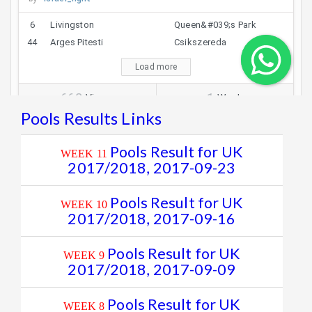
Pools Results Links
Pools Result for UK
WEEK 11
2017/2018, 2017-09-23
Pools Result for UK
WEEK 10
2017/2018, 2017-09-16
Pools Result for UK
WEEK 9
2017/2018, 2017-09-09
Pools Result for UK
WEEK 8