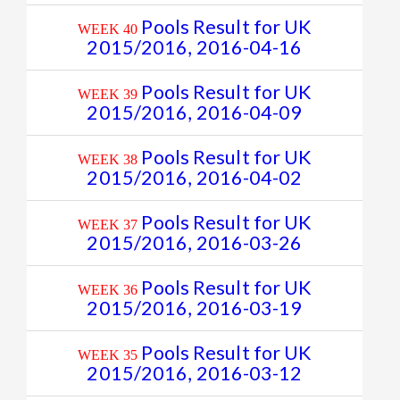
Pools Result for UK
WEEK 40
2015/2016, 2016-04-16
Pools Result for UK
WEEK 39
2015/2016, 2016-04-09
Pools Result for UK
WEEK 38
2015/2016, 2016-04-02
Pools Result for UK
WEEK 37
2015/2016, 2016-03-26
Pools Result for UK
WEEK 36
2015/2016, 2016-03-19
Pools Result for UK
WEEK 35
2015/2016, 2016-03-12