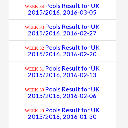
Pools Result for UK
WEEK 34
2015/2016, 2016-03-05
Pools Result for UK
WEEK 33
2015/2016, 2016-02-27
Pools Result for UK
WEEK 32
2015/2016, 2016-02-20
Pools Result for UK
WEEK 31
2015/2016, 2016-02-13
Pools Result for UK
WEEK 30
2015/2016, 2016-02-06
Pools Result for UK
WEEK 29
2015/2016, 2016-01-30