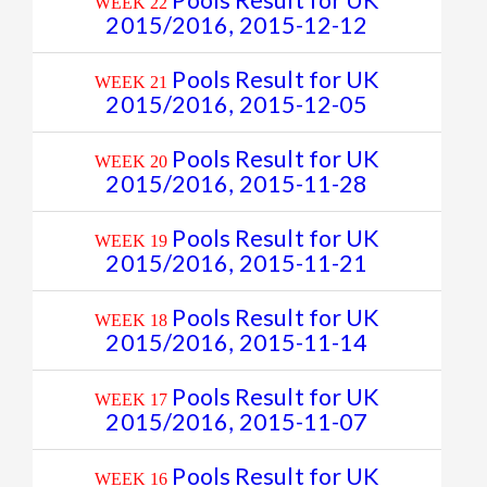
Pools Result for UK
WEEK 22
2015/2016, 2015-12-12
Pools Result for UK
WEEK 21
2015/2016, 2015-12-05
Pools Result for UK
WEEK 20
2015/2016, 2015-11-28
Pools Result for UK
WEEK 19
2015/2016, 2015-11-21
Pools Result for UK
WEEK 18
2015/2016, 2015-11-14
Pools Result for UK
WEEK 17
2015/2016, 2015-11-07
Pools Result for UK
WEEK 16