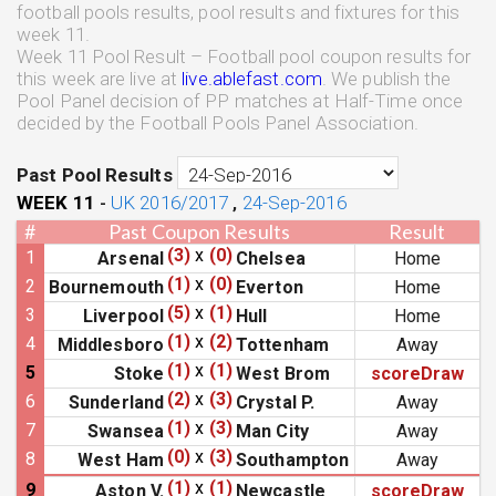
football pools results, pool results and fixtures for this
week 11.
Week 11 Pool Result – Football pool coupon results for
this week are live at
live.ablefast.com
. We publish the
Pool Panel decision of PP matches at Half-Time once
decided by the Football Pools Panel Association.
Past Pool Results
WEEK
11
UK 2016/2017
24-Sep-2016
-
,
#
Past Coupon Results
Result
S
(3)
x
(0)
1
Arsenal
Chelsea
Home
(1)
x
(0)
2
Bournemouth
Everton
Home
(5)
x
(1)
3
Liverpool
Hull
Home
(1)
x
(2)
4
Middlesboro
Tottenham
Away
(1)
x
(1)
5
Stoke
West Brom
scoreDraw
(2)
x
(3)
6
Sunderland
Crystal P.
Away
(1)
x
(3)
7
Swansea
Man City
Away
(0)
x
(3)
8
West Ham
Southampton
Away
(1)
x
(1)
9
Aston V.
Newcastle
scoreDraw