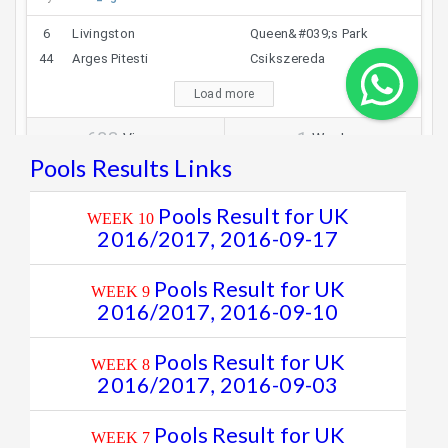
Pools Results Links
Pools Result for UK
WEEK 10
2016/2017, 2016-09-17
Pools Result for UK
WEEK 9
2016/2017, 2016-09-10
Pools Result for UK
WEEK 8
2016/2017, 2016-09-03
Pools Result for UK
WEEK 7