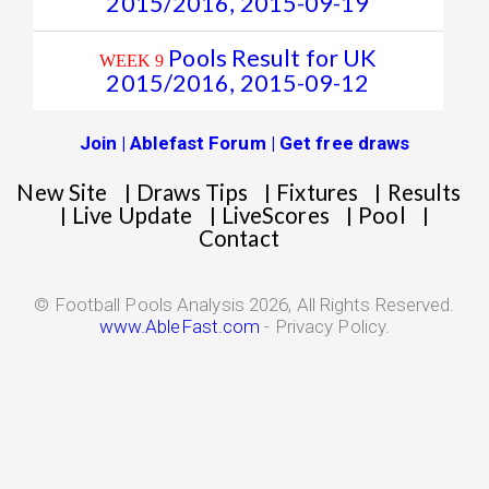
2015/2016, 2015-09-19
Pools Result for UK
WEEK 9
2015/2016, 2015-09-12
Join | Ablefast Forum | Get free draws
New Site
Draws Tips
Fixtures
Results
|
|
|
Live Update
LiveScores
Pool
|
|
|
|
Contact
© Football Pools Analysis 2026, All Rights Reserved.
www.AbleFast.com
- Privacy Policy.