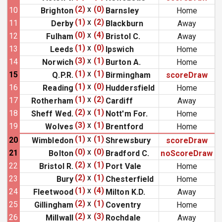
(2)
x
(0)
10
Brighton
Barnsley
Home
(1)
x
(2)
11
Derby
Blackburn
Away
(0)
x
(4)
12
Fulham
Bristol C.
Away
(1)
x
(0)
13
Leeds
Ipswich
Home
(3)
x
(1)
14
Norwich
Burton A.
Home
(1)
x
(1)
15
Q.P.R.
Birmingham
scoreDraw
(1)
x
(0)
16
Reading
Huddersfield
Home
(1)
x
(2)
17
Rotherham
Cardiff
Away
(2)
x
(1)
18
Sheff Wed.
Nott'm For.
Home
(3)
x
(1)
19
Wolves
Brentford
Home
(1)
x
(1)
20
Wimbledon
Shrewsbury
scoreDraw
(0)
x
(0)
21
Bolton
Bradford C.
noScoreDraw
(2)
x
(1)
22
Bristol R.
Port Vale
Home
(2)
x
(1)
23
Bury
Chesterfield
Home
(1)
x
(4)
24
Fleetwood
Milton K.D.
Away
(2)
x
(1)
25
Gillingham
Coventry
Home
(2)
x
(3)
26
Millwall
Rochdale
Away