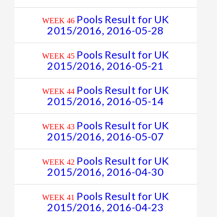
Pools Result for UK
WEEK 46
2015/2016, 2016-05-28
Pools Result for UK
WEEK 45
2015/2016, 2016-05-21
Pools Result for UK
WEEK 44
2015/2016, 2016-05-14
Pools Result for UK
WEEK 43
2015/2016, 2016-05-07
Pools Result for UK
WEEK 42
2015/2016, 2016-04-30
Pools Result for UK
WEEK 41
2015/2016, 2016-04-23