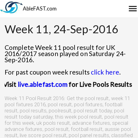
menu
AbleFAST.com
Week 11, 24-Sep-2016
Complete Week 11 pool result for UK
2016/2017 season played on Saturday 24-
Sep-2016.
For past coupon week results
click here
.
isit
live.ablefast.com
for Live Pools Results Upd
Week 11 Pool Result 2016: Get the pool result, week 11
pool fixtures 2016, pool result, pool fixtures, football
result, pool results, poolresult, pool result today, pool
result today saturday, this week pool result, pool result
for this week, uk pools result, advance fixtures, special
advance fixtures, pool result, football result, aussie pool
result, live score pool result, pool panel results, classified