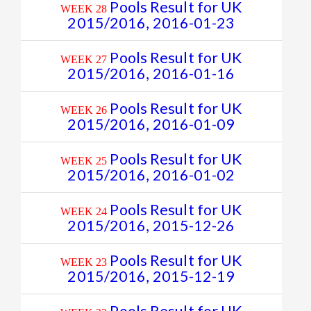
Pools Result for UK
WEEK 28
2015/2016, 2016-01-23
Pools Result for UK
WEEK 27
2015/2016, 2016-01-16
Pools Result for UK
WEEK 26
2015/2016, 2016-01-09
Pools Result for UK
WEEK 25
2015/2016, 2016-01-02
Pools Result for UK
WEEK 24
2015/2016, 2015-12-26
Pools Result for UK
WEEK 23
2015/2016, 2015-12-19