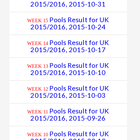
2015/2016, 2015-10-31
Pools Result for UK
WEEK 15
2015/2016, 2015-10-24
Pools Result for UK
WEEK 14
2015/2016, 2015-10-17
Pools Result for UK
WEEK 13
2015/2016, 2015-10-10
Pools Result for UK
WEEK 12
2015/2016, 2015-10-03
Pools Result for UK
WEEK 11
2015/2016, 2015-09-26
Pools Result for UK
WEEK 10