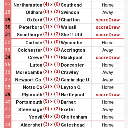
(4)
x
(0)
27
Northampton
Southend
Home
(0)
x
(2)
28
Oldham
Swindon
Away
(1)
x
(1)
29
Oxford
Charlton
scoreDraw
(1)
x
(1)
30
Peterboro
Walsall
scoreDraw
(2)
x
(2)
31
Scunthorpe
Sheff Utd.
scoreDraw
(1)
x
(0)
32
Carlisle
Wycombe
Home
(1)
x
(2)
33
Colchester
Accrington
Away
(1)
x
(1)
34
Crewe
Blackpool
scoreDraw
(3)
x
(1)
35
Luton
Doncaster
Home
(2)
x
(3)
36
Morecambe
Crawley
Away
(1)
x
(2)
37
Newport Co.
Cambridge U.
Away
(3)
x
(1)
38
Notts Co
Leyton O.
Home
(1)
x
(1)
39
Plymouth
Hartlepool
scoreDraw
(5)
x
(1)
40
Portsmouth
Barnet
Home
(0)
x
(2)
41
Stevenage
Exeter
Away
(4)
x
(2)
42
Yeovil
Cheltenham
Home
(3)
x
(0)
43
Aldershot
Gateshead
Home