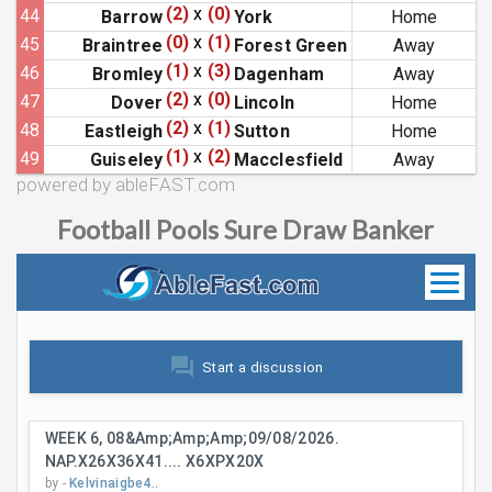
(2)
x
(0)
44
Barrow
York
Home
(0)
x
(1)
45
Braintree
Forest Green
Away
(1)
x
(3)
46
Bromley
Dagenham
Away
(2)
x
(0)
47
Dover
Lincoln
Home
(2)
x
(1)
48
Eastleigh
Sutton
Home
(1)
x
(2)
49
Guiseley
Macclesfield
Away
powered by ableFAST.com
Football Pools Sure Draw Banker