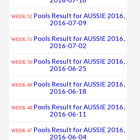
2016-07-16
Pools Result for AUSSIE 2016,
WEEK 52
2016-07-09
Pools Result for AUSSIE 2016,
WEEK 51
2016-07-02
Pools Result for AUSSIE 2016,
WEEK 50
2016-06-25
Pools Result for AUSSIE 2016,
WEEK 49
2016-06-18
Pools Result for AUSSIE 2016,
WEEK 48
2016-06-11
Pools Result for AUSSIE 2016,
WEEK 47
2016-06-04