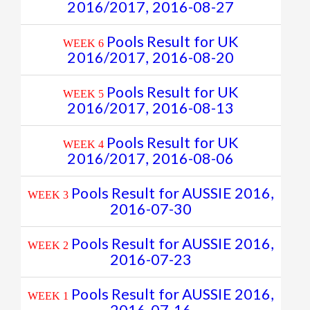
2016/2017, 2016-08-27
Pools Result for UK
WEEK 6
2016/2017, 2016-08-20
Pools Result for UK
WEEK 5
2016/2017, 2016-08-13
Pools Result for UK
WEEK 4
2016/2017, 2016-08-06
Pools Result for AUSSIE 2016,
WEEK 3
2016-07-30
Pools Result for AUSSIE 2016,
WEEK 2
2016-07-23
Pools Result for AUSSIE 2016,
WEEK 1