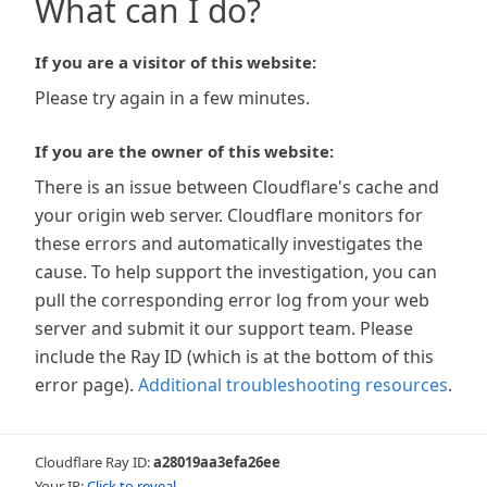
What can I do?
If you are a visitor of this website:
Please try again in a few minutes.
If you are the owner of this website:
There is an issue between Cloudflare's cache and
your origin web server. Cloudflare monitors for
these errors and automatically investigates the
cause. To help support the investigation, you can
pull the corresponding error log from your web
server and submit it our support team. Please
include the Ray ID (which is at the bottom of this
error page).
Additional troubleshooting resources
.
Cloudflare Ray ID:
a28019aa3efa26ee
Your IP:
Click to reveal