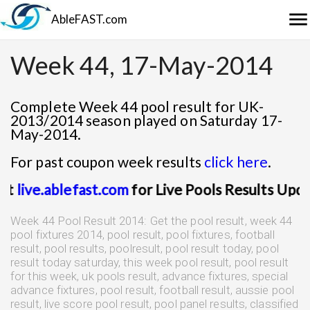
menu
AbleFAST.com
Week 44, 17-May-2014
Complete Week 44 pool result for UK-
2013/2014 season played on Saturday 17-
May-2014.
For past coupon week results
click here
.
live.ablefast.com
for Live Pools Results Update
Week 44 Pool Result 2014: Get the pool result, week 44
pool fixtures 2014, pool result, pool fixtures, football
result, pool results, poolresult, pool result today, pool
result today saturday, this week pool result, pool result
for this week, uk pools result, advance fixtures, special
advance fixtures, pool result, football result, aussie pool
result, live score pool result, pool panel results, classified