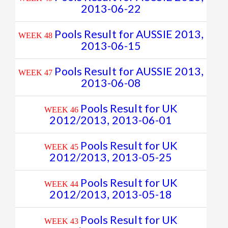
2013-06-22
Pools Result for AUSSIE 2013,
WEEK 48
2013-06-15
Pools Result for AUSSIE 2013,
WEEK 47
2013-06-08
Pools Result for UK
WEEK 46
2012/2013, 2013-06-01
Pools Result for UK
WEEK 45
2012/2013, 2013-05-25
Pools Result for UK
WEEK 44
2012/2013, 2013-05-18
Pools Result for UK
WEEK 43