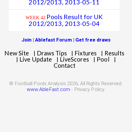
2012/2013, 2013-05-11
Pools Result for UK
WEEK 42
2012/2013, 2013-05-04
Join | Ablefast Forum | Get free draws
New Site
Draws Tips
Fixtures
Results
|
|
|
Live Update
LiveScores
Pool
|
|
|
|
Contact
© Football Pools Analysis 2026, All Rights Reserved.
www.AbleFast.com
- Privacy Policy.