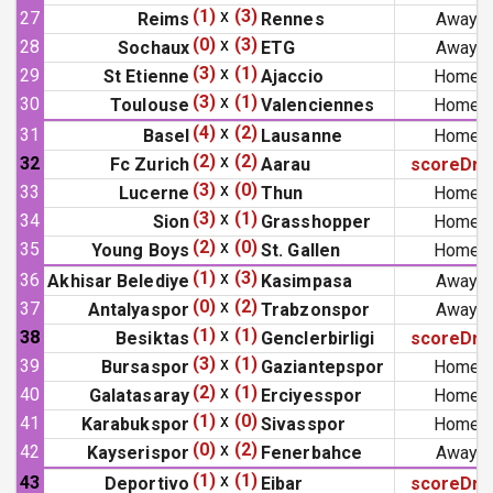
(1)
x
(3)
27
Reims
Rennes
Away
(0)
x
(3)
28
Sochaux
ETG
Away
(3)
x
(1)
29
St Etienne
Ajaccio
Home
(3)
x
(1)
30
Toulouse
Valenciennes
Home
(4)
x
(2)
31
Basel
Lausanne
Home
(2)
x
(2)
32
Fc Zurich
Aarau
scoreDr
(3)
x
(0)
33
Lucerne
Thun
Home
(3)
x
(1)
34
Sion
Grasshopper
Home
(2)
x
(0)
35
Young Boys
St. Gallen
Home
(1)
x
(3)
36
Akhisar Belediye
Kasimpasa
Away
(0)
x
(2)
37
Antalyaspor
Trabzonspor
Away
(1)
x
(1)
38
Besiktas
Genclerbirligi
scoreDr
(3)
x
(1)
39
Bursaspor
Gaziantepspor
Home
(2)
x
(1)
40
Galatasaray
Erciyesspor
Home
(1)
x
(0)
41
Karabukspor
Sivasspor
Home
(0)
x
(2)
42
Kayserispor
Fenerbahce
Away
(1)
x
(1)
43
Deportivo
Eibar
scoreDr