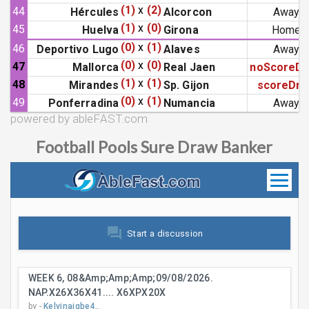
(1)
x
(2)
44
Hércules
Alcorcon
Away
(1)
x
(0)
45
Huelva
Girona
Home
(0)
x
(1)
46
Deportivo Lugo
Alaves
Away
(0)
x
(0)
47
Mallorca
Real Jaen
noScoreD
(1)
x
(1)
48
Mirandes
Sp. Gijon
scoreDr
(0)
x
(1)
49
Ponferradina
Numancia
Away
powered by ableFAST.com
Football Pools Sure Draw Banker