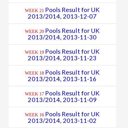
Pools Result for UK
WEEK 21
2013/2014, 2013-12-07
Pools Result for UK
WEEK 20
2013/2014, 2013-11-30
Pools Result for UK
WEEK 19
2013/2014, 2013-11-23
Pools Result for UK
WEEK 18
2013/2014, 2013-11-16
Pools Result for UK
WEEK 17
2013/2014, 2013-11-09
Pools Result for UK
WEEK 16
2013/2014, 2013-11-02