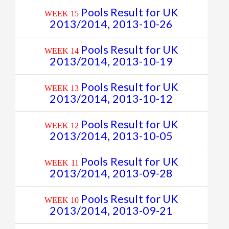
Pools Result for UK
WEEK 15
2013/2014, 2013-10-26
Pools Result for UK
WEEK 14
2013/2014, 2013-10-19
Pools Result for UK
WEEK 13
2013/2014, 2013-10-12
Pools Result for UK
WEEK 12
2013/2014, 2013-10-05
Pools Result for UK
WEEK 11
2013/2014, 2013-09-28
Pools Result for UK
WEEK 10
2013/2014, 2013-09-21