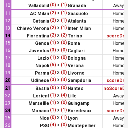
(0)
x
(1)
10
Valladolid
Granada
Away
(2)
x
(1)
11
AC Milan
Sassuolo
Home
(2)
x
(1)
12
Catania
Atalanta
Home
(2)
x
(1)
13
Chievo Verona
Inter Milan
Home
(2)
x
(2)
14
Fiorentina
Torino
scoreDr
(1)
x
(0)
15
Genoa
Roma
Home
(3)
x
(0)
16
Juventus
Cagliari
Home
(1)
x
(0)
17
Lazio
Bologna
Home
(5)
x
(1)
18
Napoli
Verona
Home
(2)
x
(0)
19
Parma
Livorno
Home
(3)
x
(3)
20
Udinese
Sampdoria
scoreDr
(0)
x
(0)
21
Bastia
Nantes
noScoreD
(1)
x
(4)
22
Lorient
Lille
Away
(1)
x
(0)
23
Marseille
Guingamp
Home
(1)
x
(1)
24
Monaco
Boredeaux
scoreDr
(0)
x
(1)
25
Nice
Lyon
Away
(4)
x
(0)
26
PSG
Montepellier
Home