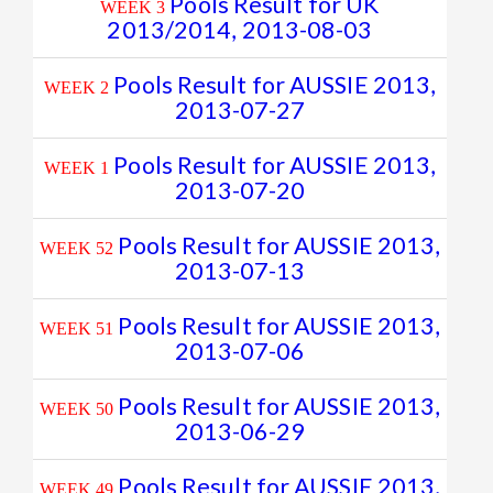
Pools Result for UK
WEEK 3
2013/2014, 2013-08-03
Pools Result for AUSSIE 2013,
WEEK 2
2013-07-27
Pools Result for AUSSIE 2013,
WEEK 1
2013-07-20
Pools Result for AUSSIE 2013,
WEEK 52
2013-07-13
Pools Result for AUSSIE 2013,
WEEK 51
2013-07-06
Pools Result for AUSSIE 2013,
WEEK 50
2013-06-29
Pools Result for AUSSIE 2013,
WEEK 49