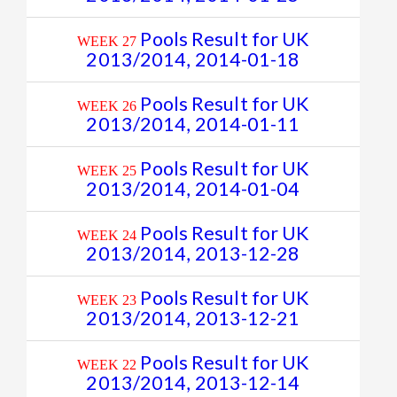
Pools Result for UK
WEEK 27
2013/2014, 2014-01-18
Pools Result for UK
WEEK 26
2013/2014, 2014-01-11
Pools Result for UK
WEEK 25
2013/2014, 2014-01-04
Pools Result for UK
WEEK 24
2013/2014, 2013-12-28
Pools Result for UK
WEEK 23
2013/2014, 2013-12-21
Pools Result for UK
WEEK 22
2013/2014, 2013-12-14