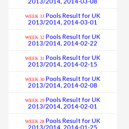
2013/2014, 2014-03-08
Pools Result for UK
WEEK 33
2013/2014, 2014-03-01
Pools Result for UK
WEEK 32
2013/2014, 2014-02-22
Pools Result for UK
WEEK 31
2013/2014, 2014-02-15
Pools Result for UK
WEEK 30
2013/2014, 2014-02-08
Pools Result for UK
WEEK 29
2013/2014, 2014-02-01
Pools Result for UK
WEEK 28
2013/2014, 2014-01-25