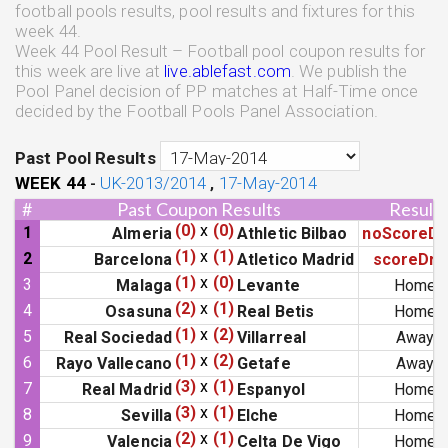
football pools results, pool results and fixtures for this
week 44.
Week 44 Pool Result – Football pool coupon results for
this week are live at
live.ablefast.com
. We publish the
Pool Panel decision of PP matches at Half-Time once
decided by the Football Pools Panel Association.
Past Pool Results
WEEK
44
UK-2013/2014
17-May-2014
-
,
#
Past Coupon Results
Result
(0)
x
(0)
1
Almeria
Athletic Bilbao
noScoreD
(1)
x
(1)
2
Barcelona
Atletico Madrid
scoreDr
(1)
x
(0)
3
Malaga
Levante
Home
(2)
x
(1)
4
Osasuna
Real Betis
Home
(1)
x
(2)
5
Real Sociedad
Villarreal
Away
(1)
x
(2)
6
Rayo Vallecano
Getafe
Away
(3)
x
(1)
7
Real Madrid
Espanyol
Home
(3)
x
(1)
8
Sevilla
Elche
Home
(2)
x
(1)
9
Valencia
Celta De Vigo
Home