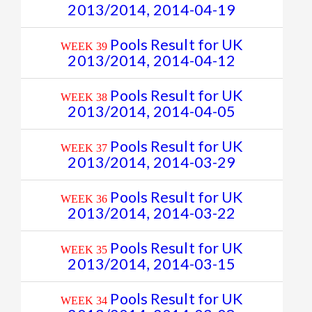
2013/2014, 2014-04-19
Pools Result for UK
WEEK 39
2013/2014, 2014-04-12
Pools Result for UK
WEEK 38
2013/2014, 2014-04-05
Pools Result for UK
WEEK 37
2013/2014, 2014-03-29
Pools Result for UK
WEEK 36
2013/2014, 2014-03-22
Pools Result for UK
WEEK 35
2013/2014, 2014-03-15
Pools Result for UK
WEEK 34