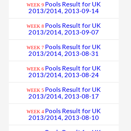
Pools Result for UK
WEEK 9
2013/2014, 2013-09-14
Pools Result for UK
WEEK 8
2013/2014, 2013-09-07
Pools Result for UK
WEEK 7
2013/2014, 2013-08-31
Pools Result for UK
WEEK 6
2013/2014, 2013-08-24
Pools Result for UK
WEEK 5
2013/2014, 2013-08-17
Pools Result for UK
WEEK 4
2013/2014, 2013-08-10