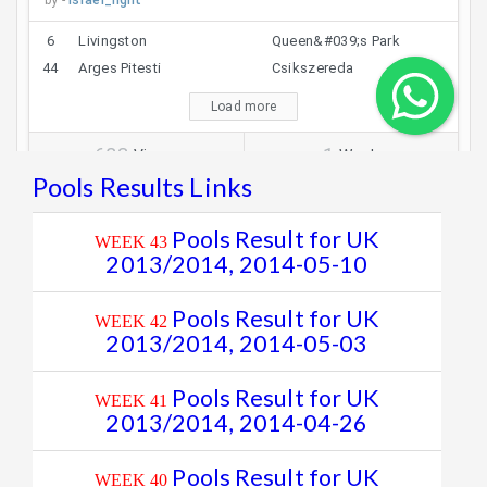
Pools Results Links
Pools Result for UK
WEEK 43
2013/2014, 2014-05-10
Pools Result for UK
WEEK 42
2013/2014, 2014-05-03
Pools Result for UK
WEEK 41
2013/2014, 2014-04-26
Pools Result for UK
WEEK 40