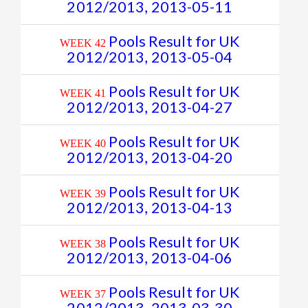
2012/2013, 2013-05-11
Pools Result for UK
WEEK 42
2012/2013, 2013-05-04
Pools Result for UK
WEEK 41
2012/2013, 2013-04-27
Pools Result for UK
WEEK 40
2012/2013, 2013-04-20
Pools Result for UK
WEEK 39
2012/2013, 2013-04-13
Pools Result for UK
WEEK 38
2012/2013, 2013-04-06
Pools Result for UK
WEEK 37