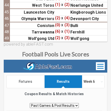
(1)
x
(2)
44
West Toros
Noarlunga United
45
Launceston City
Kingborough Lions
(2)
x
(4)
46
Olympia Warriors
Devonport City
(0)
x
(3)
47
Coniston
Bulli
(6)
x
(1)
48
Tarrawanna
Fernhill
(2)
x
(3)
49
Woll'gong Utd
Woll'gong
powered by ableFAST.com
Football Pools Live Scores