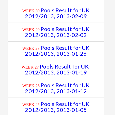
Pools Result for UK
WEEK 30
2012/2013, 2013-02-09
Pools Result for UK
WEEK 29
2012/2013, 2013-02-02
Pools Result for UK
WEEK 28
2012/2013, 2013-01-26
Pools Result for UK-
WEEK 27
2012/2013, 2013-01-19
Pools Result for UK
WEEK 26
2012/2013, 2013-01-12
Pools Result for UK
WEEK 25
2012/2013, 2013-01-05