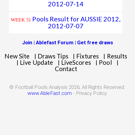
2012-07-14
Pools Result for AUSSIE 2012,
WEEK 51
2012-07-07
Join | Ablefast Forum | Get free draws
New Site
Draws Tips
Fixtures
Results
|
|
|
Live Update
LiveScores
Pool
|
|
|
|
Contact
© Football Pools Analysis 2026, All Rights Reserved.
www.AbleFast.com
- Privacy Policy.