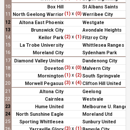
10
Box Hill
St Albans Saints
(1)
x
(0)
11
North Geelong Warrior
Werribee City
12
Altona East Phoenix
Westgate
13
Brunswick City
Avondale Heights
(2)
x
(1)
14
Keilor Park
Fitzroy City
15
La Trobe University
Whittlesea Ranges
16
Moreland City
Sydenham Park
17
Diamond Valley United
Dandenong City
(3)
x
(0)
18
Doveton
Malvern City
(1)
x
(2)
19
Mornington
South Springvale
(3)
x
(4)
20
Morwell Pegasus
Clifton Hill United
21
Altona City
Geelong
22
Cairnlea
Westvale
23
Hume United
Melbourne U. Ranger
24
North Sunshine Eagle
Moreland Utd
25
Sporting Whittlesea
Sunbury United
(3)
x
(1)
26
Yarraville Glory
Banyule City