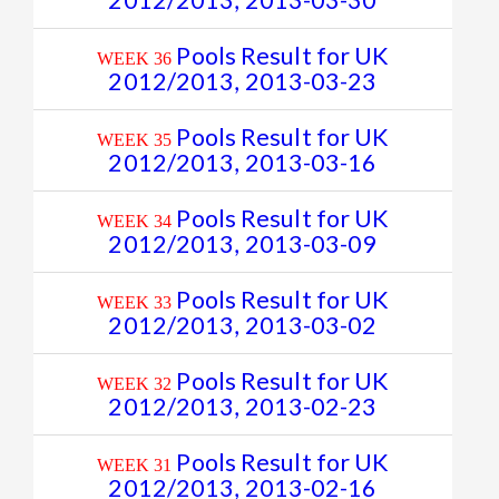
2012/2013, 2013-03-30
Pools Result for UK
WEEK 36
2012/2013, 2013-03-23
Pools Result for UK
WEEK 35
2012/2013, 2013-03-16
Pools Result for UK
WEEK 34
2012/2013, 2013-03-09
Pools Result for UK
WEEK 33
2012/2013, 2013-03-02
Pools Result for UK
WEEK 32
2012/2013, 2013-02-23
Pools Result for UK
WEEK 31
2012/2013, 2013-02-16