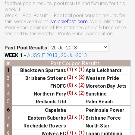
football pools results, pool results and fixtures for this
week 1.
Week 1 Pool Result – Football pool coupon results for
this week are live at
live.ablefast.com
. We publish the
Pool Panel decision of PP matches at Half-Time once
decided by the Football Pools Panel Association.
Past Pool Results
WEEK
1
AUSSIE 2013
20-Jul-2013
-
,
#
Past Coupon Results
(1)
x
(1)
1
Blacktown Spartans
Apia Leichhardt
(3)
x
(2)
2
Brisbane Strikers
Western Pride
(0)
x
(2)
3
FNQFC
Moreton Bay Jets
(0)
x
(2)
4
Northern Fury
Sunshine
5
Redlands Utd
Palm Beach
6
Capalaba
Peninsula Power
(2)
x
(1)
7
Eastern Suburbs
Brisbane Force
8
Rochedale Rovers
North Star
(7)
x
(1)
9
Wolves FC
Logan Lightning