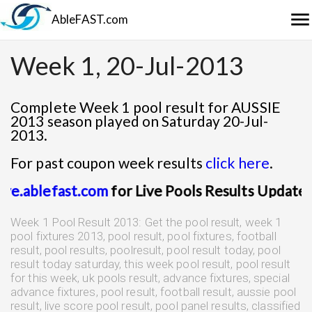
menu
AbleFAST.com
Week 1, 20-Jul-2013
Complete Week 1 pool result for AUSSIE
2013 season played on Saturday 20-Jul-
2013.
For past coupon week results
click here
.
it
live.ablefast.com
for Live Pools Results Upda
Week 1 Pool Result 2013: Get the pool result, week 1
pool fixtures 2013, pool result, pool fixtures, football
result, pool results, poolresult, pool result today, pool
result today saturday, this week pool result, pool result
for this week, uk pools result, advance fixtures, special
advance fixtures, pool result, football result, aussie pool
result, live score pool result, pool panel results, classified