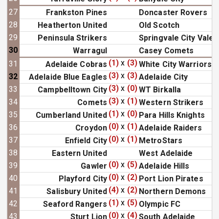
27
Frankston Pines
Doncaster Rovers
28
Heatherton United
Old Scotch
29
Peninsula Strikers
Springvale City Vale
30
Warragul
Casey Comets
(1)
x
(3)
31
Adelaide Cobras
White City Warriors
(3)
x
(3)
32
Adelaide Blue Eagles
Adelaide City
(3)
x
(0)
33
Campbelltown City
WT Birkalla
(3)
x
(1)
34
Comets
Western Strikers
(1)
x
(0)
35
Cumberland United
Para Hills Knights
(0)
x
(1)
36
Croydon
Adelaide Raiders
(0)
x
(1)
37
Enfield City
MetroStars
38
Eastern United
West Adelaide
(0)
x
(5)
39
Gawler
Adelaide Hills
(0)
x
(2)
40
Playford City
Port Lion Pirates
(4)
x
(2)
41
Salisbury United
Northern Demons
(1)
x
(5)
42
Seaford Rangers
Olympic FC
(0)
x
(4)
43
Sturt Lion
South Adelaide