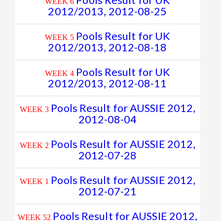
Pools Result for UK
WEEK 6
2012/2013, 2012-08-25
Pools Result for UK
WEEK 5
2012/2013, 2012-08-18
Pools Result for UK
WEEK 4
2012/2013, 2012-08-11
Pools Result for AUSSIE 2012,
WEEK 3
2012-08-04
Pools Result for AUSSIE 2012,
WEEK 2
2012-07-28
Pools Result for AUSSIE 2012,
WEEK 1
2012-07-21
Pools Result for AUSSIE 2012,
WEEK 52