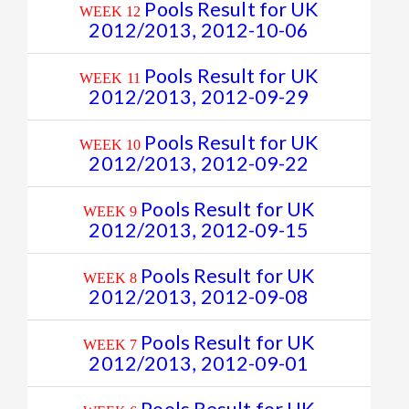
Pools Result for UK
WEEK 12
2012/2013, 2012-10-06
Pools Result for UK
WEEK 11
2012/2013, 2012-09-29
Pools Result for UK
WEEK 10
2012/2013, 2012-09-22
Pools Result for UK
WEEK 9
2012/2013, 2012-09-15
Pools Result for UK
WEEK 8
2012/2013, 2012-09-08
Pools Result for UK
WEEK 7
2012/2013, 2012-09-01