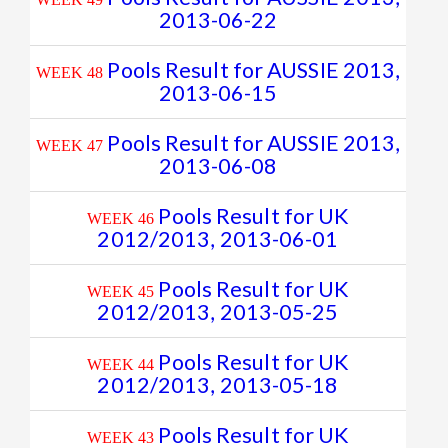
2013-06-22
Pools Result for AUSSIE 2013,
WEEK 48
2013-06-15
Pools Result for AUSSIE 2013,
WEEK 47
2013-06-08
Pools Result for UK
WEEK 46
2012/2013, 2013-06-01
Pools Result for UK
WEEK 45
2012/2013, 2013-05-25
Pools Result for UK
WEEK 44
2012/2013, 2013-05-18
Pools Result for UK
WEEK 43