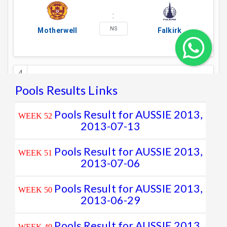
Pools Results Links
Pools Result for AUSSIE 2013,
WEEK 52
2013-07-13
Pools Result for AUSSIE 2013,
WEEK 51
2013-07-06
Pools Result for AUSSIE 2013,
WEEK 50
2013-06-29
Pools Result for AUSSIE 2013,
WEEK 49