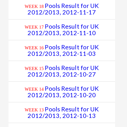
Pools Result for UK
WEEK 18
2012/2013, 2012-11-17
Pools Result for UK
WEEK 17
2012/2013, 2012-11-10
Pools Result for UK
WEEK 16
2012/2013, 2012-11-03
Pools Result for UK
WEEK 15
2012/2013, 2012-10-27
Pools Result for UK
WEEK 14
2012/2013, 2012-10-20
Pools Result for UK
WEEK 13
2012/2013, 2012-10-13