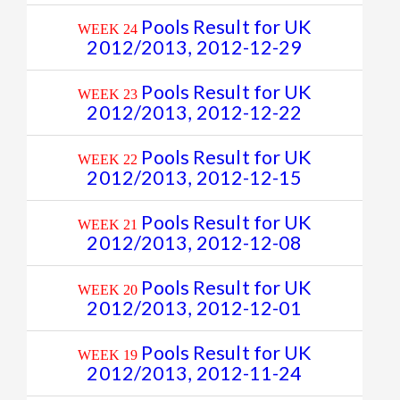
Pools Result for UK
WEEK 24
2012/2013, 2012-12-29
Pools Result for UK
WEEK 23
2012/2013, 2012-12-22
Pools Result for UK
WEEK 22
2012/2013, 2012-12-15
Pools Result for UK
WEEK 21
2012/2013, 2012-12-08
Pools Result for UK
WEEK 20
2012/2013, 2012-12-01
Pools Result for UK
WEEK 19
2012/2013, 2012-11-24