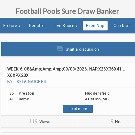
Football Pools Sure Draw Banker