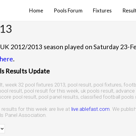
Home
Pools Forum
Fixtures
Resul
013
 UK 2012/2013 season played on Saturday 23-F
 here
.
ls Results Update
 week 32 pool fixtures 2013, pool result, pool fixtures, footbal
ool result, pool result for this week, uk pools result, advance 
e score pool result, pool panel results, classified football pools
esults for this week are live at
live.ablefast.com
. We publis
ls Panel Association.