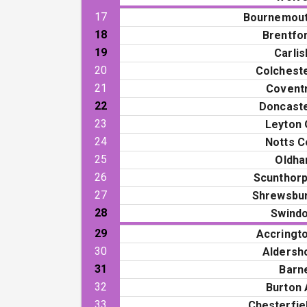
17
Bournemou
18
Brentfo
19
Carlis
20
Colchest
21
Covent
22
Doncast
23
Leyton 
24
Notts C
25
Oldh
26
Scunthor
27
Shrewsbu
28
Swind
29
Accringt
30
Aldersh
31
Barn
32
Burton 
33
Chesterfie