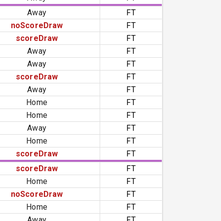
Away
FT
noScoreDraw
FT
scoreDraw
FT
Away
FT
Away
FT
scoreDraw
FT
Away
FT
Home
FT
Home
FT
Away
FT
Home
FT
scoreDraw
FT
scoreDraw
FT
Home
FT
noScoreDraw
FT
Home
FT
Away
FT