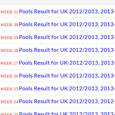
Pools Result for UK 2012/2013, 2013
WEEK 31
Pools Result for UK 2012/2013, 2013
WEEK 30
Pools Result for UK 2012/2013, 2013
WEEK 29
Pools Result for UK 2012/2013, 2013
WEEK 28
Pools Result for UK-2012/2013, 2013
WEEK 27
Pools Result for UK 2012/2013, 2013
WEEK 26
Pools Result for UK 2012/2013, 2013
WEEK 25
Pools Result for UK 2012/2013, 2012
WEEK 24
Pools Result for UK 2012/2013, 2012
WEEK 23