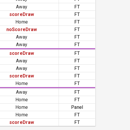
Away
FT
scoreDraw
FT
Home
FT
noScoreDraw
FT
Away
FT
Away
FT
scoreDraw
FT
Away
FT
Away
FT
scoreDraw
FT
Home
FT
Away
FT
Home
FT
Home
Panel
Home
FT
scoreDraw
FT