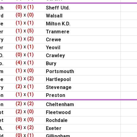
(0)
x
(1)
th
Sheff Utd.
(0)
x
(0)
rd
Walsall
(1)
x
(1)
le
Milton K.D.
(1)
x
(5)
er
Tranmere
(1)
x
(2)
ry
Crewe
(1)
x
(1)
er
Yeovil
(0)
x
(1)
O.
Crawley
(4)
x
(1)
o.
Bury
(1)
x
(0)
am
Portsmouth
(1)
x
(2)
pe
Hartlepool
(2)
x
(1)
ry
Stevenage
(1)
x
(1)
on
Preston
(2)
x
(2)
on
Cheltenham
(2)
x
(0)
ot
Fleetwood
(0)
x
(0)
et
Rochdale
(4)
x
(2)
A.
Exeter
(0)
x
(1)
ld
Gillingham