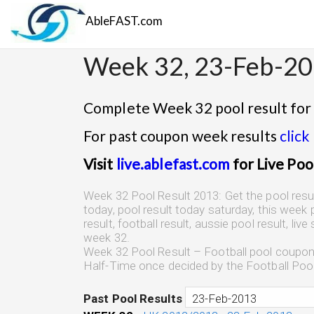
AbleFAST.com
Week 32, 23-Feb-2
Complete Week 32 pool result for
For past coupon week results
click
Visit
live.ablefast.com
for Live Poo
Week 32 Pool Result 2013: Get the pool result,
today, pool result today saturday, this week p
result, football result, aussie pool result, liv
week 32.
Week 32 Pool Result – Football pool coupon r
Half-Time once decided by the Football Poo
Past Pool Results