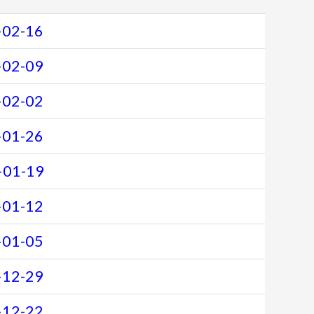
-02-16
-02-09
-02-02
-01-26
-01-19
-01-12
-01-05
-12-29
-12-22