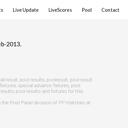
ts
Live Update
LiveScores
Pool
Contact
eb-2013.
l result, pool results, poolresult, pool result
fixtures, special advance fixtures, pool
 results, pool results and fixtures for this
h the Pool Panel decision of PP matches at