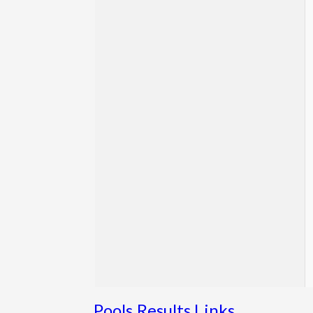
Pools Results Links