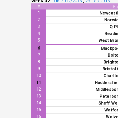
WEEK
32
-
UK 2012/2013
,
23-Feb-2013
#
Pa
1
Newcast
2
Norwi
3
Q.P.
4
Readi
5
West Br
6
Blackpo
7
Bolt
8
Bright
9
Bristol 
10
Charlt
11
Huddersfie
12
Middlesbo
13
Peterbo
14
Sheff We
15
Watfo
16
Wolv