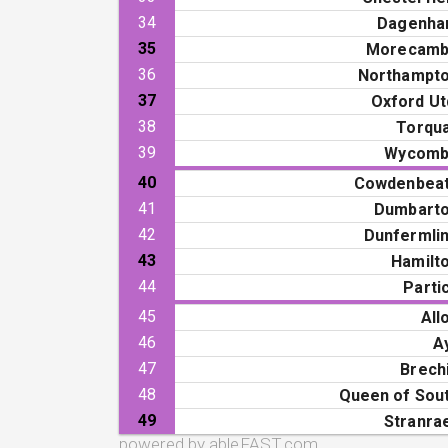
34
Dagenh
35
Morecam
36
Northampt
37
Oxford Ut
38
Torqu
39
Wycom
40
Cowdenbea
41
Dumbart
42
Dunfermli
43
Hamilt
44
Parti
45
All
46
A
47
Brech
48
Queen of Sou
49
Stranra
powered by ableFAST.com