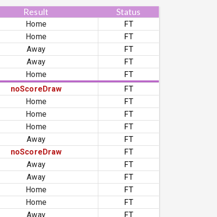
Result
Status
Home
FT
Home
FT
Away
FT
Away
FT
Home
FT
noScoreDraw
FT
Home
FT
Home
FT
Home
FT
Away
FT
noScoreDraw
FT
Away
FT
Away
FT
Home
FT
Home
FT
Away
FT