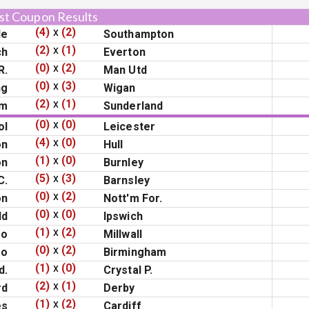
st Coupon Results
(4)
x
(2)
le
Southampton
(2)
x
(1)
ch
Everton
(0)
x
(2)
R.
Man Utd
(0)
x
(3)
ng
Wigan
(2)
x
(1)
om
Sunderland
(0)
x
(0)
ol
Leicester
(4)
x
(0)
on
Hull
(1)
x
(0)
on
Burnley
(5)
x
(3)
C.
Barnsley
(0)
x
(2)
on
Nott'm For.
(0)
x
(0)
ld
Ipswich
(1)
x
(2)
ro
Millwall
(0)
x
(2)
ro
Birmingham
(1)
x
(0)
d.
Crystal P.
(2)
x
(1)
rd
Derby
(1)
x
(2)
es
Cardiff