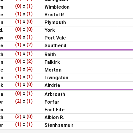
(0)
x
(1)
am
Wimbledon
(1)
x
(1)
be
Bristol R.
(1)
x
(0)
on
Plymouth
(0)
x
(0)
d.
York
(0)
x
(1)
ay
Port Vale
(1)
x
(2)
be
Southend
(1)
x
(1)
th
Raith
(0)
x
(2)
on
Falkirk
(1)
x
(4)
ne
Morton
(1)
x
(1)
on
Livingston
(1)
x
(0)
ck
Airdrie
(0)
x
(1)
oa
Arbroath
(2)
x
(1)
yr
Forfar
in
East Fife
(3)
x
(0)
th
Albion R.
(1)
x
(1)
er
Stenhsemuir