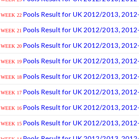
Pools Result for UK 2012/2013, 2012
WEEK 22
Pools Result for UK 2012/2013, 2012
WEEK 21
Pools Result for UK 2012/2013, 2012
WEEK 20
Pools Result for UK 2012/2013, 2012
WEEK 19
Pools Result for UK 2012/2013, 2012
WEEK 18
Pools Result for UK 2012/2013, 2012
WEEK 17
Pools Result for UK 2012/2013, 2012
WEEK 16
Pools Result for UK 2012/2013, 2012
WEEK 15
Pools Result for UK 2012/2013, 2012