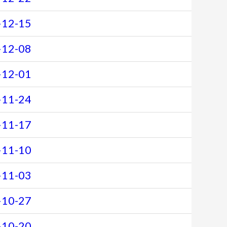
-12-15
-12-08
-12-01
-11-24
-11-17
-11-10
-11-03
-10-27
-10-20