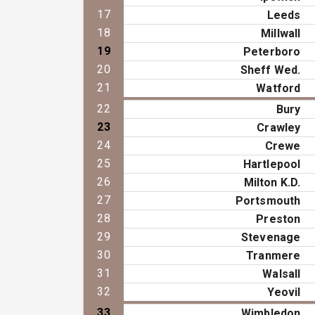
17
Leeds
18
Millwall
19
Peterboro
20
Sheff Wed.
21
Watford
22
Bury
23
Crawley
24
Crewe
25
Hartlepool
26
Milton K.D.
27
Portsmouth
28
Preston
29
Stevenage
30
Tranmere
31
Walsall
32
Yeovil
33
Wimbledon