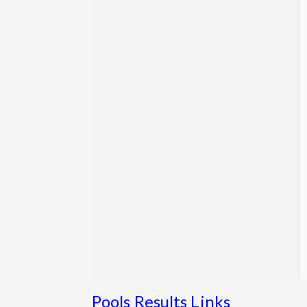
Pools Results Links