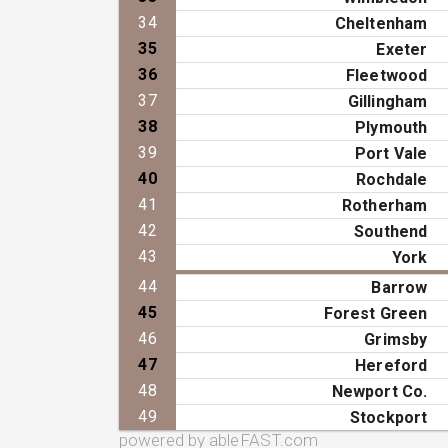
34
Cheltenham
35
Exeter
36
Fleetwood
37
Gillingham
38
Plymouth
39
Port Vale
40
Rochdale
41
Rotherham
42
Southend
43
York
44
Barrow
45
Forest Green
46
Grimsby
47
Hereford
48
Newport Co.
49
Stockport
powered by ableFAST.com