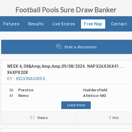
Football Pools Sure Draw Banker