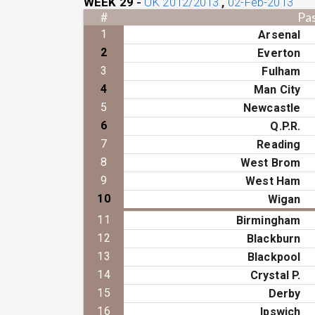
WEEK
29
-
UK 2012/2013
,
02-Feb-2013
#
Pa
1
Arsenal
2
Everton
3
Fulham
4
Man City
5
Newcastle
6
Q.P.R.
7
Reading
8
West Brom
9
West Ham
10
Wigan
11
Birmingham
12
Blackburn
13
Blackpool
14
Crystal P.
15
Derby
16
Ipswich