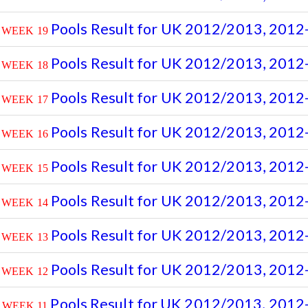
Pools Result for UK 2012/2013, 2012
WEEK 19
Pools Result for UK 2012/2013, 2012
WEEK 18
Pools Result for UK 2012/2013, 2012
WEEK 17
Pools Result for UK 2012/2013, 2012
WEEK 16
Pools Result for UK 2012/2013, 2012
WEEK 15
Pools Result for UK 2012/2013, 2012
WEEK 14
Pools Result for UK 2012/2013, 2012
WEEK 13
Pools Result for UK 2012/2013, 2012
WEEK 12
Pools Result for UK 2012/2013, 2012
WEEK 11