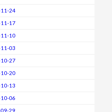
-11-24
-11-17
-11-10
-11-03
-10-27
-10-20
-10-13
-10-06
-09-29