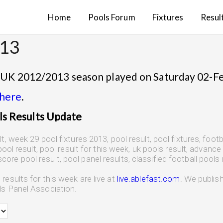
Home
Pools Forum
Fixtures
Resul
013
 UK 2012/2013 season played on Saturday 02-F
 here
.
ls Results Update
 week 29 pool fixtures 2013, pool result, pool fixtures, footbal
ool result, pool result for this week, uk pools result, advance 
e score pool result, pool panel results, classified football pools
esults for this week are live at
live.ablefast.com
. We publis
ls Panel Association.