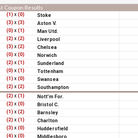
st Coupon Results
(1)
x
(0)
Stoke
(3)
x
(3)
Aston V.
(0)
x
(1)
Man Utd.
(2)
x
(2)
Liverpool
(3)
x
(2)
Chelsea
(0)
x
(0)
Norwich
(2)
x
(1)
Sunderland
(0)
x
(1)
Tottenham
(1)
x
(0)
Swansea
(2)
x
(2)
Southampton
(2)
x
(1)
Nott'm For.
(2)
x
(0)
Bristol C.
(1)
x
(2)
Barnsley
(2)
x
(1)
Charlton
(3)
x
(0)
Huddersfield
(4)
x
(0)
Middlesboro