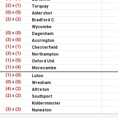
(2)
x
(1)
Torquay
(0)
x
(0)
Aldershot
(2)
x
(2)
Bradford C.
Wycombe
(0)
x
(0)
Dagenham
(3)
x
(0)
Accrington
(1)
x
(1)
Chesterfield
(3)
x
(1)
Northampton
(1)
x
(0)
Oxford Utd.
(1)
x
(4)
Morecambe
(1)
x
(0)
Luton
(0)
x
(0)
Wrexham
(4)
x
(2)
Alfreton
(2)
x
(2)
Southport
Kidderminster
(3)
x
(2)
Nuneaton