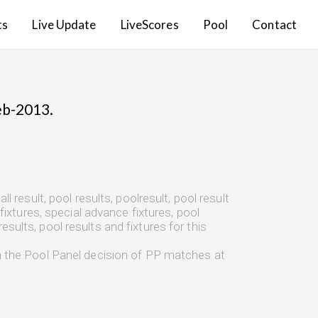
ts
Live Update
LiveScores
Pool
Contact
eb-2013.
l result, pool results, poolresult, pool result
fixtures, special advance fixtures, pool
 results, pool results and fixtures for this
h the Pool Panel decision of PP matches at