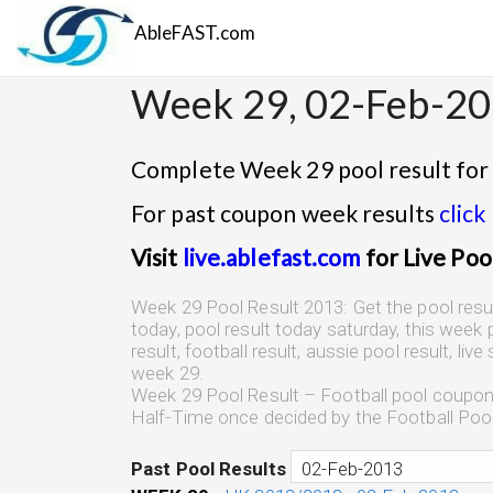
AbleFAST.com
Week 29, 02-Feb-2
Complete Week 29 pool result for
For past coupon week results
click
Visit
live.ablefast.com
for Live Poo
Week 29 Pool Result 2013: Get the pool result,
today, pool result today saturday, this week p
result, football result, aussie pool result, liv
week 29.
Week 29 Pool Result – Football pool coupon r
Half-Time once decided by the Football Poo
Past Pool Results