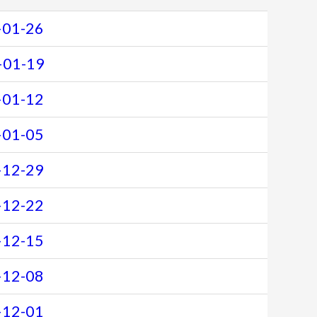
-01-26
-01-19
-01-12
-01-05
-12-29
-12-22
-12-15
-12-08
-12-01