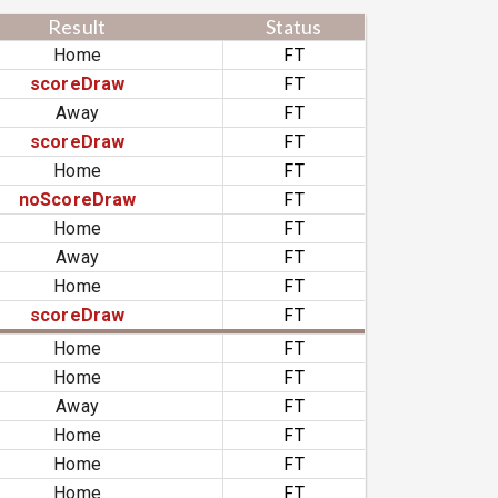
Result
Status
Home
FT
scoreDraw
FT
Away
FT
scoreDraw
FT
Home
FT
noScoreDraw
FT
Home
FT
Away
FT
Home
FT
scoreDraw
FT
Home
FT
Home
FT
Away
FT
Home
FT
Home
FT
Home
FT