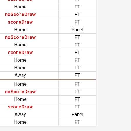
Home
FT
noScoreDraw
FT
scoreDraw
FT
Home
Panel
noScoreDraw
FT
Home
FT
scoreDraw
FT
Home
FT
Home
FT
Away
FT
Home
FT
noScoreDraw
FT
Home
FT
scoreDraw
FT
Away
Panel
Home
FT