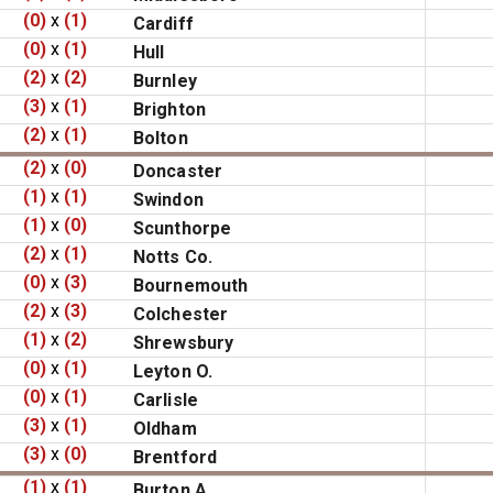
(0)
x
(1)
Cardiff
(0)
x
(1)
Hull
(2)
x
(2)
Burnley
(3)
x
(1)
Brighton
(2)
x
(1)
Bolton
(2)
x
(0)
Doncaster
(1)
x
(1)
Swindon
(1)
x
(0)
Scunthorpe
(2)
x
(1)
Notts Co.
(0)
x
(3)
Bournemouth
(2)
x
(3)
Colchester
(1)
x
(2)
Shrewsbury
(0)
x
(1)
Leyton O.
(0)
x
(1)
Carlisle
(3)
x
(1)
Oldham
(3)
x
(0)
Brentford
(1)
x
(1)
Burton A.