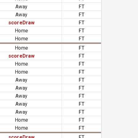
Away
FT
Away
FT
scoreDraw
FT
Home
FT
Home
FT
Home
FT
scoreDraw
FT
Home
FT
Home
FT
Away
FT
Away
FT
Away
FT
Away
FT
Away
FT
Home
FT
Home
FT
scoreDraw
FT