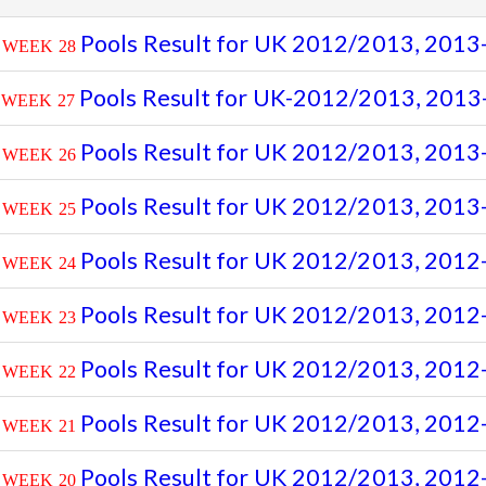
Pools Result for UK 2012/2013, 2013
WEEK 28
Pools Result for UK-2012/2013, 2013
WEEK 27
Pools Result for UK 2012/2013, 2013
WEEK 26
Pools Result for UK 2012/2013, 2013
WEEK 25
Pools Result for UK 2012/2013, 2012
WEEK 24
Pools Result for UK 2012/2013, 2012
WEEK 23
Pools Result for UK 2012/2013, 2012
WEEK 22
Pools Result for UK 2012/2013, 2012
WEEK 21
Pools Result for UK 2012/2013, 2012
WEEK 20