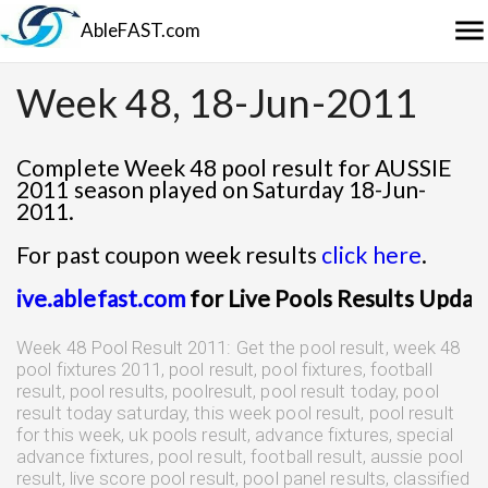
menu
AbleFAST.com
Week 48, 18-Jun-2011
Complete Week 48 pool result for AUSSIE
2011 season played on Saturday 18-Jun-
2011.
For past coupon week results
click here
.
live.ablefast.com
for Live Pools Results Update
Week 48 Pool Result 2011: Get the pool result, week 48
pool fixtures 2011, pool result, pool fixtures, football
result, pool results, poolresult, pool result today, pool
result today saturday, this week pool result, pool result
for this week, uk pools result, advance fixtures, special
advance fixtures, pool result, football result, aussie pool
result, live score pool result, pool panel results, classified