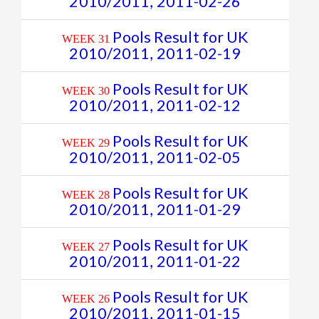
2010/2011, 2011-02-26
Pools Result for UK
WEEK 31
2010/2011, 2011-02-19
Pools Result for UK
WEEK 30
2010/2011, 2011-02-12
Pools Result for UK
WEEK 29
2010/2011, 2011-02-05
Pools Result for UK
WEEK 28
2010/2011, 2011-01-29
Pools Result for UK
WEEK 27
2010/2011, 2011-01-22
Pools Result for UK
WEEK 26
2010/2011, 2011-01-15