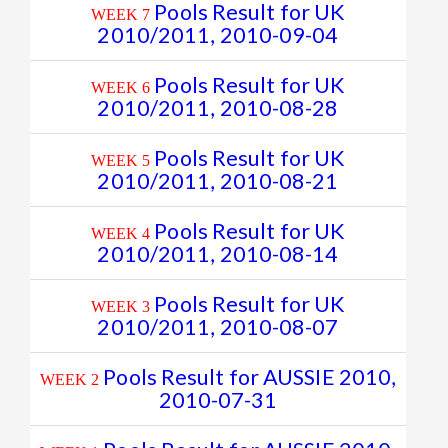
Pools Result for UK
WEEK 7
2010/2011, 2010-09-04
Pools Result for UK
WEEK 6
2010/2011, 2010-08-28
Pools Result for UK
WEEK 5
2010/2011, 2010-08-21
Pools Result for UK
WEEK 4
2010/2011, 2010-08-14
Pools Result for UK
WEEK 3
2010/2011, 2010-08-07
Pools Result for AUSSIE 2010,
WEEK 2
2010-07-31