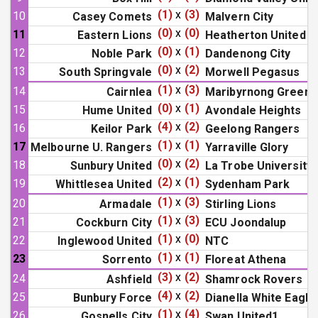
(1)
x
(3)
10
Casey Comets
Malvern City
(0)
x
(0)
11
Eastern Lions
Heatherton United
(0)
x
(1)
12
Noble Park
Dandenong City
(0)
x
(2)
13
South Springvale
Morwell Pegasus
(1)
x
(3)
14
Cairnlea
Maribyrnong Greens
(0)
x
(1)
15
Hume United
Avondale Heights
(4)
x
(2)
16
Keilor Park
Geelong Rangers
(1)
x
(1)
17
Melbourne U. Rangers
Yarraville Glory
(0)
x
(2)
18
Sunbury United
La Trobe University
(2)
x
(1)
19
Whittlesea United
Sydenham Park
(1)
x
(3)
20
Armadale
Stirling Lions
(1)
x
(3)
21
Cockburn City
ECU Joondalup
(1)
x
(0)
22
Inglewood United
NTC
(1)
x
(1)
23
Sorrento
Floreat Athena
(3)
x
(2)
24
Ashfield
Shamrock Rovers
(4)
x
(2)
25
Bunbury Force
Dianella White Eagle
(1)
x
(4)
26
Gosnells City
Swan United1