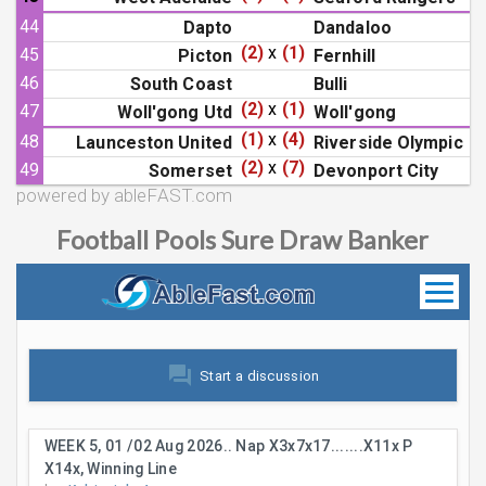
44
Dapto
Dandaloo
(2)
x
(1)
45
Picton
Fernhill
46
South Coast
Bulli
(2)
x
(1)
47
Woll'gong Utd
Woll'gong
(1)
x
(4)
48
Launceston United
Riverside Olympic
(2)
x
(7)
49
Somerset
Devonport City
powered by ableFAST.com
Football Pools Sure Draw Banker