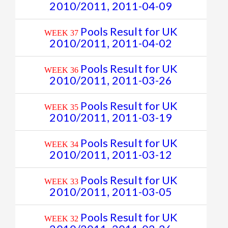
2010/2011, 2011-04-09
Pools Result for UK
WEEK 37
2010/2011, 2011-04-02
Pools Result for UK
WEEK 36
2010/2011, 2011-03-26
Pools Result for UK
WEEK 35
2010/2011, 2011-03-19
Pools Result for UK
WEEK 34
2010/2011, 2011-03-12
Pools Result for UK
WEEK 33
2010/2011, 2011-03-05
Pools Result for UK
WEEK 32