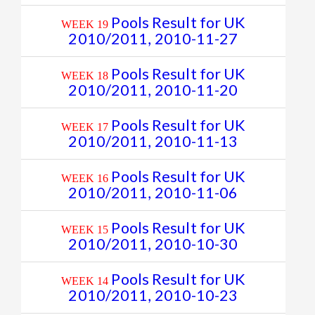
Pools Result for UK
WEEK 19
2010/2011, 2010-11-27
Pools Result for UK
WEEK 18
2010/2011, 2010-11-20
Pools Result for UK
WEEK 17
2010/2011, 2010-11-13
Pools Result for UK
WEEK 16
2010/2011, 2010-11-06
Pools Result for UK
WEEK 15
2010/2011, 2010-10-30
Pools Result for UK
WEEK 14
2010/2011, 2010-10-23