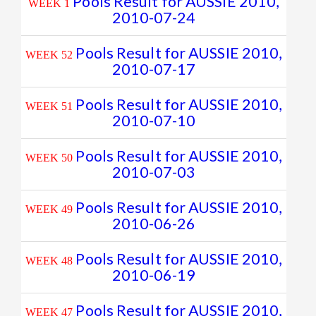
Pools Result for AUSSIE 2010,
WEEK 1
2010-07-24
Pools Result for AUSSIE 2010,
WEEK 52
2010-07-17
Pools Result for AUSSIE 2010,
WEEK 51
2010-07-10
Pools Result for AUSSIE 2010,
WEEK 50
2010-07-03
Pools Result for AUSSIE 2010,
WEEK 49
2010-06-26
Pools Result for AUSSIE 2010,
WEEK 48
2010-06-19
Pools Result for AUSSIE 2010,
WEEK 47