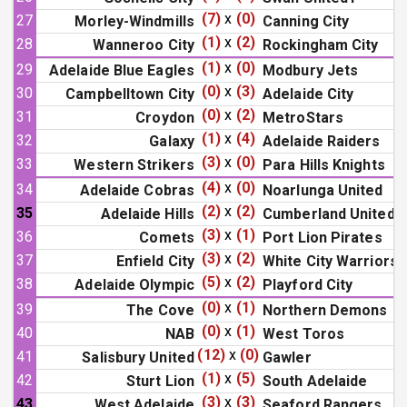
(7)
x
(0)
27
Morley-Windmills
Canning City
(1)
x
(2)
28
Wanneroo City
Rockingham City
(1)
x
(0)
29
Adelaide Blue Eagles
Modbury Jets
(0)
x
(3)
30
Campbelltown City
Adelaide City
(0)
x
(2)
31
Croydon
MetroStars
(1)
x
(4)
32
Galaxy
Adelaide Raiders
(3)
x
(0)
33
Western Strikers
Para Hills Knights
(4)
x
(0)
34
Adelaide Cobras
Noarlunga United
(2)
x
(2)
35
Adelaide Hills
Cumberland United
(3)
x
(1)
36
Comets
Port Lion Pirates
(3)
x
(2)
37
Enfield City
White City Warriors
(5)
x
(2)
38
Adelaide Olympic
Playford City
(0)
x
(1)
39
The Cove
Northern Demons
(0)
x
(1)
40
NAB
West Toros
(12)
x
(0)
41
Salisbury United
Gawler
(1)
x
(5)
42
Sturt Lion
South Adelaide
(3)
x
(3)
43
West Adelaide
Seaford Rangers