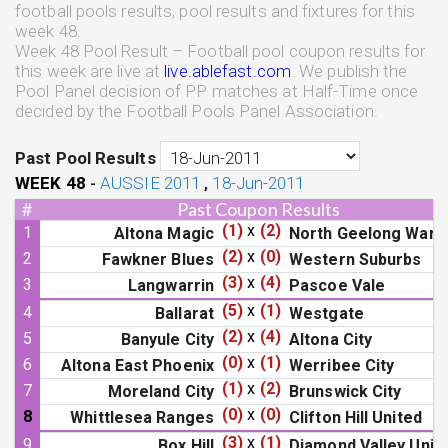
football pools results, pool results and fixtures for this
week 48.
Week 48 Pool Result – Football pool coupon results for
this week are live at
live.ablefast.com
. We publish the
Pool Panel decision of PP matches at Half-Time once
decided by the Football Pools Panel Association.
Past Pool Results
WEEK
48
AUSSIE 2011
18-Jun-2011
-
,
#
Past Coupon Results
(1)
x
(2)
1
Altona Magic
North Geelong Warr
(2)
x
(0)
2
Fawkner Blues
Western Suburbs
(3)
x
(4)
3
Langwarrin
Pascoe Vale
(5)
x
(1)
4
Ballarat
Westgate
(2)
x
(4)
5
Banyule City
Altona City
(0)
x
(1)
6
Altona East Phoenix
Werribee City
(1)
x
(2)
7
Moreland City
Brunswick City
(0)
x
(0)
8
Whittlesea Ranges
Clifton Hill United
(3)
x
(1)
9
Box Hill
Diamond Valley Unit