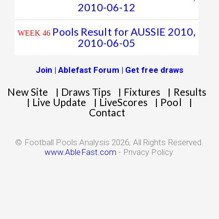
2010-06-12
Pools Result for AUSSIE 2010,
WEEK 46
2010-06-05
Join | Ablefast Forum | Get free draws
New Site
Draws Tips
Fixtures
Results
|
|
|
Live Update
LiveScores
Pool
|
|
|
|
Contact
© Football Pools Analysis 2026, All Rights Reserved.
www.AbleFast.com
- Privacy Policy.