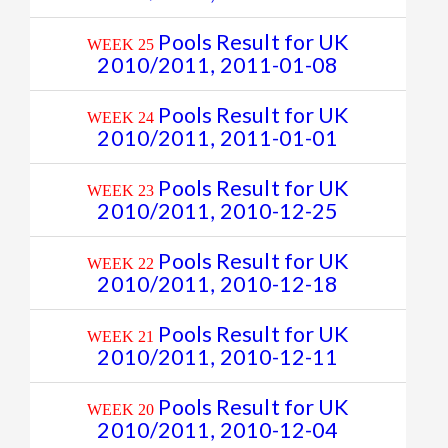
Pools Result for UK
WEEK 25
2010/2011, 2011-01-08
Pools Result for UK
WEEK 24
2010/2011, 2011-01-01
Pools Result for UK
WEEK 23
2010/2011, 2010-12-25
Pools Result for UK
WEEK 22
2010/2011, 2010-12-18
Pools Result for UK
WEEK 21
2010/2011, 2010-12-11
Pools Result for UK
WEEK 20
2010/2011, 2010-12-04