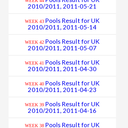
WEEK 44
2010/2011, 2011-05-21
Pools Result for UK
WEEK 43
2010/2011, 2011-05-14
Pools Result for UK
WEEK 42
2010/2011, 2011-05-07
Pools Result for UK
WEEK 41
2010/2011, 2011-04-30
Pools Result for UK
WEEK 40
2010/2011, 2011-04-23
Pools Result for UK
WEEK 39
2010/2011, 2011-04-16
Pools Result for UK
WEEK 38