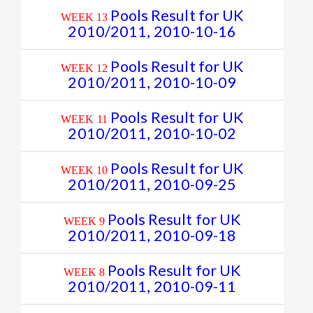
Pools Result for UK
WEEK 13
2010/2011, 2010-10-16
Pools Result for UK
WEEK 12
2010/2011, 2010-10-09
Pools Result for UK
WEEK 11
2010/2011, 2010-10-02
Pools Result for UK
WEEK 10
2010/2011, 2010-09-25
Pools Result for UK
WEEK 9
2010/2011, 2010-09-18
Pools Result for UK
WEEK 8
2010/2011, 2010-09-11