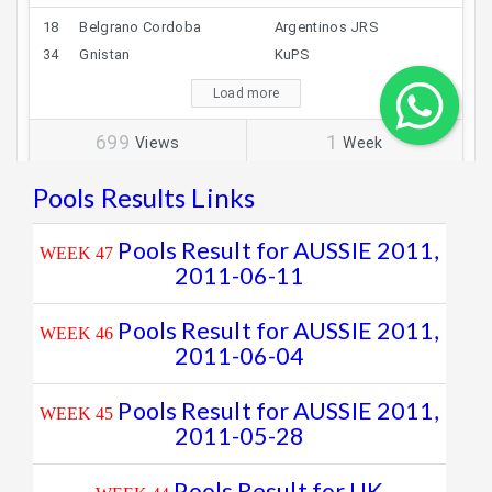
Pools Results Links
Pools Result for AUSSIE 2011,
WEEK 47
2011-06-11
Pools Result for AUSSIE 2011,
WEEK 46
2011-06-04
Pools Result for AUSSIE 2011,
WEEK 45
2011-05-28
Pools Result for UK