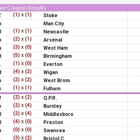
ast Coupon Results
(1)
x
(1)
.
Stoke
n
Man City
(1)
x
(1)
l
Newcastle
(2)
x
(1)
n
Arsenal
(3)
x
(0)
a
West Ham
(5)
x
(0)
l
Birmingham
(1)
x
(0)
.
Everton
(4)
x
(2)
d
Wigan
(2)
x
(2)
m
West Brom
(1)
x
(1)
s
Fulham
(2)
x
(2)
f
Q.P.R.
(2)
x
(4)
y
Burnley
(2)
x
(4)
l
Middlesboro
(4)
x
(0)
l
Preston
(0)
x
(0)
h
Swansea
(3)
x
(2)
.
Bristol C.