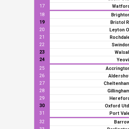
17
Watfor
18
Brighto
19
Bristol R
20
Leyton O
21
Rochdal
22
Swindo
23
Walsal
24
Yeovi
25
Accringto
26
Aldersho
27
Cheltenha
28
Gillingha
29
Herefor
30
Oxford Utd
31
Port Val
32
Barro