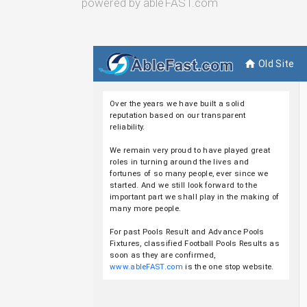
powered by ableFAST.com