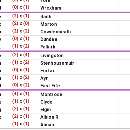
n
York
(0)
x
(1)
d
Wrexham
(2)
x
(1)
e
Raith
(2)
x
(0)
k
Morton
(2)
x
(2)
h
Cowdenbeath
(0)
x
(1)
y
Dundee
(1)
x
(2)
.
Falkirk
(2)
x
(4)
e
Livingston
(1)
x
(2)
a
Stenhousemuir
(0)
x
(1)
n
Forfar
(1)
x
(2)
n
Ayr
(0)
x
(2)
d
East Fife
(4)
x
(1)
h
Montrose
(1)
x
(1)
k
Clyde
(2)
x
(1)
g
Elgin
(2)
x
(1)
k
Albion R.
(1)
x
(1)
r
Annan