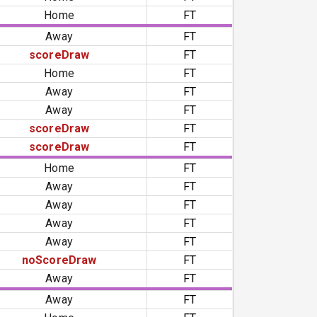
Home
FT
Away
FT
scoreDraw
FT
Home
FT
Away
FT
Away
FT
scoreDraw
FT
scoreDraw
FT
Home
FT
Away
FT
Away
FT
Away
FT
Away
FT
noScoreDraw
FT
Away
FT
Away
FT