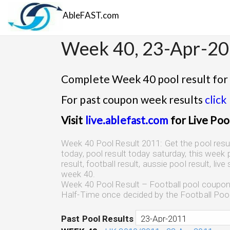
AbleFAST.com
Week 40, 23-Apr-2
Complete Week 40 pool result for
For past coupon week results
click
Visit
live.ablefast.com
for Live Poo
Week 40 Pool Result 2011: Get the pool result,
today, pool result today saturday, this week p
result, football result, aussie pool result, liv
week 40.
Week 40 Pool Result – Football pool coupon r
Half-Time once decided by the Football Poo
Past Pool Results