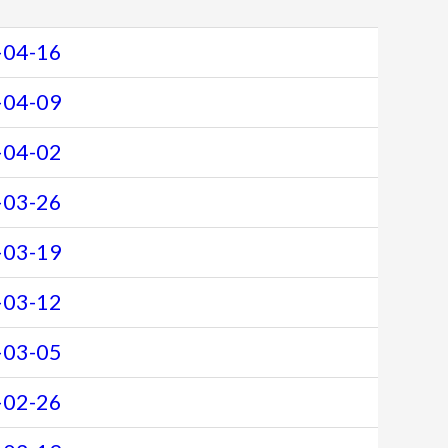
-04-16
-04-09
-04-02
-03-26
-03-19
-03-12
-03-05
-02-26