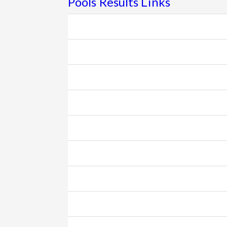
Pools Results Links