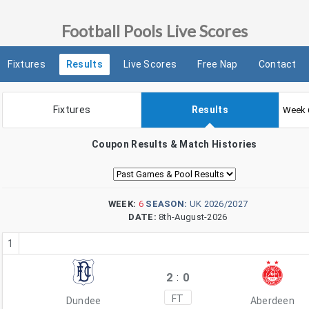
Football Pools Live Scores