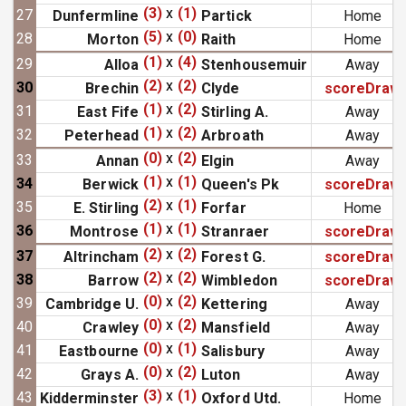
(3)
x
(1)
27
Dunfermline
Partick
Home
(5)
x
(0)
28
Morton
Raith
Home
(1)
x
(4)
29
Alloa
Stenhousemuir
Away
(2)
x
(2)
30
Brechin
Clyde
scoreDraw
(1)
x
(2)
31
East Fife
Stirling A.
Away
(1)
x
(2)
32
Peterhead
Arbroath
Away
(0)
x
(2)
33
Annan
Elgin
Away
(1)
x
(1)
34
Berwick
Queen's Pk
scoreDraw
(2)
x
(1)
35
E. Stirling
Forfar
Home
(1)
x
(1)
36
Montrose
Stranraer
scoreDraw
(2)
x
(2)
37
Altrincham
Forest G.
scoreDraw
(2)
x
(2)
38
Barrow
Wimbledon
scoreDraw
(0)
x
(2)
39
Cambridge U.
Kettering
Away
(0)
x
(2)
40
Crawley
Mansfield
Away
(0)
x
(1)
41
Eastbourne
Salisbury
Away
(0)
x
(2)
42
Grays A.
Luton
Away
(3)
x
(1)
43
Kidderminster
Oxford Utd.
Home