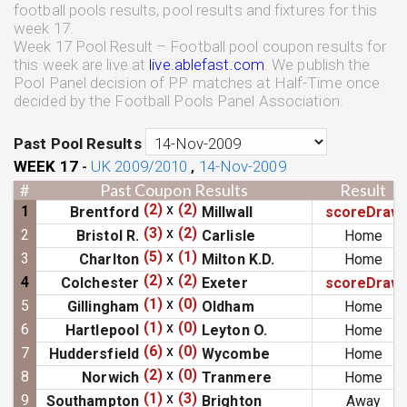
football pools results, pool results and fixtures for this
week 17.
Week 17 Pool Result – Football pool coupon results for
this week are live at
live.ablefast.com
. We publish the
Pool Panel decision of PP matches at Half-Time once
decided by the Football Pools Panel Association.
Past Pool Results
WEEK
17
UK 2009/2010
14-Nov-2009
-
,
#
Past Coupon Results
Result
(2)
x
(2)
1
Brentford
Millwall
scoreDraw
(3)
x
(2)
2
Bristol R.
Carlisle
Home
(5)
x
(1)
3
Charlton
Milton K.D.
Home
(2)
x
(2)
4
Colchester
Exeter
scoreDraw
(1)
x
(0)
5
Gillingham
Oldham
Home
(1)
x
(0)
6
Hartlepool
Leyton O.
Home
(6)
x
(0)
7
Huddersfield
Wycombe
Home
(2)
x
(0)
8
Norwich
Tranmere
Home
(1)
x
(3)
9
Southampton
Brighton
Away