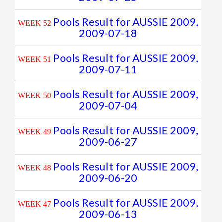
Pools Result for AUSSIE 2009,
WEEK 52
2009-07-18
Pools Result for AUSSIE 2009,
WEEK 51
2009-07-11
Pools Result for AUSSIE 2009,
WEEK 50
2009-07-04
Pools Result for AUSSIE 2009,
WEEK 49
2009-06-27
Pools Result for AUSSIE 2009,
WEEK 48
2009-06-20
Pools Result for AUSSIE 2009,
WEEK 47
2009-06-13