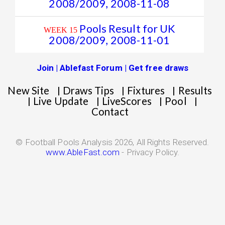
2008/2009, 2008-11-08
Pools Result for UK
WEEK 15
2008/2009, 2008-11-01
Join | Ablefast Forum | Get free draws
New Site
Draws Tips
Fixtures
Results
|
|
|
Live Update
LiveScores
Pool
|
|
|
|
Contact
© Football Pools Analysis 2026, All Rights Reserved.
www.AbleFast.com
- Privacy Policy.