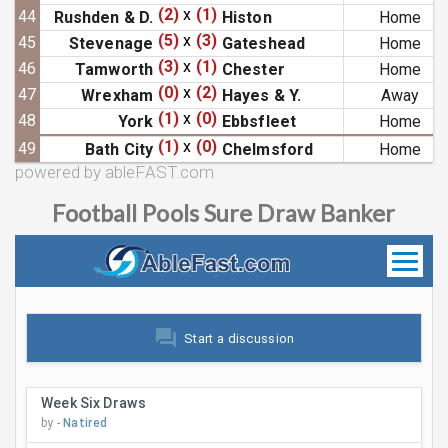
(2)
x
(1)
44
Rushden & D.
Histon
Home
(5)
x
(3)
45
Stevenage
Gateshead
Home
(3)
x
(1)
46
Tamworth
Chester
Home
(0)
x
(2)
47
Wrexham
Hayes & Y.
Away
(1)
x
(0)
48
York
Ebbsfleet
Home
(1)
x
(0)
49
Bath City
Chelmsford
Home
powered by ableFAST.com
Football Pools Sure Draw Banker