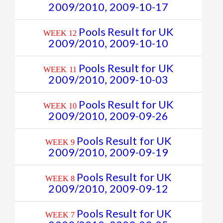
2009/2010, 2009-10-17
Pools Result for UK
WEEK 12
2009/2010, 2009-10-10
Pools Result for UK
WEEK 11
2009/2010, 2009-10-03
Pools Result for UK
WEEK 10
2009/2010, 2009-09-26
Pools Result for UK
WEEK 9
2009/2010, 2009-09-19
Pools Result for UK
WEEK 8
2009/2010, 2009-09-12
Pools Result for UK
WEEK 7