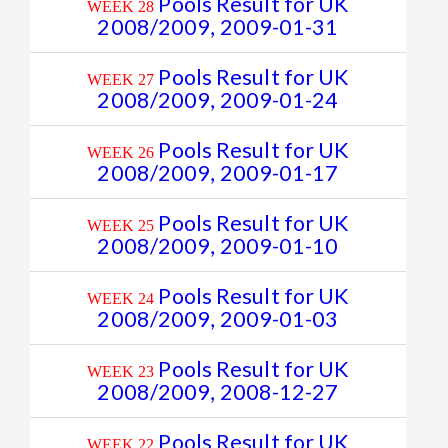
Pools Result for UK
WEEK 28
2008/2009, 2009-01-31
Pools Result for UK
WEEK 27
2008/2009, 2009-01-24
Pools Result for UK
WEEK 26
2008/2009, 2009-01-17
Pools Result for UK
WEEK 25
2008/2009, 2009-01-10
Pools Result for UK
WEEK 24
2008/2009, 2009-01-03
Pools Result for UK
WEEK 23
2008/2009, 2008-12-27
Pools Result for UK
WEEK 22