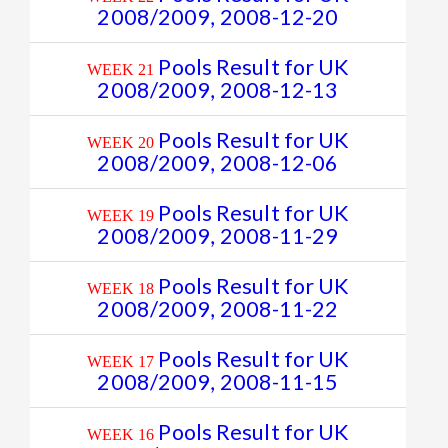
2008/2009, 2008-12-20
Pools Result for UK
WEEK 21
2008/2009, 2008-12-13
Pools Result for UK
WEEK 20
2008/2009, 2008-12-06
Pools Result for UK
WEEK 19
2008/2009, 2008-11-29
Pools Result for UK
WEEK 18
2008/2009, 2008-11-22
Pools Result for UK
WEEK 17
2008/2009, 2008-11-15
Pools Result for UK
WEEK 16