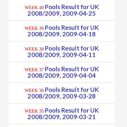
Pools Result for UK
WEEK 40
2008/2009, 2009-04-25
Pools Result for UK
WEEK 39
2008/2009, 2009-04-18
Pools Result for UK
WEEK 38
2008/2009, 2009-04-11
Pools Result for UK
WEEK 37
2008/2009, 2009-04-04
Pools Result for UK
WEEK 36
2008/2009, 2009-03-28
Pools Result for UK
WEEK 35
2008/2009, 2009-03-21