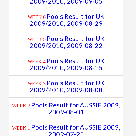
2009/2010, 2009-09-05
Pools Result for UK
WEEK 6
2009/2010, 2009-08-29
Pools Result for UK
WEEK 5
2009/2010, 2009-08-22
Pools Result for UK
WEEK 4
2009/2010, 2009-08-15
Pools Result for UK
WEEK 3
2009/2010, 2009-08-08
Pools Result for AUSSIE 2009,
WEEK 2
2009-08-01
Pools Result for AUSSIE 2009,
WEEK 1
2009-07-25