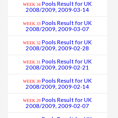
Pools Result for UK
WEEK 34
2008/2009, 2009-03-14
Pools Result for UK
WEEK 33
2008/2009, 2009-03-07
Pools Result for UK
WEEK 32
2008/2009, 2009-02-28
Pools Result for UK
WEEK 31
2008/2009, 2009-02-21
Pools Result for UK
WEEK 30
2008/2009, 2009-02-14
Pools Result for UK
WEEK 29
2008/2009, 2009-02-07