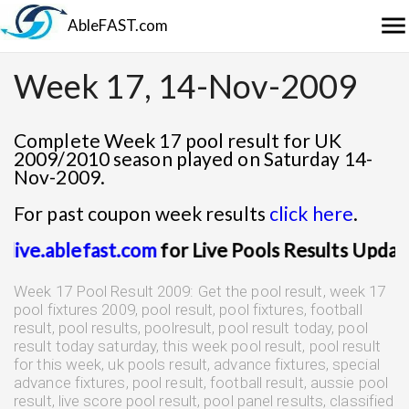
menu
AbleFAST.com
Week 17, 14-Nov-2009
Complete Week 17 pool result for UK
2009/2010 season played on Saturday 14-
Nov-2009.
For past coupon week results
click here
.
live.ablefast.com
for Live Pools Results Update
Week 17 Pool Result 2009: Get the pool result, week 17
pool fixtures 2009, pool result, pool fixtures, football
result, pool results, poolresult, pool result today, pool
result today saturday, this week pool result, pool result
for this week, uk pools result, advance fixtures, special
advance fixtures, pool result, football result, aussie pool
result, live score pool result, pool panel results, classified