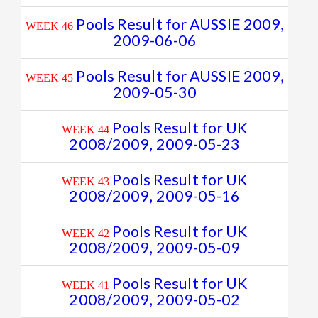
Pools Result for AUSSIE 2009,
WEEK 46
2009-06-06
Pools Result for AUSSIE 2009,
WEEK 45
2009-05-30
Pools Result for UK
WEEK 44
2008/2009, 2009-05-23
Pools Result for UK
WEEK 43
2008/2009, 2009-05-16
Pools Result for UK
WEEK 42
2008/2009, 2009-05-09
Pools Result for UK
WEEK 41
2008/2009, 2009-05-02