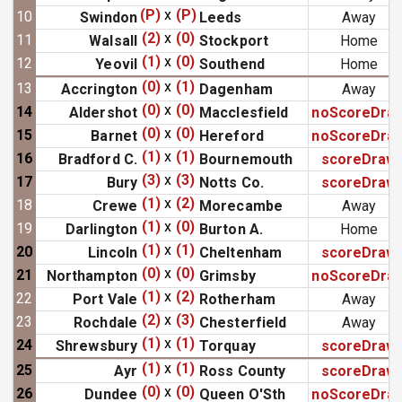
(P)
x
(P)
10
Swindon
Leeds
Away
(2)
x
(0)
11
Walsall
Stockport
Home
(1)
x
(0)
12
Yeovil
Southend
Home
(0)
x
(1)
13
Accrington
Dagenham
Away
(0)
x
(0)
14
Aldershot
Macclesfield
noScoreDra
(0)
x
(0)
15
Barnet
Hereford
noScoreDra
(1)
x
(1)
16
Bradford C.
Bournemouth
scoreDraw
(3)
x
(3)
17
Bury
Notts Co.
scoreDraw
(1)
x
(2)
18
Crewe
Morecambe
Away
(1)
x
(0)
19
Darlington
Burton A.
Home
(1)
x
(1)
20
Lincoln
Cheltenham
scoreDraw
(0)
x
(0)
21
Northampton
Grimsby
noScoreDra
(1)
x
(2)
22
Port Vale
Rotherham
Away
(2)
x
(3)
23
Rochdale
Chesterfield
Away
(1)
x
(1)
24
Shrewsbury
Torquay
scoreDraw
(1)
x
(1)
25
Ayr
Ross County
scoreDraw
(0)
x
(0)
26
Dundee
Queen O'Sth
noScoreDra