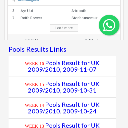
Pools Results Links
Pools Result for UK
WEEK 16
2009/2010, 2009-11-07
Pools Result for UK
WEEK 15
2009/2010, 2009-10-31
Pools Result for UK
WEEK 14
2009/2010, 2009-10-24
Pools Result for UK
WEEK 13