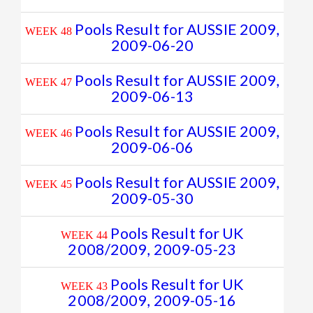
Pools Result for AUSSIE 2009,
WEEK 48
2009-06-20
Pools Result for AUSSIE 2009,
WEEK 47
2009-06-13
Pools Result for AUSSIE 2009,
WEEK 46
2009-06-06
Pools Result for AUSSIE 2009,
WEEK 45
2009-05-30
Pools Result for UK
WEEK 44
2008/2009, 2009-05-23
Pools Result for UK
WEEK 43
2008/2009, 2009-05-16