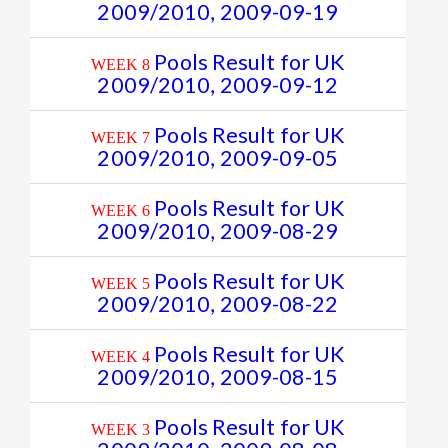
2009/2010, 2009-09-19
Pools Result for UK
WEEK 8
2009/2010, 2009-09-12
Pools Result for UK
WEEK 7
2009/2010, 2009-09-05
Pools Result for UK
WEEK 6
2009/2010, 2009-08-29
Pools Result for UK
WEEK 5
2009/2010, 2009-08-22
Pools Result for UK
WEEK 4
2009/2010, 2009-08-15
Pools Result for UK
WEEK 3