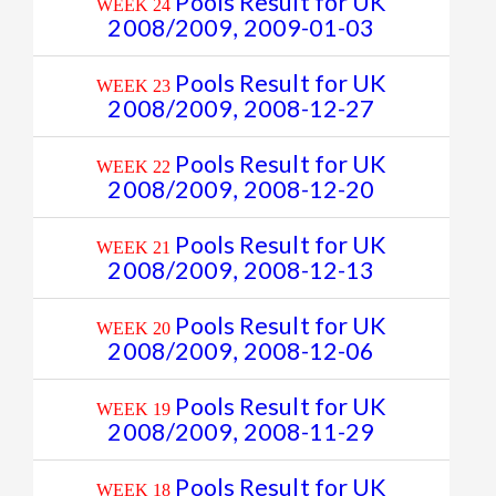
Pools Result for UK
WEEK 24
2008/2009, 2009-01-03
Pools Result for UK
WEEK 23
2008/2009, 2008-12-27
Pools Result for UK
WEEK 22
2008/2009, 2008-12-20
Pools Result for UK
WEEK 21
2008/2009, 2008-12-13
Pools Result for UK
WEEK 20
2008/2009, 2008-12-06
Pools Result for UK
WEEK 19
2008/2009, 2008-11-29
Pools Result for UK
WEEK 18