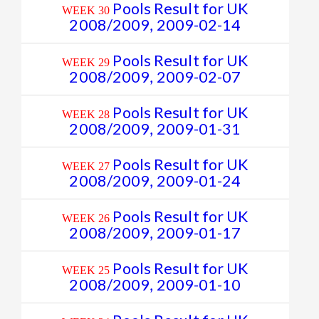
Pools Result for UK
WEEK 30
2008/2009, 2009-02-14
Pools Result for UK
WEEK 29
2008/2009, 2009-02-07
Pools Result for UK
WEEK 28
2008/2009, 2009-01-31
Pools Result for UK
WEEK 27
2008/2009, 2009-01-24
Pools Result for UK
WEEK 26
2008/2009, 2009-01-17
Pools Result for UK
WEEK 25
2008/2009, 2009-01-10