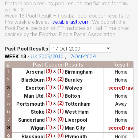
football pools results, pool results and fixtures for this
week 13.
Week 13 Pool Result – Football pool coupon results for
this week are live at
live.ablefast.com
. We publish the
Pool Panel decision of PP matches at Half-Time once
decided by the Football Pools Panel Association.
Past Pool Results
WEEK
13
UK 2009/2010
17-Oct-2009
-
,
#
Past Coupon Results
Result
(3)
x
(1)
1
Arsenal
Birmingham
Home
(3)
x
(2)
2
Blackburn
Burnley
Home
(1)
x
(1)
3
Everton
Wolves
scoreDraw
(2)
x
(1)
4
Man Utd.
Bolton
Home
(1)
x
(2)
5
Portsmouth
Tottenham
Away
(2)
x
(1)
6
Stoke
West Ham
Home
(1)
x
(0)
7
Sunderland
Liverpool
Home
(1)
x
(1)
8
Wigan
Man City
scoreDraw
(2)
x
(0)
9
Blackpool
Plymouth
Home