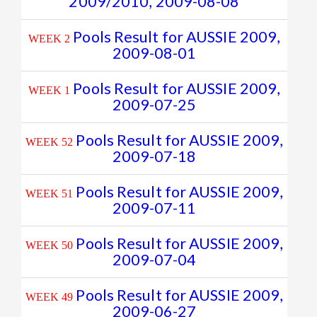
2009/2010, 2009-08-08
Pools Result for AUSSIE 2009,
WEEK 2
2009-08-01
Pools Result for AUSSIE 2009,
WEEK 1
2009-07-25
Pools Result for AUSSIE 2009,
WEEK 52
2009-07-18
Pools Result for AUSSIE 2009,
WEEK 51
2009-07-11
Pools Result for AUSSIE 2009,
WEEK 50
2009-07-04
Pools Result for AUSSIE 2009,
WEEK 49
2009-06-27