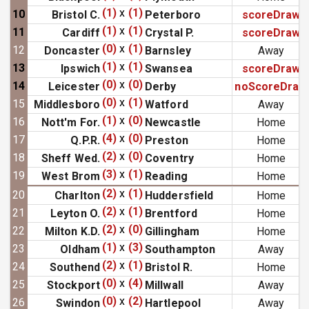
(1)
x
(1)
10
Bristol C.
Peterboro
scoreDraw
(1)
x
(1)
11
Cardiff
Crystal P.
scoreDraw
(0)
x
(1)
12
Doncaster
Barnsley
Away
(1)
x
(1)
13
Ipswich
Swansea
scoreDraw
(0)
x
(0)
14
Leicester
Derby
noScoreDraw
(0)
x
(1)
15
Middlesboro
Watford
Away
(1)
x
(0)
16
Nott'm For.
Newcastle
Home
(4)
x
(0)
17
Q.P.R.
Preston
Home
(2)
x
(0)
18
Sheff Wed.
Coventry
Home
(3)
x
(1)
19
West Brom
Reading
Home
(2)
x
(1)
20
Charlton
Huddersfield
Home
(2)
x
(1)
21
Leyton O.
Brentford
Home
(2)
x
(0)
22
Milton K.D.
Gillingham
Home
(1)
x
(3)
23
Oldham
Southampton
Away
(2)
x
(1)
24
Southend
Bristol R.
Home
(0)
x
(4)
25
Stockport
Millwall
Away
(0)
x
(2)
26
Swindon
Hartlepool
Away