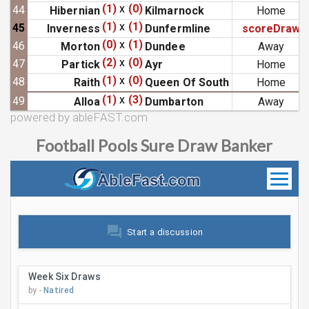
(1)
x
(0)
44
Hibernian
Kilmarnock
Home
(1)
x
(1)
45
Inverness
Dunfermline
scoreDraw
(0)
x
(1)
46
Morton
Dundee
Away
(2)
x
(0)
47
Partick
Ayr
Home
(1)
x
(0)
48
Raith
Queen Of South
Home
(1)
x
(3)
49
Alloa
Dumbarton
Away
powered by ableFAST.com
Football Pools Sure Draw Banker