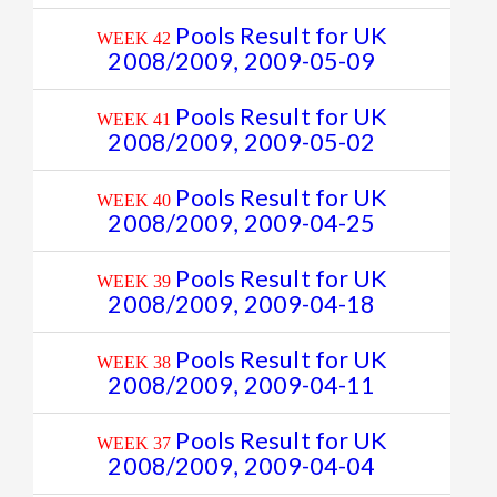
Pools Result for UK
WEEK 42
2008/2009, 2009-05-09
Pools Result for UK
WEEK 41
2008/2009, 2009-05-02
Pools Result for UK
WEEK 40
2008/2009, 2009-04-25
Pools Result for UK
WEEK 39
2008/2009, 2009-04-18
Pools Result for UK
WEEK 38
2008/2009, 2009-04-11
Pools Result for UK
WEEK 37
2008/2009, 2009-04-04