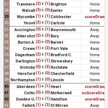
(2)
x
(1)
27
Tranmere
Brighton
Home
(3)
x
(0)
28
Walsall
Exeter
Home
(1)
x
(1)
29
Wycombe
Colchester
scoreDraw
(3)
x
(1)
30
Yeovil
Carlisle
Home
(0)
x
(1)
31
Accrington
Bournemouth
Away
(2)
x
(3)
32
Aldershot
Bury
Away
(2)
x
(0)
33
Burton A.
Barnet
Home
(1)
x
(2)
34
Crewe
Port Vale
Away
(2)
x
(1)
35
Dagenham
Bradford C.
Home
(2)
x
(1)
36
Darlington
Shrewsbury
Home
(0)
x
(2)
37
Grimsby
Rochdale
Away
(1)
x
(0)
38
Hereford
Chesterfield
Home
(1)
x
(0)
39
Northampton
Lincoln
Home
(1)
x
(1)
40
Aberdeen
Heart
scoreDraw
(0)
x
(0)
41
Celtic
Motherwell
noScoreDraw
(1)
x
(1)
42
Dundee U.
Hamilton
scoreDraw
(1)
x
(3)
43
Falkirk
St Mirren
Away