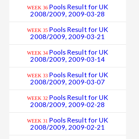
Pools Result for UK
WEEK 36
2008/2009, 2009-03-28
Pools Result for UK
WEEK 35
2008/2009, 2009-03-21
Pools Result for UK
WEEK 34
2008/2009, 2009-03-14
Pools Result for UK
WEEK 33
2008/2009, 2009-03-07
Pools Result for UK
WEEK 32
2008/2009, 2009-02-28
Pools Result for UK
WEEK 31
2008/2009, 2009-02-21