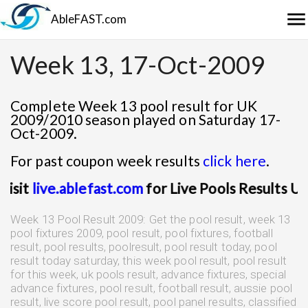
menu
AbleFAST.com
Week 13, 17-Oct-2009
Complete Week 13 pool result for UK
2009/2010 season played on Saturday 17-
Oct-2009.
For past coupon week results
click here
.
it
live.ablefast.com
for Live Pools Results Updat
Week 13 Pool Result 2009: Get the pool result, week 13
pool fixtures 2009, pool result, pool fixtures, football
result, pool results, poolresult, pool result today, pool
result today saturday, this week pool result, pool result
for this week, uk pools result, advance fixtures, special
advance fixtures, pool result, football result, aussie pool
result, live score pool result, pool panel results, classified