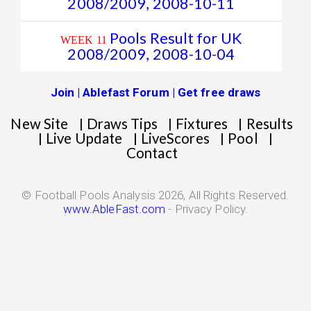
2008/2009, 2008-10-11
Pools Result for UK
WEEK 11
2008/2009, 2008-10-04
Join | Ablefast Forum | Get free draws
New Site
Draws Tips
Fixtures
Results
|
|
|
Live Update
LiveScores
Pool
|
|
|
|
Contact
© Football Pools Analysis 2026, All Rights Reserved.
www.AbleFast.com
- Privacy Policy.