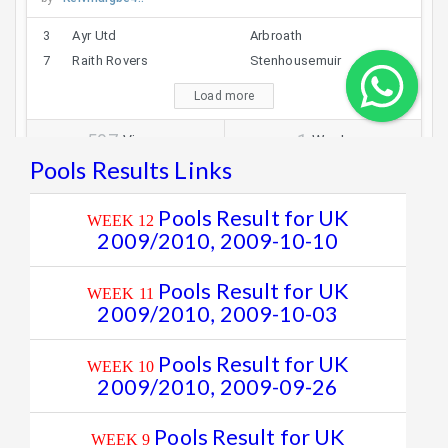
Pools Results Links
Pools Result for UK
WEEK 12
2009/2010, 2009-10-10
Pools Result for UK
WEEK 11
2009/2010, 2009-10-03
Pools Result for UK
WEEK 10
2009/2010, 2009-09-26
Pools Result for UK
WEEK 9