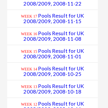
2008/2009, 2008-11-22
Pools Result for UK
WEEK 17
2008/2009, 2008-11-15
Pools Result for UK
WEEK 16
2008/2009, 2008-11-08
Pools Result for UK
WEEK 15
2008/2009, 2008-11-01
Pools Result for UK
WEEK 14
2008/2009, 2008-10-25
Pools Result for UK
WEEK 13
2008/2009, 2008-10-18
Pools Result for UK
WEEK 12