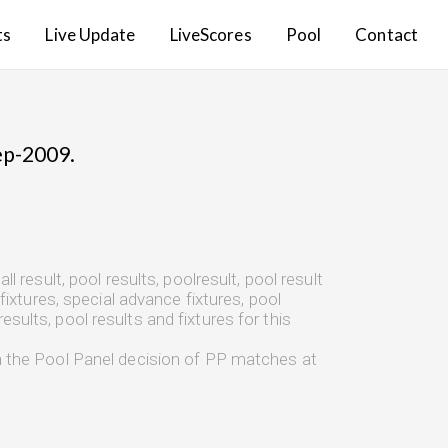
ts
Live Update
LiveScores
Pool
Contact
ep-2009.
l result, pool results, poolresult, pool result
fixtures, special advance fixtures, pool
 results, pool results and fixtures for this
h the Pool Panel decision of PP matches at