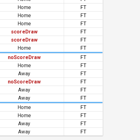
Home
FT
Home
FT
Home
FT
scoreDraw
FT
scoreDraw
FT
Home
FT
noScoreDraw
FT
Home
FT
Away
FT
noScoreDraw
FT
Away
FT
Away
FT
Home
FT
Home
FT
Away
FT
Away
FT