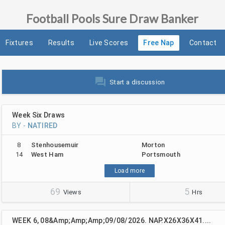
Football Pools Sure Draw Banker