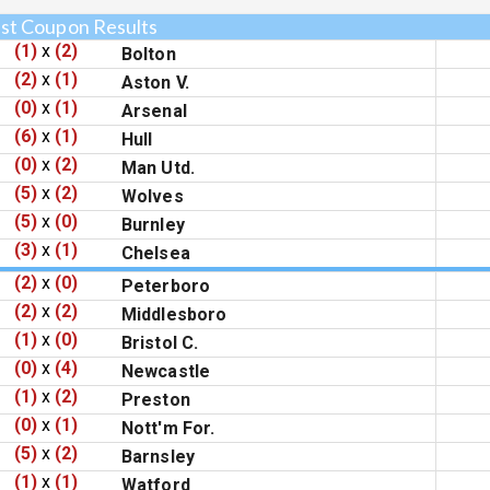
st Coupon Results
(1)
x
(2)
Bolton
(2)
x
(1)
Aston V.
(0)
x
(1)
Arsenal
(6)
x
(1)
Hull
(0)
x
(2)
Man Utd.
(5)
x
(2)
Wolves
(5)
x
(0)
Burnley
(3)
x
(1)
Chelsea
(2)
x
(0)
Peterboro
(2)
x
(2)
Middlesboro
(1)
x
(0)
Bristol C.
(0)
x
(4)
Newcastle
(1)
x
(2)
Preston
(0)
x
(1)
Nott'm For.
(5)
x
(2)
Barnsley
(1)
x
(1)
Watford