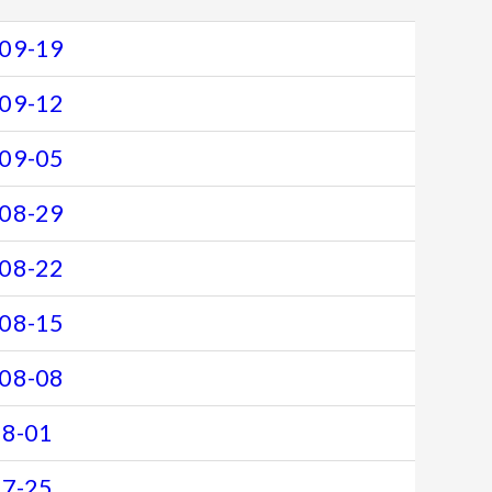
-09-19
-09-12
-09-05
-08-29
-08-22
-08-15
-08-08
08-01
07-25