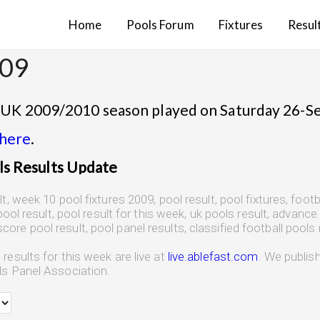
Home
Pools Forum
Fixtures
Resul
009
 UK 2009/2010 season played on Saturday 26-S
 here
.
ls Results Update
 week 10 pool fixtures 2009, pool result, pool fixtures, footbal
ool result, pool result for this week, uk pools result, advance 
e score pool result, pool panel results, classified football pools
esults for this week are live at
live.ablefast.com
. We publis
ls Panel Association.