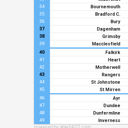
34
Bournemouth
35
Bradford C.
36
Bury
37
Dagenham
38
Grimsby
39
Macclesfield
40
Falkirk
41
Heart
42
Motherwell
43
Rangers
44
St Johnstone
45
St Mirren
46
Ayr
47
Dundee
48
Dunfermline
49
Inverness
powered by ableFAST.com