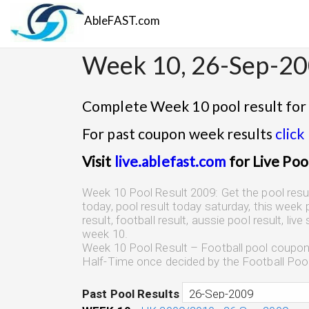
AbleFAST.com
Week 10, 26-Sep-2
Complete Week 10 pool result for
For past coupon week results
click
Visit
live.ablefast.com
for Live Poo
Week 10 Pool Result 2009: Get the pool result,
today, pool result today saturday, this week p
result, football result, aussie pool result, liv
week 10.
Week 10 Pool Result – Football pool coupon r
Half-Time once decided by the Football Poo
Past Pool Results