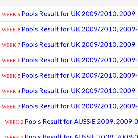
Pools Result for UK 2009/2010, 2009
WEEK 9
Pools Result for UK 2009/2010, 2009
WEEK 8
Pools Result for UK 2009/2010, 2009
WEEK 7
Pools Result for UK 2009/2010, 2009
WEEK 6
Pools Result for UK 2009/2010, 2009
WEEK 5
Pools Result for UK 2009/2010, 2009
WEEK 4
Pools Result for UK 2009/2010, 2009
WEEK 3
Pools Result for AUSSIE 2009, 2009-
WEEK 2
Pools Result for AUSSIE 2009, 2009-
WEEK 1