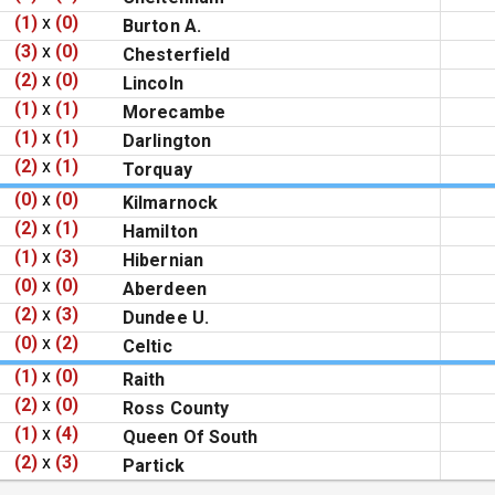
(1)
x
(0)
Burton A.
(3)
x
(0)
Chesterfield
(2)
x
(0)
Lincoln
(1)
x
(1)
Morecambe
(1)
x
(1)
Darlington
(2)
x
(1)
Torquay
(0)
x
(0)
Kilmarnock
(2)
x
(1)
Hamilton
(1)
x
(3)
Hibernian
(0)
x
(0)
Aberdeen
(2)
x
(3)
Dundee U.
(0)
x
(2)
Celtic
(1)
x
(0)
Raith
(2)
x
(0)
Ross County
(1)
x
(4)
Queen Of South
(2)
x
(3)
Partick