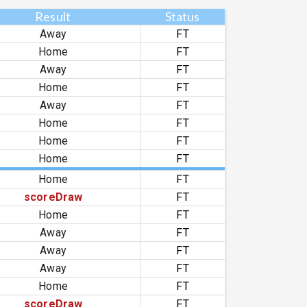
Result
Status
Away
FT
Home
FT
Away
FT
Home
FT
Away
FT
Home
FT
Home
FT
Home
FT
Home
FT
scoreDraw
FT
Home
FT
Away
FT
Away
FT
Away
FT
Home
FT
scoreDraw
FT