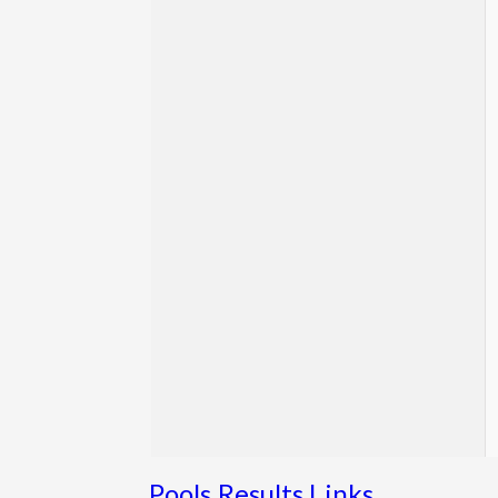
Pools Results Links