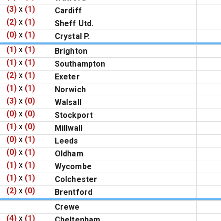
(3)
x
(1)
Cardiff
(2)
x
(1)
Sheff Utd.
(0)
x
(1)
Crystal P.
(1)
x
(1)
Brighton
(1)
x
(1)
Southampton
(2)
x
(1)
Exeter
(1)
x
(1)
Norwich
(3)
x
(0)
Walsall
(0)
x
(0)
Stockport
(1)
x
(0)
Millwall
(0)
x
(1)
Leeds
(0)
x
(1)
Oldham
(1)
x
(1)
Wycombe
(1)
x
(1)
Colchester
(2)
x
(0)
Brentford
Crewe
(4)
x
(1)
Cheltenham