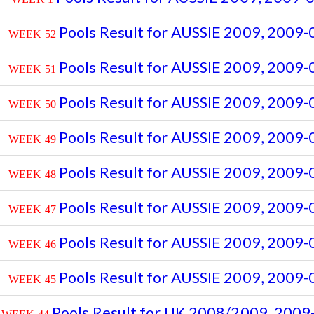
Pools Result for AUSSIE 2009, 2009-
WEEK 52
Pools Result for AUSSIE 2009, 2009-
WEEK 51
Pools Result for AUSSIE 2009, 2009-
WEEK 50
Pools Result for AUSSIE 2009, 2009-
WEEK 49
Pools Result for AUSSIE 2009, 2009-
WEEK 48
Pools Result for AUSSIE 2009, 2009-
WEEK 47
Pools Result for AUSSIE 2009, 2009-
WEEK 46
Pools Result for AUSSIE 2009, 2009-
WEEK 45
Pools Result for UK 2008/2009, 2009