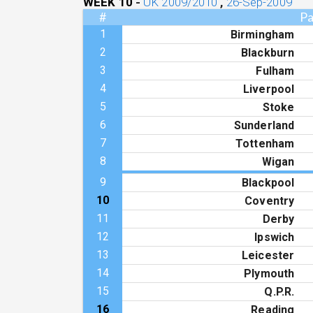
WEEK
10
-
UK 2009/2010
,
26-Sep-2009
#
Pa
1
Birmingham
2
Blackburn
3
Fulham
4
Liverpool
5
Stoke
6
Sunderland
7
Tottenham
8
Wigan
9
Blackpool
10
Coventry
11
Derby
12
Ipswich
13
Leicester
14
Plymouth
15
Q.P.R.
16
Reading