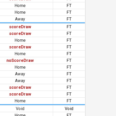
Home
FT
Home
FT
Away
FT
scoreDraw
FT
scoreDraw
FT
Home
FT
scoreDraw
FT
Home
FT
noScoreDraw
FT
Home
FT
Away
FT
Away
FT
scoreDraw
FT
scoreDraw
FT
Home
FT
Void
Void
Home
FT