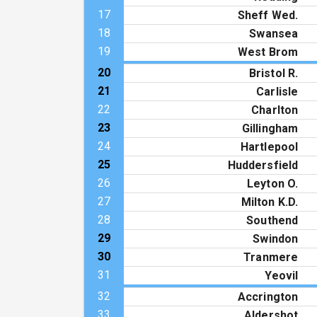
17
Sheff Wed.
18
Swansea
19
West Brom
20
Bristol R.
21
Carlisle
22
Charlton
23
Gillingham
24
Hartlepool
25
Huddersfield
26
Leyton O.
27
Milton K.D.
28
Southend
29
Swindon
30
Tranmere
31
Yeovil
32
Accrington
33
Aldershot