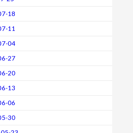
07-18
07-11
07-04
06-27
06-20
06-13
06-06
05-30
-05-23