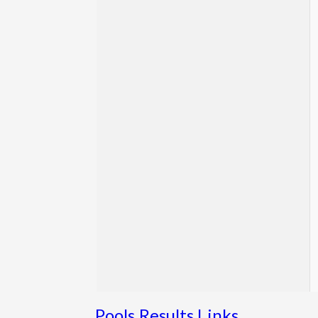
Pools Results Links