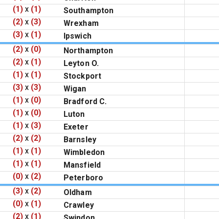
(1)
x
(1)
Southampton
(2)
x
(3)
Wrexham
(3)
x
(1)
Ipswich
(2)
x
(0)
Northampton
(2)
x
(1)
Leyton O.
(1)
x
(1)
Stockport
(3)
x
(3)
Wigan
(1)
x
(0)
Bradford C.
(1)
x
(0)
Luton
(1)
x
(3)
Exeter
(2)
x
(2)
Barnsley
(1)
x
(1)
Wimbledon
(1)
x
(1)
Mansfield
(0)
x
(2)
Peterboro
(3)
x
(2)
Oldham
(0)
x
(1)
Crawley
(2)
x
(1)
Swindon