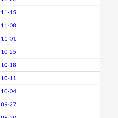
-11-15
-11-08
-11-01
-10-25
-10-18
-10-11
-10-04
-09-27
-09-20