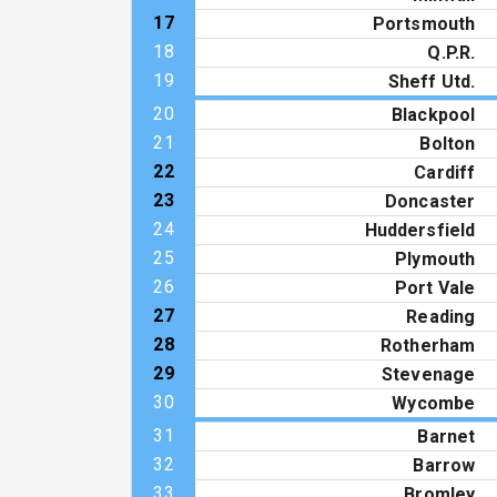
17
Portsmouth
18
Q.P.R.
19
Sheff Utd.
20
Blackpool
21
Bolton
22
Cardiff
23
Doncaster
24
Huddersfield
25
Plymouth
26
Port Vale
27
Reading
28
Rotherham
29
Stevenage
30
Wycombe
31
Barnet
32
Barrow
33
Bromley