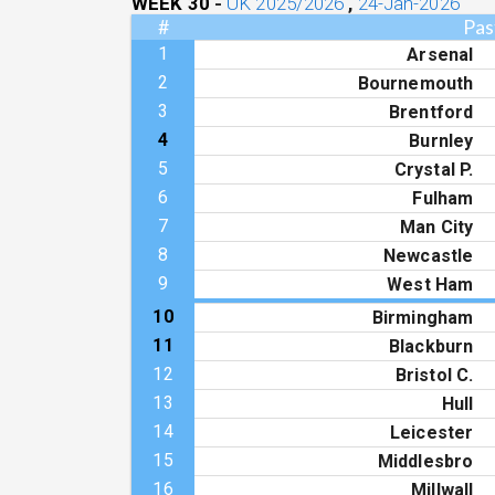
WEEK
30
-
UK 2025/2026
,
24-Jan-2026
#
Pas
1
Arsenal
2
Bournemouth
3
Brentford
4
Burnley
5
Crystal P.
6
Fulham
7
Man City
8
Newcastle
9
West Ham
10
Birmingham
11
Blackburn
12
Bristol C.
13
Hull
14
Leicester
15
Middlesbro
16
Millwall