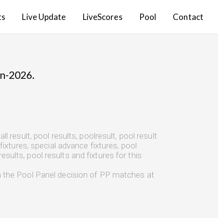
ts
Live Update
LiveScores
Pool
Contact
an-2026.
l result, pool results, poolresult, pool result
fixtures, special advance fixtures, pool
 results, pool results and fixtures for this
h the Pool Panel decision of PP matches at