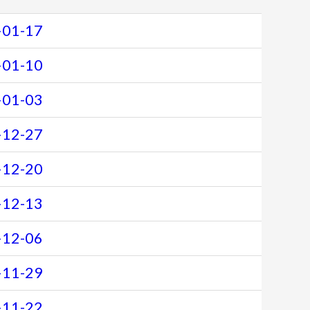
-01-17
-01-10
-01-03
-12-27
-12-20
-12-13
-12-06
-11-29
-11-22