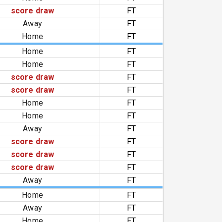
score draw
FT
Away
FT
Home
FT
Home
FT
Home
FT
score draw
FT
score draw
FT
Home
FT
Home
FT
Away
FT
score draw
FT
score draw
FT
score draw
FT
Away
FT
Home
FT
Away
FT
Home
FT