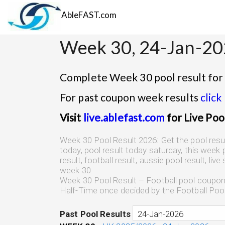
AbleFAST.com
Week 30, 24-Jan-2
Complete Week 30 pool result for
For past coupon week results
click
Visit
live.ablefast.com
for Live Poo
Week 30 Pool Result 2026: Get the pool result,
today, pool result today saturday, this week p
result, football result, aussie pool result, liv
week 30.
Week 30 Pool Result – Football pool coupon r
Half-Time once decided by the Football Poo
Past Pool Results