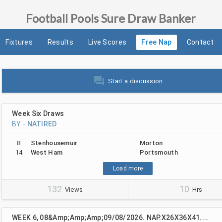
Football Pools Sure Draw Banker