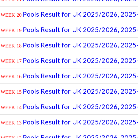
Pools Result for UK 2025/2026, 2025
WEEK 20
Pools Result for UK 2025/2026, 2025
WEEK 19
Pools Result for UK 2025/2026, 2025
WEEK 18
Pools Result for UK 2025/2026, 2025
WEEK 17
Pools Result for UK 2025/2026, 2025
WEEK 16
Pools Result for UK 2025/2026, 2025
WEEK 15
Pools Result for UK 2025/2026, 2025
WEEK 14
Pools Result for UK 2025/2026, 2025
WEEK 13
Pools Result for UK 2025/2026, 2025