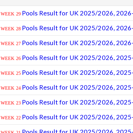
Pools Result for UK 2025/2026, 2026
WEEK 29
Pools Result for UK 2025/2026, 2026
WEEK 28
Pools Result for UK 2025/2026, 2026
WEEK 27
Pools Result for UK 2025/2026, 2025
WEEK 26
Pools Result for UK 2025/2026, 2025
WEEK 25
Pools Result for UK 2025/2026, 2025
WEEK 24
Pools Result for UK 2025/2026, 2025
WEEK 23
Pools Result for UK 2025/2026, 2025
WEEK 22
Pools Result for UK 2025/2026, 2025
WEEK 21