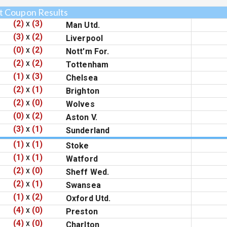
t Coupon Results
(2)
x
(3)
Man Utd.
(3)
x
(2)
Liverpool
(0)
x
(2)
Nott'm For.
(2)
x
(2)
Tottenham
(1)
x
(3)
Chelsea
(2)
x
(1)
Brighton
(2)
x
(0)
Wolves
(0)
x
(2)
Aston V.
(3)
x
(1)
Sunderland
(1)
x
(1)
Stoke
(1)
x
(1)
Watford
(2)
x
(0)
Sheff Wed.
(2)
x
(1)
Swansea
(1)
x
(2)
Oxford Utd.
(4)
x
(0)
Preston
(4)
x
(0)
Charlton