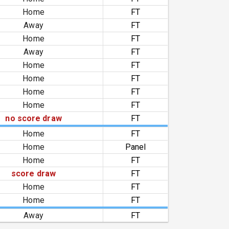
Home
FT
Away
FT
Home
FT
Away
FT
Home
FT
Home
FT
Home
FT
Home
FT
no score draw
FT
Home
FT
Home
Panel
Home
FT
score draw
FT
Home
FT
Home
FT
Away
FT