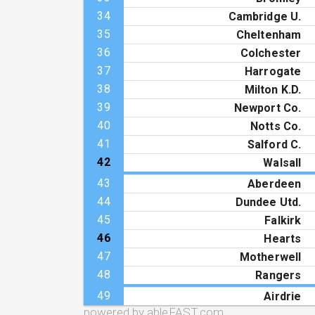
34
Cambridge U.
35
Cheltenham
36
Colchester
37
Harrogate
38
Milton K.D.
39
Newport Co.
40
Notts Co.
41
Salford C.
42
Walsall
43
Aberdeen
44
Dundee Utd.
45
Falkirk
46
Hearts
47
Motherwell
48
Rangers
49
Airdrie
powered by ableFAST.com