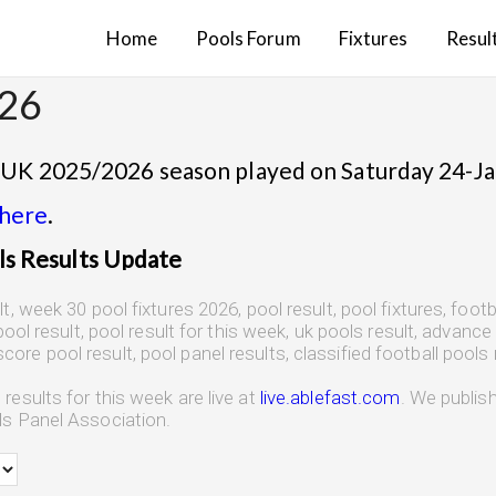
Home
Pools Forum
Fixtures
Resul
026
 UK 2025/2026 season played on Saturday 24-J
 here
.
ls Results Update
 week 30 pool fixtures 2026, pool result, pool fixtures, footbal
ool result, pool result for this week, uk pools result, advance 
e score pool result, pool panel results, classified football pools
esults for this week are live at
live.ablefast.com
. We publis
ls Panel Association.