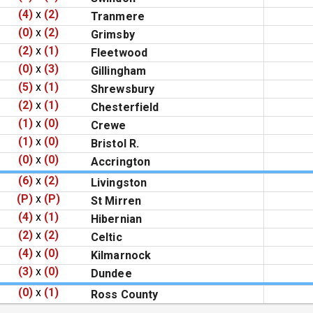
(4)
x
(2)
Tranmere
(0)
x
(2)
Grimsby
(2)
x
(1)
Fleetwood
(0)
x
(3)
Gillingham
(5)
x
(1)
Shrewsbury
(2)
x
(1)
Chesterfield
(1)
x
(0)
Crewe
(1)
x
(0)
Bristol R.
(0)
x
(0)
Accrington
(6)
x
(2)
Livingston
(P)
x
(P)
St Mirren
(4)
x
(1)
Hibernian
(2)
x
(2)
Celtic
(4)
x
(0)
Kilmarnock
(3)
x
(0)
Dundee
(0)
x
(1)
Ross County