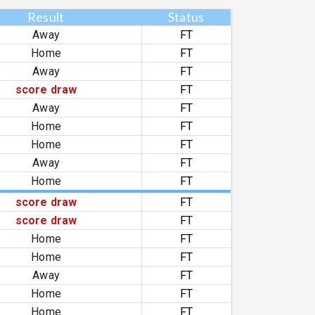
Result
Status
Away
FT
Home
FT
Away
FT
score draw
FT
Away
FT
Home
FT
Home
FT
Away
FT
Home
FT
score draw
FT
score draw
FT
Home
FT
Home
FT
Away
FT
Home
FT
Home
FT