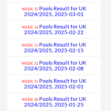
Pools Result for UK
WEEK 35
2024/2025, 2025-03-01
Pools Result for UK
WEEK 34
2024/2025, 2025-02-22
Pools Result for UK
WEEK 33
2024/2025, 2025-02-15
Pools Result for UK
WEEK 32
2024/2025, 2025-02-08
Pools Result for UK
WEEK 31
2024/2025, 2025-02-01
Pools Result for UK
WEEK 30
2024/2025, 2025-01-25