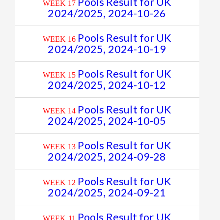
Pools Result for UK
WEEK 17
2024/2025, 2024-10-26
Pools Result for UK
WEEK 16
2024/2025, 2024-10-19
Pools Result for UK
WEEK 15
2024/2025, 2024-10-12
Pools Result for UK
WEEK 14
2024/2025, 2024-10-05
Pools Result for UK
WEEK 13
2024/2025, 2024-09-28
Pools Result for UK
WEEK 12
2024/2025, 2024-09-21
Pools Result for UK
WEEK 11