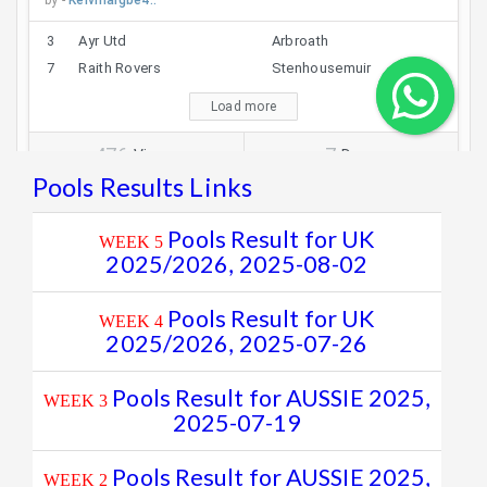
Pools Results Links
Pools Result for UK
WEEK 5
2025/2026, 2025-08-02
Pools Result for UK
WEEK 4
2025/2026, 2025-07-26
Pools Result for AUSSIE 2025,
WEEK 3
2025-07-19
Pools Result for AUSSIE 2025,
WEEK 2