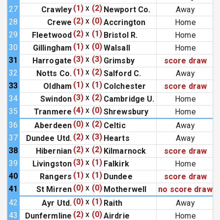
(1)
x
(2)
27
Crawley
Newport Co.
Away
(2)
x
(0)
28
Crewe
Accrington
Home
(2)
x
(1)
29
Fleetwood
Bristol R.
Home
(1)
x
(0)
30
Gillingham
Walsall
Home
(3)
x
(3)
31
Harrogate
Grimsby
score draw
(1)
x
(2)
32
Notts Co.
Salford C.
Away
(1)
x
(1)
33
Oldham
Colchester
score draw
(3)
x
(2)
34
Swindon
Cambridge U.
Home
(4)
x
(0)
35
Tranmere
Shrewsbury
Home
(0)
x
(2)
36
Aberdeen
Celtic
Away
(2)
x
(3)
37
Dundee Utd.
Hearts
Away
(2)
x
(2)
38
Hibernian
Kilmarnock
score draw
(3)
x
(1)
39
Livingston
Falkirk
Home
(1)
x
(1)
40
Rangers
Dundee
score draw
(0)
x
(0)
41
St Mirren
Motherwell
no score draw
(0)
x
(1)
42
Ayr Utd.
Raith
Away
(2)
x
(0)
43
Dunfermline
Airdrie
Home