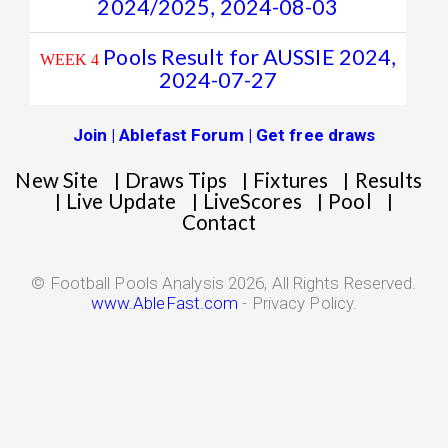
2024/2025, 2024-08-03
Pools Result for AUSSIE 2024,
WEEK 4
2024-07-27
Join | Ablefast Forum | Get free draws
New Site
Draws Tips
Fixtures
Results
|
|
|
Live Update
LiveScores
Pool
|
|
|
|
Contact
© Football Pools Analysis 2026, All Rights Reserved.
www.AbleFast.com
- Privacy Policy.