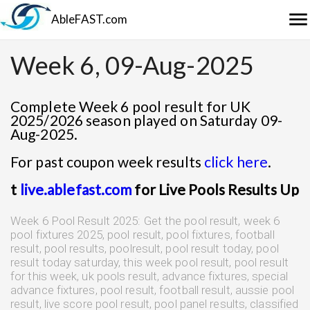
menu
AbleFAST.com
Week 6, 09-Aug-2025
Complete Week 6 pool result for UK
2025/2026 season played on Saturday 09-
Aug-2025.
For past coupon week results
click here
.
ive.ablefast.com
for Live Pools Results Update
Week 6 Pool Result 2025: Get the pool result, week 6
pool fixtures 2025, pool result, pool fixtures, football
result, pool results, poolresult, pool result today, pool
result today saturday, this week pool result, pool result
for this week, uk pools result, advance fixtures, special
advance fixtures, pool result, football result, aussie pool
result, live score pool result, pool panel results, classified