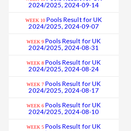
2024/2025, 2024-09-14
Pools Result for UK
WEEK 10
2024/2025, 2024-09-07
Pools Result for UK
WEEK 9
2024/2025, 2024-08-31
Pools Result for UK
WEEK 8
2024/2025, 2024-08-24
Pools Result for UK
WEEK 7
2024/2025, 2024-08-17
Pools Result for UK
WEEK 6
2024/2025, 2024-08-10
Pools Result for UK
WEEK 5