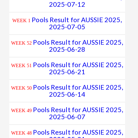
2025-07-12
Pools Result for AUSSIE 2025,
WEEK 1
2025-07-05
Pools Result for AUSSIE 2025,
WEEK 52
2025-06-28
Pools Result for AUSSIE 2025,
WEEK 51
2025-06-21
Pools Result for AUSSIE 2025,
WEEK 50
2025-06-14
Pools Result for AUSSIE 2025,
WEEK 49
2025-06-07
Pools Result for AUSSIE 2025,
WEEK 48