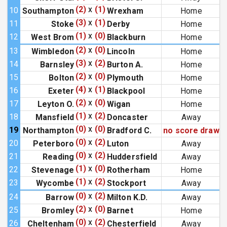
(2)
x
(1)
10
Southampton
Wrexham
Home
(3)
x
(1)
11
Stoke
Derby
Home
(1)
x
(0)
12
West Brom
Blackburn
Home
(2)
x
(0)
13
Wimbledon
Lincoln
Home
(3)
x
(2)
14
Barnsley
Burton A.
Home
(2)
x
(0)
15
Bolton
Plymouth
Home
(4)
x
(1)
16
Exeter
Blackpool
Home
(2)
x
(0)
17
Leyton O.
Wigan
Home
(1)
x
(2)
18
Mansfield
Doncaster
Away
(0)
x
(0)
19
Northampton
Bradford C.
no score draw
(0)
x
(2)
20
Peterboro
Luton
Away
(0)
x
(2)
21
Reading
Huddersfield
Away
(1)
x
(0)
22
Stevenage
Rotherham
Home
(1)
x
(2)
23
Wycombe
Stockport
Away
(0)
x
(2)
24
Barrow
Milton K.D.
Away
(2)
x
(0)
25
Bromley
Barnet
Home
(0)
x
(2)
26
Cheltenham
Chesterfield
Away