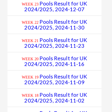
Pools Result for UK
WEEK 23
2024/2025, 2024-12-07
Pools Result for UK
WEEK 22
2024/2025, 2024-11-30
Pools Result for UK
WEEK 21
2024/2025, 2024-11-23
Pools Result for UK
WEEK 20
2024/2025, 2024-11-16
Pools Result for UK
WEEK 19
2024/2025, 2024-11-09
Pools Result for UK
WEEK 18
2024/2025, 2024-11-02