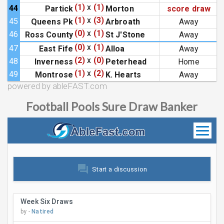
(1)
x
(1)
44
Partick
Morton
score draw
(1)
x
(3)
45
Queens Pk
Arbroath
Away
(0)
x
(1)
46
Ross County
St J'Stone
Away
(0)
x
(1)
47
East Fife
Alloa
Away
(2)
x
(0)
48
Inverness
Peterhead
Home
(1)
x
(2)
49
Montrose
K. Hearts
Away
powered by ableFAST.com
Football Pools Sure Draw Banker