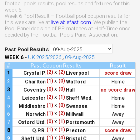
football pools results, pool results and fixtures for this
week 6.
Week 6 Pool Result – Football pool coupon results for
this week are live at
live.ablefast.com
. We publish the
Pool Panel decision of PP matches at Half-Time once
decided by the Football Pools Panel Association.
Past Pool Results
WEEK
6
UK 2025/2026
09-Aug-2025
-
,
#
Past Coupon Results
Result
S
(2)
x
(2)
1
Crystal P.
Liverpool
score draw
(1)
x
(0)
2
Charlton
Watford
Home
(0)
x
(0)
3
Coventry
Hull
no score draw
(2)
x
(1)
4
Leicester
Sheff Wed.
Home
(1)
x
(0)
5
Middlesbro
Swansea
Home
(1)
x
(2)
6
Norwich
Millwall
Away
(0)
x
(1)
7
Oxford Utd.
Portsmouth
Away
(1)
x
(1)
8
Q.P.R.
Preston
score draw
(1)
x
(4)
9
Sheff Utd.
Bristol C.
Away