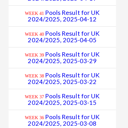
Pools Result for UK
WEEK 41
2024/2025, 2025-04-12
Pools Result for UK
WEEK 40
2024/2025, 2025-04-05
Pools Result for UK
WEEK 39
2024/2025, 2025-03-29
Pools Result for UK
WEEK 38
2024/2025, 2025-03-22
Pools Result for UK
WEEK 37
2024/2025, 2025-03-15
Pools Result for UK
WEEK 36
2024/2025, 2025-03-08