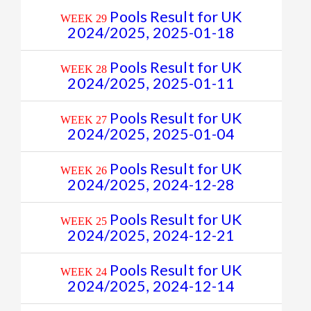
Pools Result for UK
WEEK 29
2024/2025, 2025-01-18
Pools Result for UK
WEEK 28
2024/2025, 2025-01-11
Pools Result for UK
WEEK 27
2024/2025, 2025-01-04
Pools Result for UK
WEEK 26
2024/2025, 2024-12-28
Pools Result for UK
WEEK 25
2024/2025, 2024-12-21
Pools Result for UK
WEEK 24
2024/2025, 2024-12-14