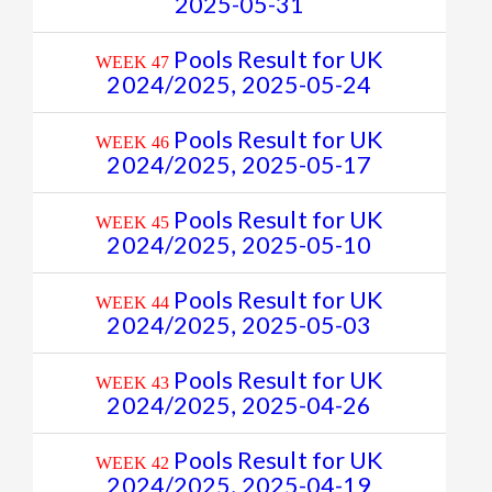
2025-05-31
Pools Result for UK
WEEK 47
2024/2025, 2025-05-24
Pools Result for UK
WEEK 46
2024/2025, 2025-05-17
Pools Result for UK
WEEK 45
2024/2025, 2025-05-10
Pools Result for UK
WEEK 44
2024/2025, 2025-05-03
Pools Result for UK
WEEK 43
2024/2025, 2025-04-26
Pools Result for UK
WEEK 42
2024/2025, 2025-04-19